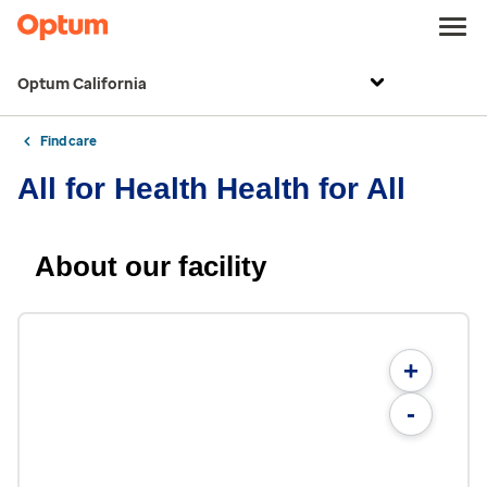
Optum California
Find care
All for Health Health for All
About our facility
+
-