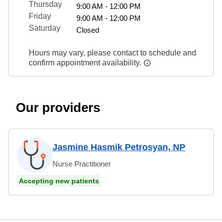
Thursday
9:00 AM - 12:00 PM
Friday
9:00 AM - 12:00 PM
Saturday
Closed
Hours may vary, please contact to schedule and
confirm appointment availability.
Our providers
Jasmine Hasmik Petrosyan, NP
Nurse Practitioner
Accepting new patients