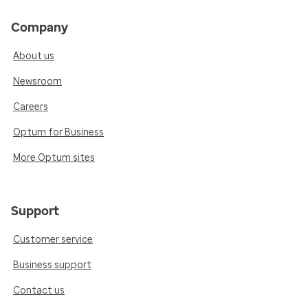
Company
About us
Newsroom
Careers
Optum for Business
More Optum sites
Support
Customer service
Business support
Contact us