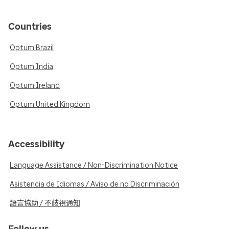
Countries
Optum Brazil
Optum India
Optum Ireland
Optum United Kingdom
Accessibility
Language Assistance / Non-Discrimination Notice
Asistencia de Idiomas / Aviso de no Discriminación
語言協助 / 不歧視通知
Follow us