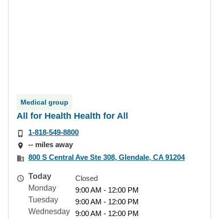
Medical group
All for Health Health for All
1-818-549-8800
-- miles away
800 S Central Ave Ste 308, Glendale, CA 91204
Today
Closed
Monday
9:00 AM - 12:00 PM
Tuesday
9:00 AM - 12:00 PM
Wednesday
9:00 AM - 12:00 PM