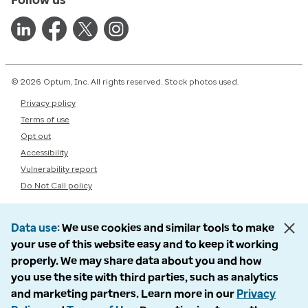
© 2026 Optum, Inc. All rights reserved. Stock photos used.
Privacy policy
Terms of use
Opt out
Accessibility
Vulnerability report
Do Not Call policy
Data use
We use cookies and similar tools to make
your use of this website easy and to keep it working
properly. We may share data about you and how
you use the site with third parties, such as analytics
and marketing partners. Learn more in our
Privacy