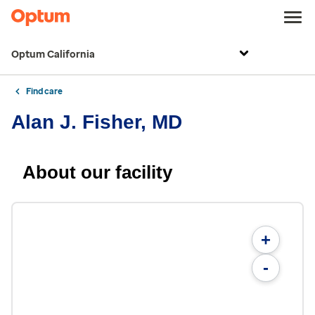
Optum California
Find care
Alan J. Fisher, MD
About our facility
+
-