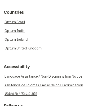
Countries
Optum Brazil
Optum India
Optum Ireland
Optum United Kingdom
Accessibility
Language Assistance / Non-Discrimination Notice
Asistencia de Idiomas / Aviso de no Discriminación
語言協助 / 不歧視通知
Follow us