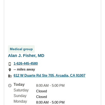
Medical group
Alan J. Fisher, MD
1-626-445-4580
-- miles away
612 W Duarte Rd Ste 705, Arcadia, CA 91007
Today
8:00 AM - 5:00 PM
Saturday
Closed
Sunday
Closed
Monday
8:00 AM - 5:00 PM