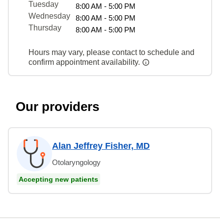
Tuesday
8:00 AM - 5:00 PM
Wednesday
8:00 AM - 5:00 PM
Thursday
8:00 AM - 5:00 PM
Hours may vary, please contact to schedule and
confirm appointment availability.
Our providers
Alan Jeffrey Fisher, MD
Otolaryngology
Accepting new patients