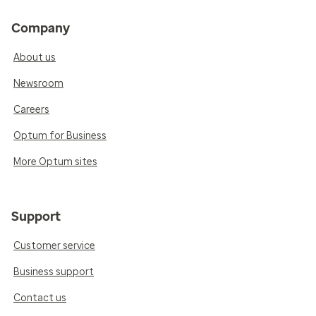
Company
About us
Newsroom
Careers
Optum for Business
More Optum sites
Support
Customer service
Business support
Contact us