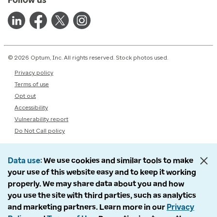
© 2026 Optum, Inc. All rights reserved. Stock photos used.
Privacy policy
Terms of use
Opt out
Accessibility
Vulnerability report
Do Not Call policy
Data use
We use cookies and similar tools to make
your use of this website easy and to keep it working
properly. We may share data about you and how
you use the site with third parties, such as analytics
and marketing partners. Learn more in our
Privacy