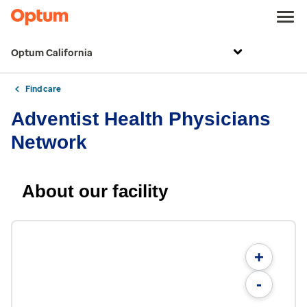
Optum California
Find care
Adventist Health Physicians
Network
About our facility
+
-