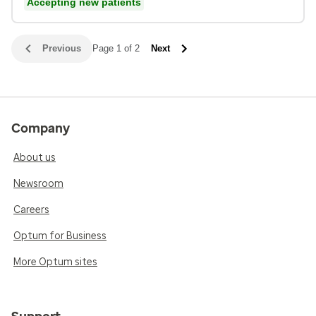
Accepting new patients
Previous
Page 1 of 2
Next
Company
About us
Newsroom
Careers
Optum for Business
More Optum sites