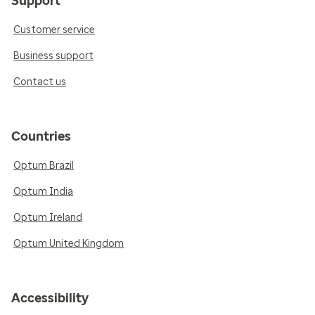
Support
Customer service
Business support
Contact us
Countries
Optum Brazil
Optum India
Optum Ireland
Optum United Kingdom
Accessibility