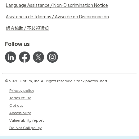
Language Assistance / Non-Discrimination Notice
Asistencia de Idiomas / Aviso de no Discriminación
語言協助 / 不歧視通知
Follow us
© 2026 Optum, Inc. All rights reserved. Stock photos used.
Privacy policy
Terms of use
Opt out
Accessibility
Vulnerability report
Do Not Call policy