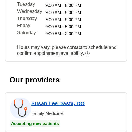
Tuesday
9:00 AM - 5:00 PM
Wednesday
9:00 AM - 5:00 PM
Thursday
9:00 AM - 5:00 PM
Friday
9:00 AM - 5:00 PM
Saturday
9:00 AM - 3:00 PM
Hours may vary, please contact to schedule and
confirm appointment availability.
Our providers
Susan Lee Dasta, DO
Family Medicine
Accepting new patients