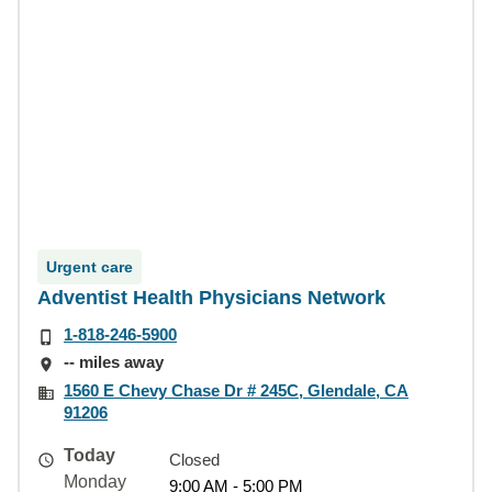
Urgent care
Adventist Health Physicians Network
1-818-246-5900
-- miles away
1560 E Chevy Chase Dr # 245C, Glendale, CA
91206
Today
Closed
Monday
9:00 AM - 5:00 PM