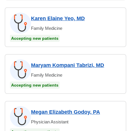
Karen Elaine Yeo, MD
Family Medicine
Accepting new patients
Maryam Kompani Tabrizi, MD
Family Medicine
Accepting new patients
Megan Elizabeth Godoy, PA
Physician Assistant