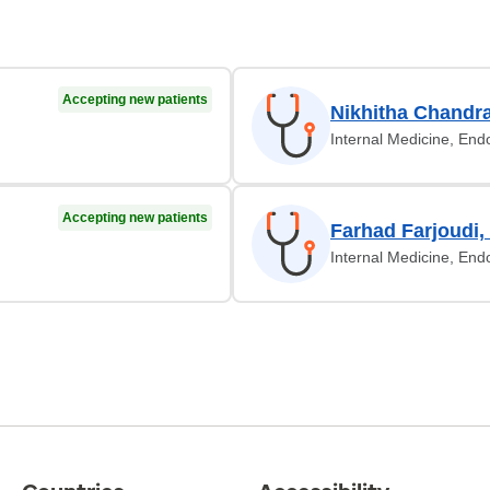
Accepting new patients
Nikhitha Chandr
Internal Medicine, End
Accepting new patients
Farhad Farjoudi
Internal Medicine, End