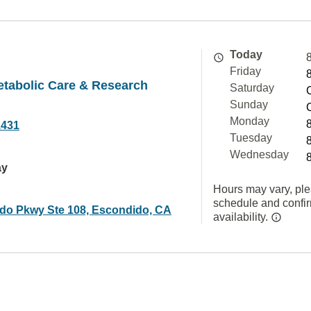
Today
Friday
tabolic Care & Research
Saturday
Sunday
Monday
1431
Tuesday
Wednesday
ay
Hours may vary, ple
schedule and confi
ado Pkwy Ste 108, Escondido, CA
availability.