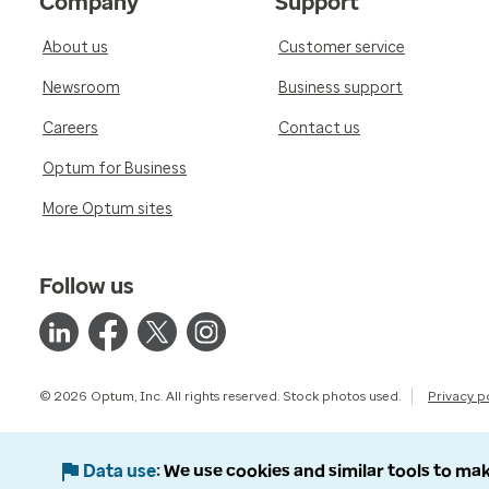
Company
Support
About us
Customer service
Newsroom
Business support
Careers
Contact us
Optum for Business
More Optum sites
Follow us
© 2026 Optum, Inc. All rights reserved. Stock photos used.
Privacy p
Data use
We use cookies and similar tools to mak