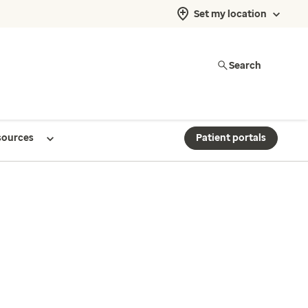
Set my location
Search
sources
Patient portals