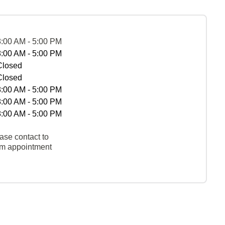
8:00 AM - 5:00 PM
8:00 AM - 5:00 PM
Closed
Closed
8:00 AM - 5:00 PM
8:00 AM - 5:00 PM
8:00 AM - 5:00 PM
ase contact to
rm appointment