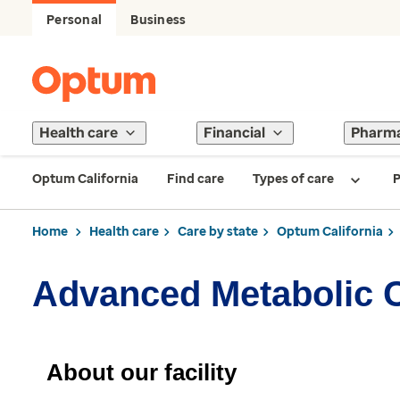
Personal
Business
Health care
Financial
Pharm
Optum California
Find care
Types of care
P
Home
Health care
Care by state
Optum California
Advanced Metabolic 
About our facility