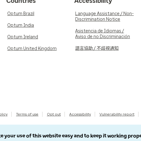
Countries
Accessibility
Optum Brazil
Language Assistance / Non-
Discrimination Notice
Optum India
Asistencia de Idiomas /
Aviso de no Discriminación
Optum Ireland
語言協助 / 不歧視通知
Optum United Kingdom
olicy
Terms of use
Opt out
Accessibility
Vulnerability report
e your use of this website easy and to keep it working prop