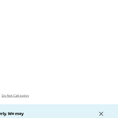
Do Not Call policy
erly. We may