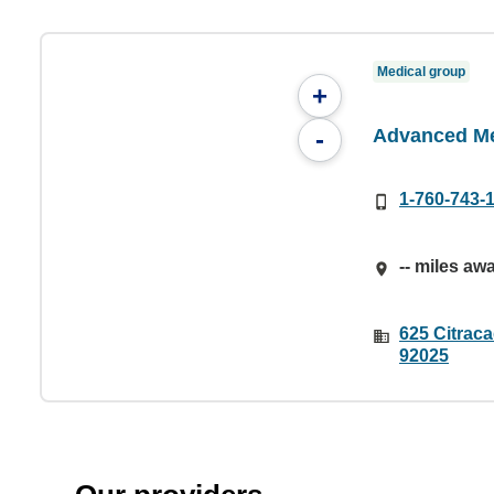
Medical group
+
Advanced Me
-
1-760-743-
-- miles aw
625 Citrac
92025