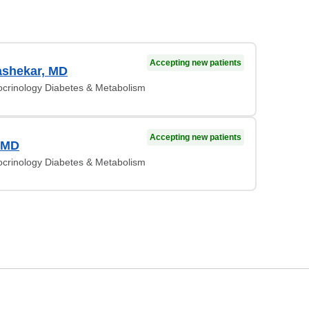
Accepting new patients
ashekar, MD
ocrinology Diabetes & Metabolism
Accepting new patients
, MD
ocrinology Diabetes & Metabolism