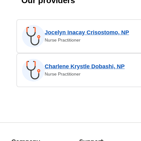
Our providers
Jocelyn Inacay Crisostomo, NP
Nurse Practitioner
Charlene Krystle Dobashi, NP
Nurse Practitioner