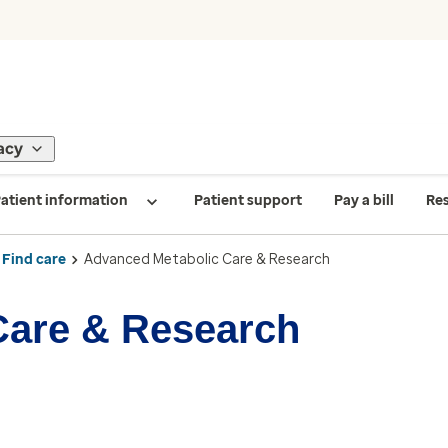
acy
atient information
Patient support
Pay a bill
Re
Find care
Advanced Metabolic Care & Research
Care & Research