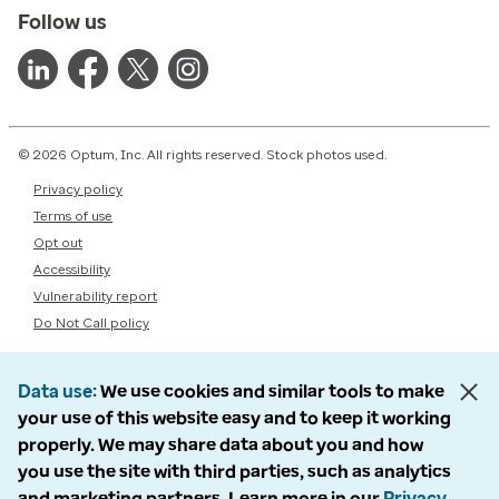
Follow us
© 2026 Optum, Inc. All rights reserved. Stock photos used.
Privacy policy
Terms of use
Opt out
Accessibility
Vulnerability report
Do Not Call policy
Data use
We use cookies and similar tools to make
your use of this website easy and to keep it working
properly. We may share data about you and how
you use the site with third parties, such as analytics
and marketing partners. Learn more in our
Privacy