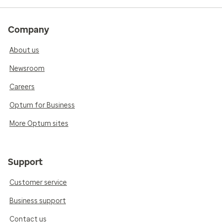
Company
About us
Newsroom
Careers
Optum for Business
More Optum sites
Support
Customer service
Business support
Contact us