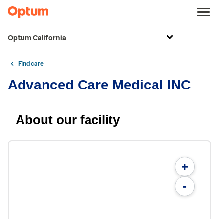
Optum California
Find care
Advanced Care Medical INC
About our facility
+
-