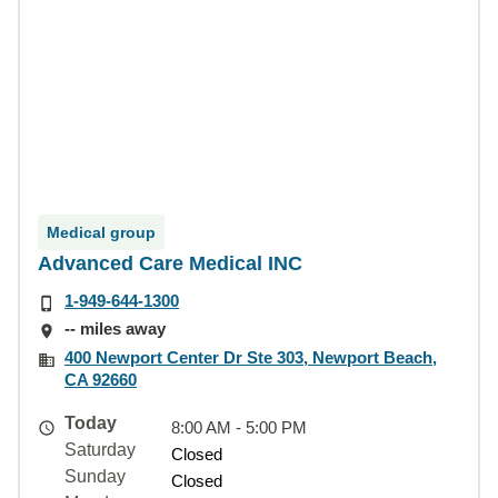
Medical group
Advanced Care Medical INC
1-949-644-1300
-- miles away
400 Newport Center Dr Ste 303, Newport Beach,
CA 92660
Today
8:00 AM - 5:00 PM
Saturday
Closed
Sunday
Closed