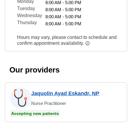
Monday
8:00 AM - 5:00 PM
Tuesday
8:00 AM - 5:00 PM
Wednesday
8:00 AM - 5:00 PM
Thursday
8:00 AM - 5:00 PM
Hours may vary, please contact to schedule and
confirm appointment availability.
Our providers
Jaquolin Ayad Eskandr, NP
Nurse Practitioner
Accepting new patients