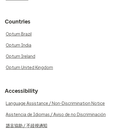
Countries
Optum Brazil
Optum India
Optum Ireland
Optum United Kingdom
Accessibility
Language Assistance / Non-Discrimination Notice
Asistencia de Idiomas / Aviso de no Discriminación
語言協助 / 不歧視通知