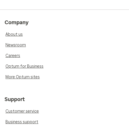
Company
About us
Newsroom
Careers
Optum for Business
More Optum sites
Support
Customer service
Business support