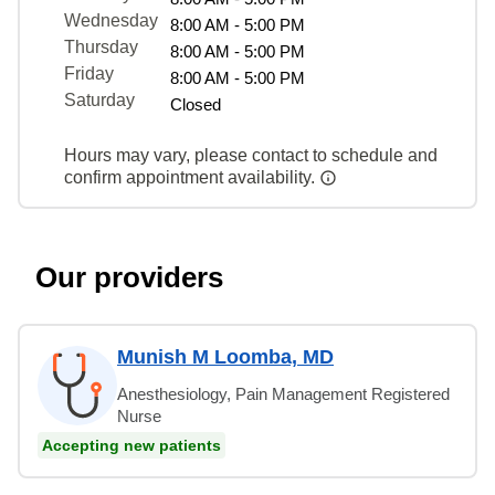
Wednesday
8:00 AM - 5:00 PM
Thursday
8:00 AM - 5:00 PM
Friday
8:00 AM - 5:00 PM
Saturday
Closed
Hours may vary, please contact to schedule and
confirm appointment availability.
Our providers
Munish M Loomba, MD
Anesthesiology, Pain Management Registered
Nurse
Accepting new patients