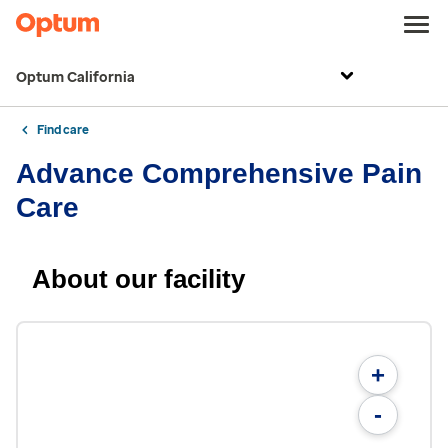
Optum California
Find care
Advance Comprehensive Pain
Care
About our facility
+
-