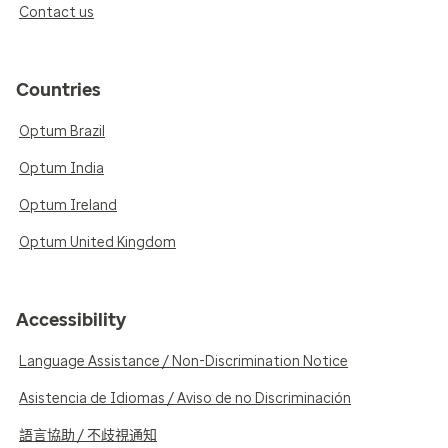
Contact us
Countries
Optum Brazil
Optum India
Optum Ireland
Optum United Kingdom
Accessibility
Language Assistance / Non-Discrimination Notice
Asistencia de Idiomas / Aviso de no Discriminación
語言協助 / 不歧視通知