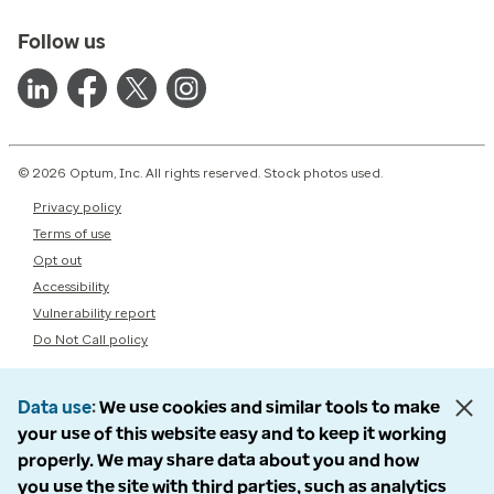
Follow us
© 2026 Optum, Inc. All rights reserved. Stock photos used.
Privacy policy
Terms of use
Opt out
Accessibility
Vulnerability report
Do Not Call policy
Data use
We use cookies and similar tools to make
your use of this website easy and to keep it working
properly. We may share data about you and how
you use the site with third parties, such as analytics