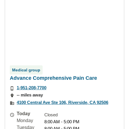
Medical group
Advance Comprehensive Pain Care
1-951-208-7700
-- miles away
4100 Central Ave Ste 106, Riverside, CA 92506
Today
Closed
Monday
8:00 AM - 5:00 PM
Tuesday
8:00 AM - 5:00 PM