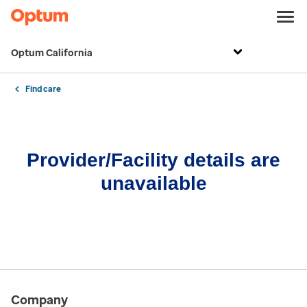
Optum California
Find care
Provider/Facility details are
unavailable
Company