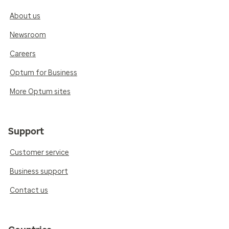
About us
Newsroom
Careers
Optum for Business
More Optum sites
Support
Customer service
Business support
Contact us