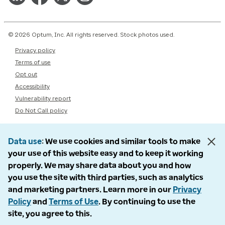
© 2026 Optum, Inc. All rights reserved. Stock photos used.
Privacy policy
Terms of use
Opt out
Accessibility
Vulnerability report
Do Not Call policy
Data use
We use cookies and similar tools to make
your use of this website easy and to keep it working
properly. We may share data about you and how
you use the site with third parties, such as analytics
and marketing partners. Learn more in our
Privacy
Policy
and
Terms of Use
. By continuing to use the
site, you agree to this.