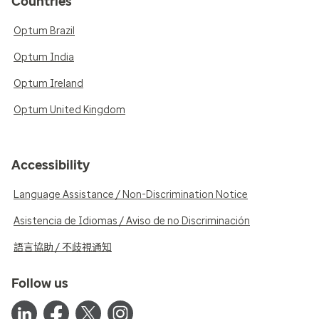
Countries
Optum Brazil
Optum India
Optum Ireland
Optum United Kingdom
Accessibility
Language Assistance / Non-Discrimination Notice
Asistencia de Idiomas / Aviso de no Discriminación
語言協助 / 不歧視通知
Follow us