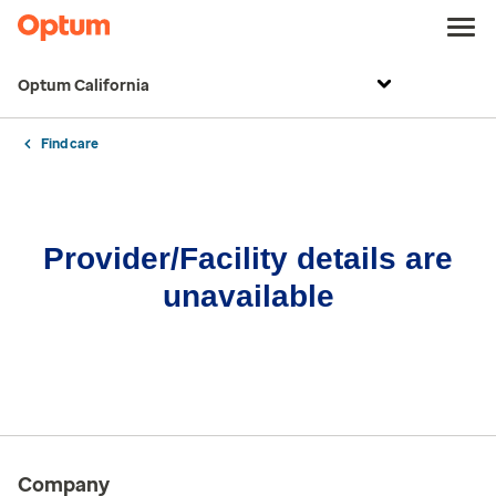
Optum California
Find care
Provider/Facility details are
unavailable
Company