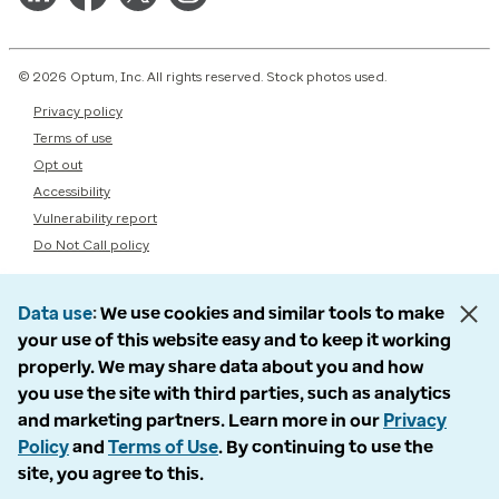
© 2026 Optum, Inc. All rights reserved. Stock photos used.
Privacy policy
Terms of use
Opt out
Accessibility
Vulnerability report
Do Not Call policy
Data use
We use cookies and similar tools to make
your use of this website easy and to keep it working
properly. We may share data about you and how
you use the site with third parties, such as analytics
and marketing partners. Learn more in our
Privacy
Policy
and
Terms of Use
. By continuing to use the
site, you agree to this.