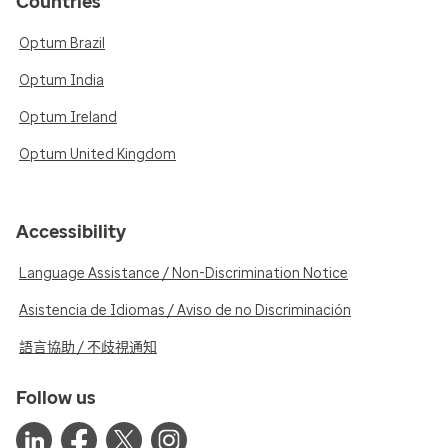
Countries
Optum Brazil
Optum India
Optum Ireland
Optum United Kingdom
Accessibility
Language Assistance / Non-Discrimination Notice
Asistencia de Idiomas / Aviso de no Discriminación
語言協助 / 不歧視通知
Follow us