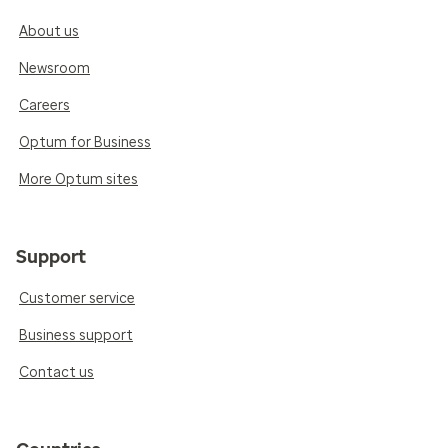
About us
Newsroom
Careers
Optum for Business
More Optum sites
Support
Customer service
Business support
Contact us