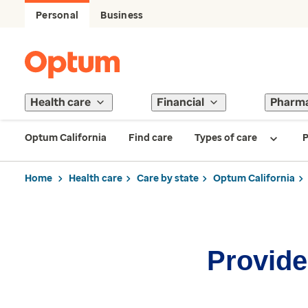
Personal
Business
Health care
Financial
Pharm
Optum California
Find care
Types of care
P
Home
Health care
Care by state
Optum California
Provider