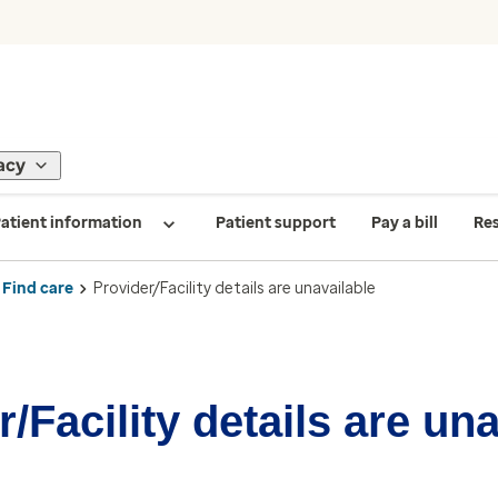
acy
atient information
Patient support
Pay a bill
Re
Find care
Provider/Facility details are unavailable
/Facility details are un