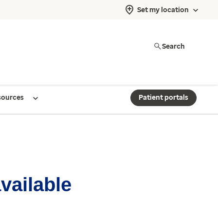
Set my location
Search
sources
Patient portals
available