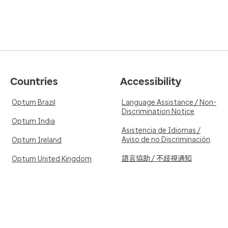
Countries
Accessibility
Optum Brazil
Language Assistance / Non-
Discrimination Notice
Optum India
Asistencia de Idiomas /
Aviso de no Discriminación
Optum Ireland
語言協助 / 不歧視通知
Optum United Kingdom