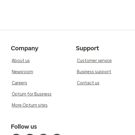
Company
Support
About us
Customer service
Newsroom
Business support
Careers
Contact us
Optum for Business
More Optum sites
Follow us