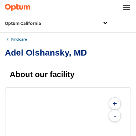
Optum California
Find care
Adel Olshansky, MD
About our facility
+
-