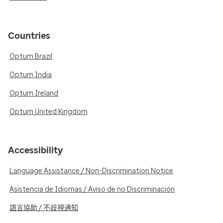
Countries
Optum Brazil
Optum India
Optum Ireland
Optum United Kingdom
Accessibility
Language Assistance / Non-Discrimination Notice
Asistencia de Idiomas / Aviso de no Discriminación
語言協助 / 不歧視通知