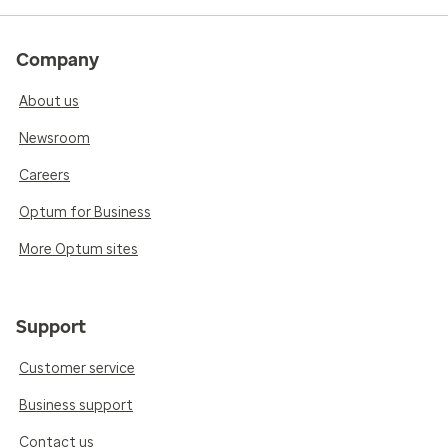
Company
About us
Newsroom
Careers
Optum for Business
More Optum sites
Support
Customer service
Business support
Contact us