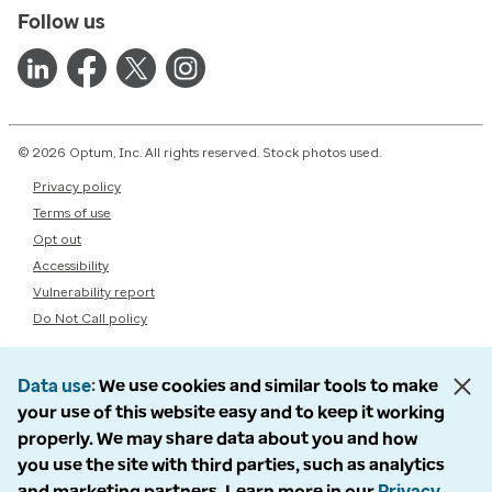
Follow us
© 2026 Optum, Inc. All rights reserved. Stock photos used.
Privacy policy
Terms of use
Opt out
Accessibility
Vulnerability report
Do Not Call policy
Data use
We use cookies and similar tools to make
your use of this website easy and to keep it working
properly. We may share data about you and how
you use the site with third parties, such as analytics
and marketing partners. Learn more in our
Privacy