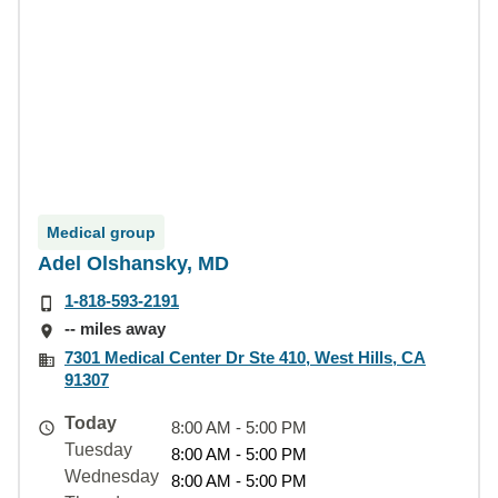
Medical group
Adel Olshansky, MD
1-818-593-2191
-- miles away
7301 Medical Center Dr Ste 410, West Hills, CA
91307
Today
8:00 AM - 5:00 PM
Tuesday
8:00 AM - 5:00 PM
Wednesday
8:00 AM - 5:00 PM