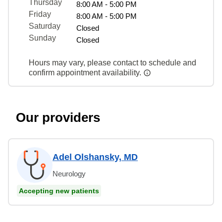
Thursday
8:00 AM - 5:00 PM
Friday
8:00 AM - 5:00 PM
Saturday
Closed
Sunday
Closed
Hours may vary, please contact to schedule and
confirm appointment availability.
Our providers
Adel Olshansky, MD
Neurology
Accepting new patients