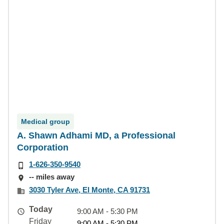
Medical group
A. Shawn Adhami MD, a Professional
Corporation
1-626-350-9540
-- miles away
3030 Tyler Ave, El Monte, CA 91731
Today
9:00 AM - 5:30 PM
Friday
9:00 AM - 5:30 PM