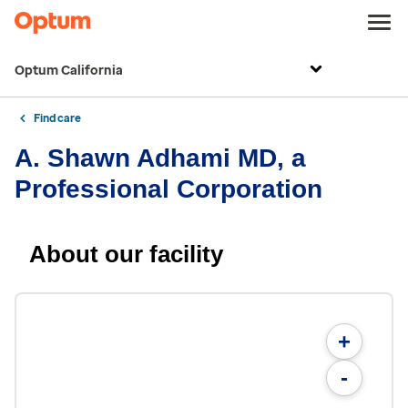
Optum California
Find care
A. Shawn Adhami MD, a
Professional Corporation
About our facility
+
-