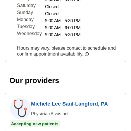
Saturday
Closed
Sunday
Closed
Monday
9:00 AM - 5:30 PM
Tuesday
9:00 AM - 6:00 PM
Wednesday
9:00 AM - 5:30 PM
Hours may vary, please contact to schedule and
confirm appointment availability.
Our providers
Michele Lee Saul-Langford, PA
Physician Assistant
Accepting new patients