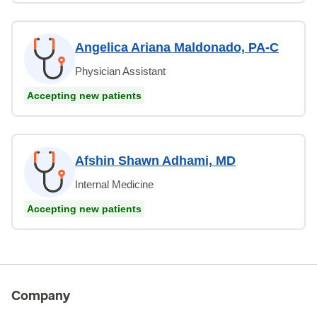
Angelica Ariana Maldonado, PA-C
Physician Assistant
Accepting new patients
Afshin Shawn Adhami, MD
Internal Medicine
Accepting new patients
Company