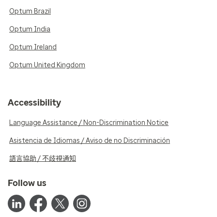
Optum Brazil
Optum India
Optum Ireland
Optum United Kingdom
Accessibility
Language Assistance / Non-Discrimination Notice
Asistencia de Idiomas / Aviso de no Discriminación
語言協助 / 不歧視通知
Follow us