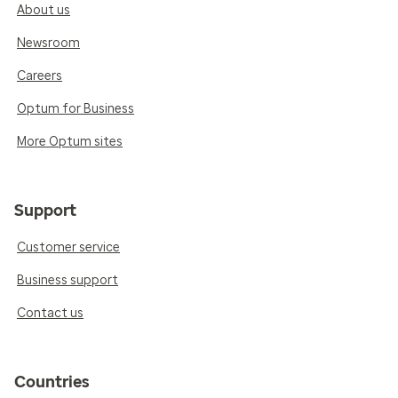
About us
Newsroom
Careers
Optum for Business
More Optum sites
Support
Customer service
Business support
Contact us
Countries