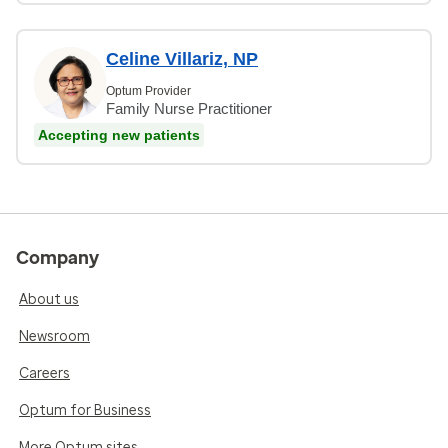
Celine Villariz, NP
Optum Provider
Family Nurse Practitioner
Accepting new patients
Company
About us
Newsroom
Careers
Optum for Business
More Optum sites