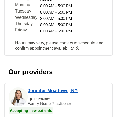
Monday
8:00 AM - 5:00 PM
Tuesday
8:00 AM - 5:00 PM
Wednesday
8:00 AM - 5:00 PM
Thursday
8:00 AM - 5:00 PM
Friday
8:00 AM - 5:00 PM
Hours may vary, please contact to schedule and
confirm appointment availability.
Our providers
Jennifer Meadows, NP
Optum Provider
Family Nurse Practitioner
Accepting new patients