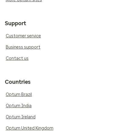
Support
Customer service
Business support
Contact us
Countries
Optum Brazil
Optum India
Optum Ireland
Optum United Kingdom