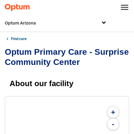
Optum Arizona
Find care
Optum Primary Care - Surprise
Community Center
About our facility
+
-