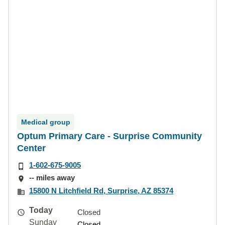
Medical group
Optum Primary Care - Surprise Community
Center
1-602-675-9005
-- miles away
15800 N Litchfield Rd, Surprise, AZ 85374
Today
Closed
Sunday
Closed