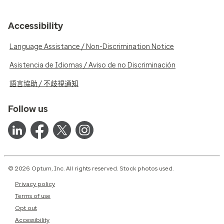
Accessibility
Language Assistance / Non-Discrimination Notice
Asistencia de Idiomas / Aviso de no Discriminación
語言協助 / 不歧視通知
Follow us
© 2026 Optum, Inc. All rights reserved. Stock photos used.
Privacy policy
Terms of use
Opt out
Accessibility