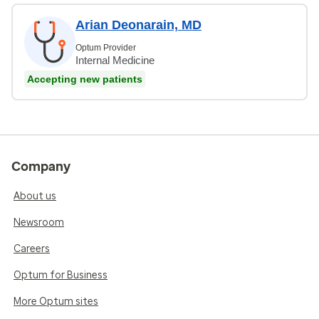
Arian Deonarain, MD
Optum Provider
Internal Medicine
Accepting new patients
Company
About us
Newsroom
Careers
Optum for Business
More Optum sites