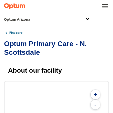
Optum Arizona
Find care
Optum Primary Care - N.
Scottsdale
About our facility
+
-