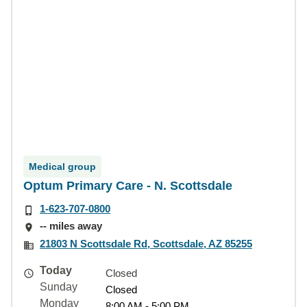
Medical group
Optum Primary Care - N. Scottsdale
1-623-707-0800
-- miles away
21803 N Scottsdale Rd, Scottsdale, AZ 85255
Today
Closed
Sunday
Closed
Monday
8:00 AM - 5:00 PM