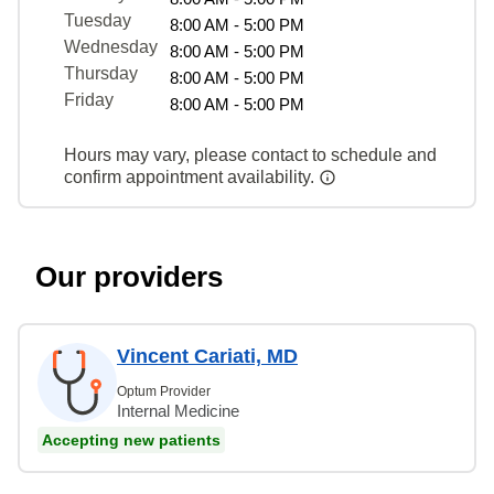
Tuesday
8:00 AM - 5:00 PM
Wednesday
8:00 AM - 5:00 PM
Thursday
8:00 AM - 5:00 PM
Friday
8:00 AM - 5:00 PM
Hours may vary, please contact to schedule and
confirm appointment availability.
Our providers
Vincent Cariati, MD
Optum Provider
Internal Medicine
Accepting new patients