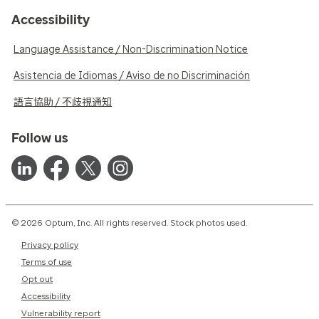
Accessibility
Language Assistance / Non-Discrimination Notice
Asistencia de Idiomas / Aviso de no Discriminación
語言協助 / 不歧視通知
Follow us
© 2026 Optum, Inc. All rights reserved. Stock photos used.
Privacy policy
Terms of use
Opt out
Accessibility
Vulnerability report