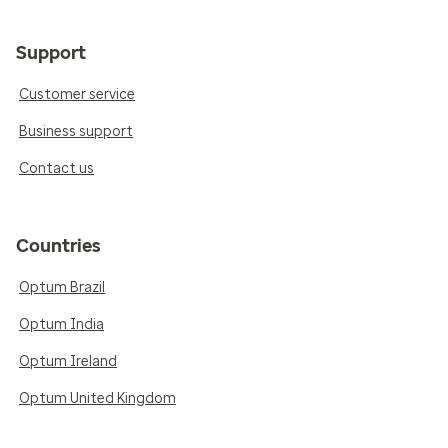
Support
Customer service
Business support
Contact us
Countries
Optum Brazil
Optum India
Optum Ireland
Optum United Kingdom