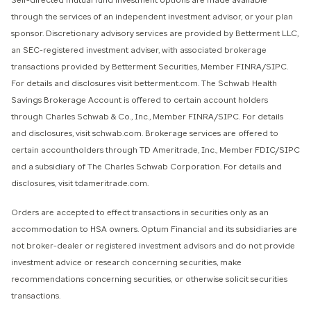
Self-directed mutual fund investment options are made available
through the services of an independent investment advisor, or your plan
sponsor. Discretionary advisory services are provided by Betterment LLC,
an SEC-registered investment adviser, with associated brokerage
transactions provided by Betterment Securities, Member FINRA/SIPC.
For details and disclosures visit betterment.com. The Schwab Health
Savings Brokerage Account is offered to certain account holders
through Charles Schwab & Co., Inc., Member FINRA/SIPC. For details
and disclosures, visit schwab.com. Brokerage services are offered to
certain accountholders through TD Ameritrade, Inc., Member FDIC/SIPC
and a subsidiary of The Charles Schwab Corporation. For details and
disclosures, visit tdameritrade.com.
Orders are accepted to effect transactions in securities only as an
accommodation to HSA owners. Optum Financial and its subsidiaries are
not broker-dealer or registered investment advisors and do not provide
investment advice or research concerning securities, make
recommendations concerning securities, or otherwise solicit securities
transactions.