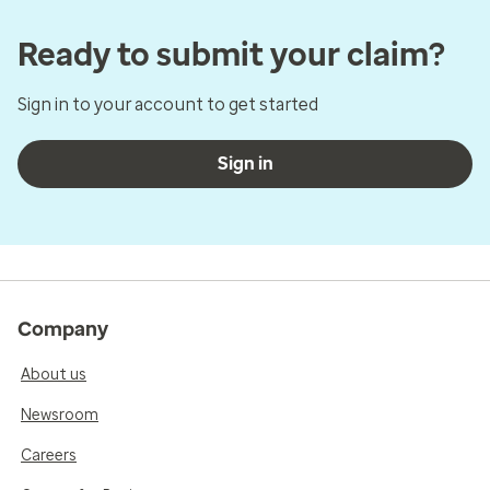
Ready to submit your claim?
Sign in to your account to get started
Sign in
Company
About us
Newsroom
Careers