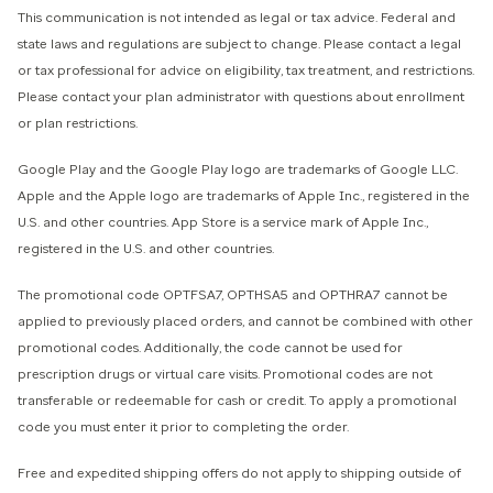
This communication is not intended as legal or tax advice. Federal and
state laws and regulations are subject to change. Please contact a legal
or tax professional for advice on eligibility, tax treatment, and restrictions.
Please contact your plan administrator with questions about enrollment
or plan restrictions.
Google Play and the Google Play logo are trademarks of Google LLC.
Apple and the Apple logo are trademarks of Apple Inc., registered in the
U.S. and other countries. App Store is a service mark of Apple Inc.,
registered in the U.S. and other countries.
The promotional code OPTFSA7, OPTHSA5 and OPTHRA7 cannot be
applied to previously placed orders, and cannot be combined with other
promotional codes. Additionally, the code cannot be used for
prescription drugs or virtual care visits. Promotional codes are not
transferable or redeemable for cash or credit. To apply a promotional
code you must enter it prior to completing the order.
Free and expedited shipping offers do not apply to shipping outside of