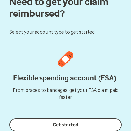
Need to get your claim
reimbursed?
Select your account type to get started.
Flexible spending account (FSA)
From braces to bandages, get your FSA claim paid
faster.
Get started