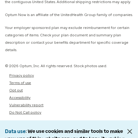
the contiguous United States. Additional shipping restrictions may apply.
Optum Now is an affiliate of the UnitedHealth Group family of companies.
Your employer sponsored plan may exclude reimbursement for certain
categories of items. Check your plan document and summary plan
description or contact your benefits department for specific coverage
details.
© 2026 Optum, Inc. All rights reserved. Stock photos used.
Privacy policy
Terms of use
Opt out
Accessibility
Vulnerability report
Do Not Call policy
Data use
We use cookies and similar tools to make