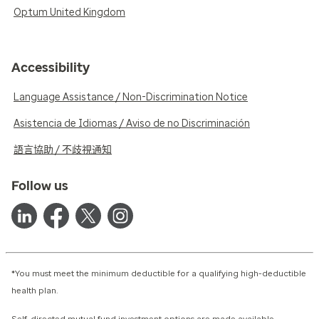
Optum United Kingdom
Accessibility
Language Assistance / Non-Discrimination Notice
Asistencia de Idiomas / Aviso de no Discriminación
語言協助 / 不歧視通知
Follow us
*You must meet the minimum deductible for a qualifying high-deductible
health plan.