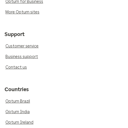
Optum for Business
More Optum sites
Support
Customer service
Business support
Contact us
Countries
Optum Brazil
Optum India
Optum Ireland