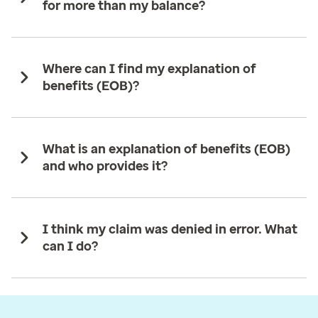
for more than my balance?
Where can I find my explanation of
benefits (EOB)?
What is an explanation of benefits (EOB)
and who provides it?
I think my claim was denied in error. What
can I do?