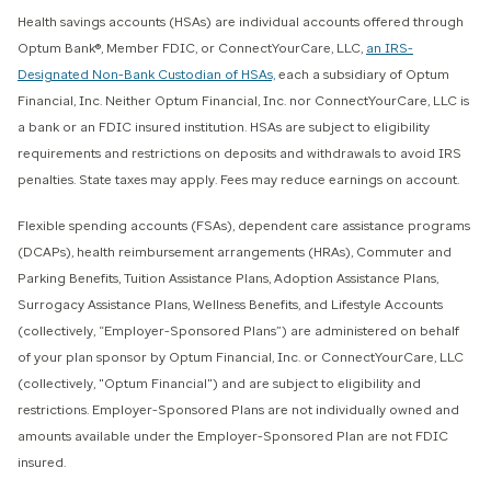
Health savings accounts (HSAs) are individual accounts offered through
Optum Bank®, Member FDIC, or ConnectYourCare, LLC,
an IRS-
Designated Non-Bank Custodian of HSAs,
each a subsidiary of Optum
Financial, Inc. Neither Optum Financial, Inc. nor ConnectYourCare, LLC is
a bank or an FDIC insured institution. HSAs are subject to eligibility
requirements and restrictions on deposits and withdrawals to avoid IRS
penalties. State taxes may apply. Fees may reduce earnings on account.
Flexible spending accounts (FSAs), dependent care assistance programs
(DCAPs), health reimbursement arrangements (HRAs), Commuter and
Parking Benefits, Tuition Assistance Plans, Adoption Assistance Plans,
Surrogacy Assistance Plans, Wellness Benefits, and Lifestyle Accounts
(collectively, “Employer-Sponsored Plans”) are administered on behalf
of your plan sponsor by Optum Financial, Inc. or ConnectYourCare, LLC
(collectively, "Optum Financial") and are subject to eligibility and
restrictions. Employer-Sponsored Plans are not individually owned and
amounts available under the Employer-Sponsored Plan are not FDIC
insured.