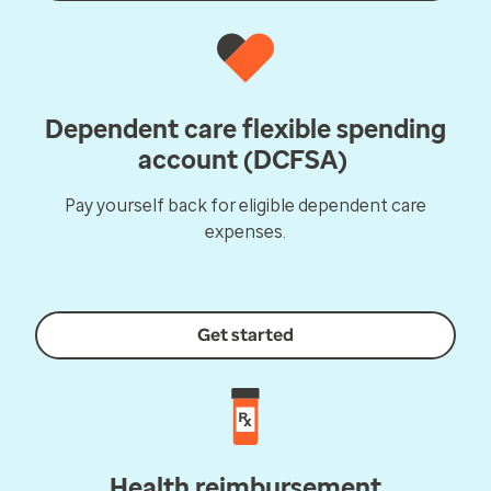
Dependent care flexible spending
account (DCFSA)
Pay yourself back for eligible dependent care
expenses.
Get started
Health reimbursement