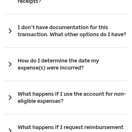
receipts?
I don’t have documentation for this
transaction. What other options do I have?
How do I determine the date my
expense(s) were incurred?
What happens if I use the account for non-
eligible expenses?
What happens if I request reimbursement