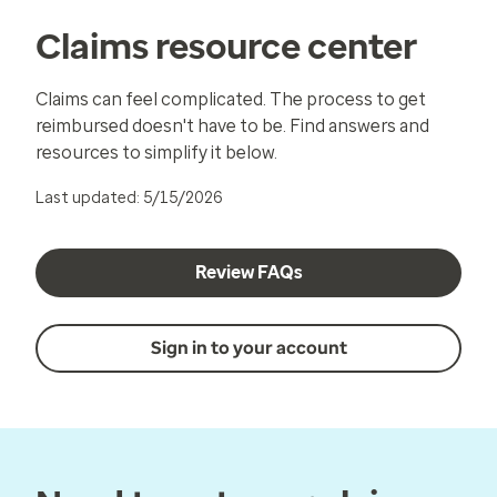
Claims resource center
Claims can feel complicated. The process to get
reimbursed doesn't have to be. Find answers and
resources to simplify it below.
Last updated: 5/15/2026
Review FAQs
Sign in to your account