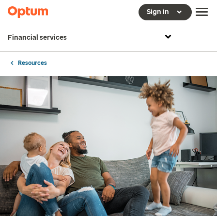
Sign in
Financial services
Resources