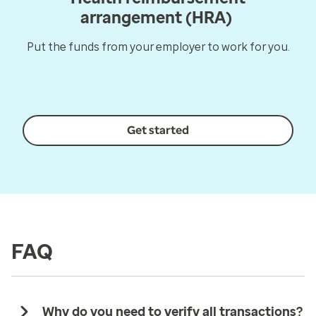
arrangement (HRA)
Put the funds from your employer to work for you.
Get started
FAQ
Why do you need to verify all transactions?