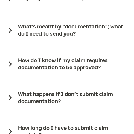
What’s meant by “documentation”; what
do I need to send you?
How do I know if my claim requires
documentation to be approved?
What happens if I don’t submit claim
documentation?
How long do I have to submit claim