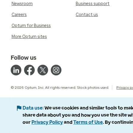
Newsroom
Business support
Careers
Contact us
Optum for Business
More Optum sites
Follow us
© 2026 Optum, Inc. All rights reserved. Stock photos used.
Privacy p
Data use
We use cookies and similar tools to mak
share data about you and how you use the site wi
our
Privacy Policy
and
Terms of Use
. By continuin