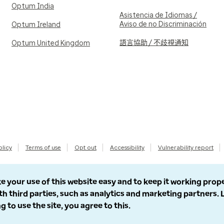
Optum India
Asistencia de Idiomas /
Aviso de no Discriminación
Optum Ireland
語言協助 / 不歧視通知
Optum United Kingdom
olicy
Terms of use
Opt out
Accessibility
Vulnerability report
e your use of this website easy and to keep it working prop
th third parties, such as analytics and marketing partners.
g to use the site, you agree to this.