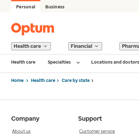
Personal
Business
Health care
Financial
Pharm
Health care
Specialties
Locations and doctor
Home
Health care
Care by state
Company
Support
About us
Customer service