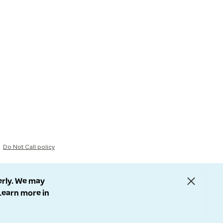
Do Not Call policy
erly. We may
 Learn more in