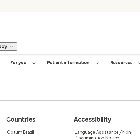
acy
s
For you
Patient information
Resources
Countries
Accessibility
Optum Brazil
Language Assistance / Non-
Discrimination Notice