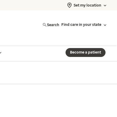
Set my location
Search
Find care in your state
Become a patient