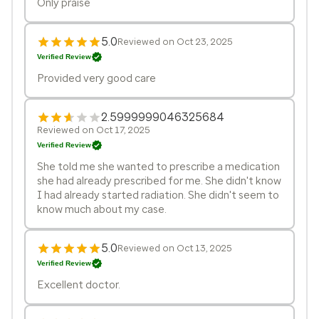
Only praise
5.0
Reviewed on Oct 23, 2025
Verified Review
Provided very good care
2.5999999046325684
Reviewed on Oct 17, 2025
Verified Review
She told me she wanted to prescribe a medication
she had already prescribed for me. She didn't know
I had already started radiation. She didn't seem to
know much about my case.
5.0
Reviewed on Oct 13, 2025
Verified Review
Excellent doctor.