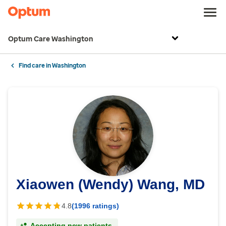
Optum Care Washington
Find care in Washington
Xiaowen (Wendy) Wang, MD
4.8
(1996 ratings)
Accepting new patients