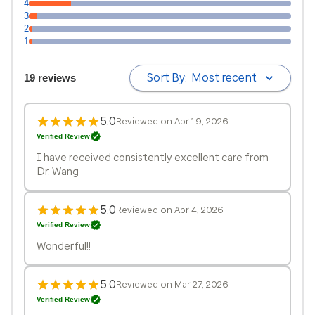
4
3
2
1
Sort By:
Most recent
19 reviews
5.0
Reviewed on Apr 19, 2026
Verified Review
I have received consistently excellent care from
Dr. Wang
5.0
Reviewed on Apr 4, 2026
Verified Review
Wonderful!!
5.0
Reviewed on Mar 27, 2026
Verified Review