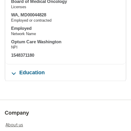
Board of Medical Oncology
Licenses
WA, MD00044828
Employed or contracted
Employed
Network Name
Optum Care Washington
NPI
1548371180
Education
Company
About us