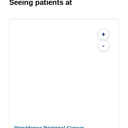
Seeing patients at
+
-