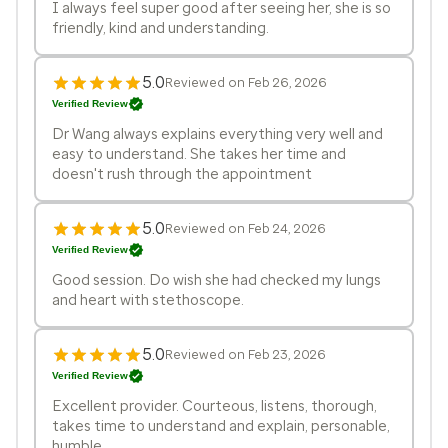
I always feel super good after seeing her, she is so
friendly, kind and understanding.
5.0
Reviewed on Feb 26, 2026
Verified Review
Dr Wang always explains everything very well and
easy to understand. She takes her time and
doesn't rush through the appointment
5.0
Reviewed on Feb 24, 2026
Verified Review
Good session. Do wish she had checked my lungs
and heart with stethoscope.
5.0
Reviewed on Feb 23, 2026
Verified Review
Excellent provider. Courteous, listens, thorough,
takes time to understand and explain, personable,
humble