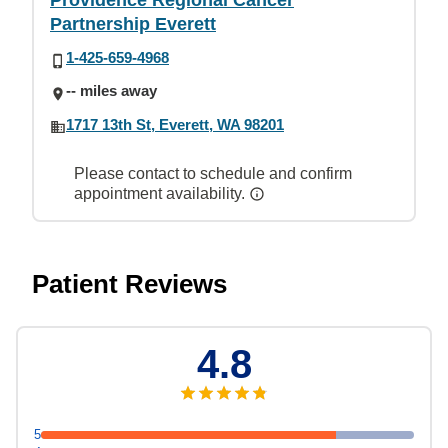
Providence Regional Cancer
Partnership Everett
1-425-659-4968
-- miles away
1717 13th St, Everett, WA 98201
Please contact to schedule and confirm
appointment availability.
Patient Reviews
4.8
5