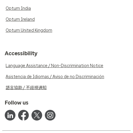
Optum India
Optum Ireland
Optum United Kingdom
Accessibility
Language Assistance / Non-Discrimination Notice
Asistencia de Idiomas / Aviso de no Discriminación
語言協助 / 不歧視通知
Follow us