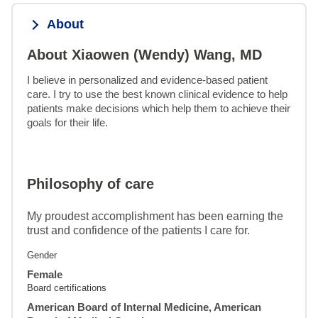
About
About Xiaowen (Wendy) Wang, MD
I believe in personalized and evidence-based patient 
care. I try to use the best known clinical evidence to help 
patients make decisions which help them to achieve their 
goals for their life.
Philosophy of care
My proudest accomplishment has been earning the
trust and confidence of the patients I care for.
Gender
Female
Board certifications
American Board of Internal Medicine, American