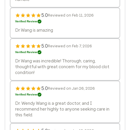
5.0
Reviewed on Feb 11, 2026
Verified Review
Dr Wang is amazing
5.0
Reviewed on Feb 7, 2026
Verified Review
Dr Wang was incredible! Thorough, caring,
thoughtful with great concern for my blood clot
condition!
5.0
Reviewed on Jan 26, 2026
Verified Review
Dr. Wendy Wang is a great doctor, and I
recommend her highly to anyone seeking care in
this field.