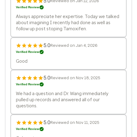
5.0
Reviewed on Jan 12, 2026
Verified Review
Always appreciate her expertise. Today we talked
about imagining I recently had done as well as
follow up post stoping Tamoxifen.
5.0
Reviewed on Jan 4, 2026
Verified Review
Good
5.0
Reviewed on Nov 18, 2025
Verified Review
We had a question and Dr. Wang immediately
pulled up records and answered all of our
questions.
5.0
Reviewed on Nov 11, 2025
Verified Review