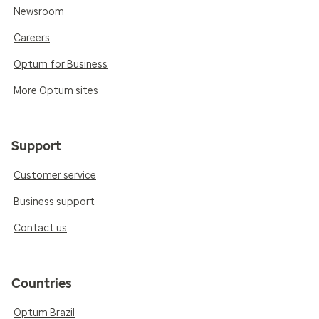
Newsroom
Careers
Optum for Business
More Optum sites
Support
Customer service
Business support
Contact us
Countries
Optum Brazil