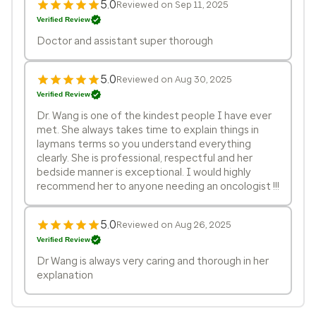
5.0
Reviewed on Sep 11, 2025
Verified Review
Doctor and assistant super thorough
5.0
Reviewed on Aug 30, 2025
Verified Review
Dr. Wang is one of the kindest people I have ever
met. She always takes time to explain things in
laymans terms so you understand everything
clearly. She is professional, respectful and her
bedside manner is exceptional. I would highly
recommend her to anyone needing an oncologist !!!
5.0
Reviewed on Aug 26, 2025
Verified Review
Dr Wang is always very caring and thorough in her
explanation