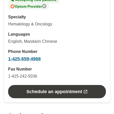
Optum Provider
Specialty
Hematology & Oncology
Languages
English, Mandarin Chinese
Phone Number
1-425-659-4968
Fax Number
1-425-242-5036
Schedule an appointment