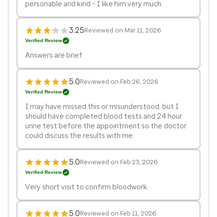
personable and kind - I like him very much.
3.25
Reviewed on Mar 11, 2026
Verified Review
Answers are brief
5.0
Reviewed on Feb 26, 2026
Verified Review
I may have missed this or misunderstood, but I
should have completed blood tests and 24 hour
urine test before the appointment so the doctor
could discuss the results with me.
5.0
Reviewed on Feb 23, 2026
Verified Review
Very short visit to confirm bloodwork
5.0
Reviewed on Feb 11, 2026