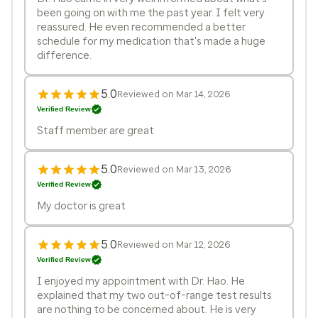
been going on with me the past year. I felt very
reassured. He even recommended a better
schedule for my medication that's made a huge
difference.
5.0
Reviewed on Mar 14, 2026
Verified Review
Staff member are great
5.0
Reviewed on Mar 13, 2026
Verified Review
My doctor is great
5.0
Reviewed on Mar 12, 2026
Verified Review
I enjoyed my appointment with Dr. Hao. He
explained that my two out-of-range test results
are nothing to be concerned about. He is very