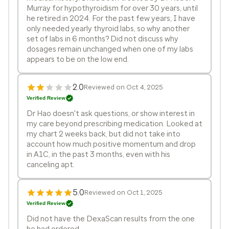
Murray for hypothyroidism for over 30 years, until
he retired in 2024. For the past few years, I have
only needed yearly thyroid labs, so why another
set of labs in 6 months? Did not discuss why
dosages remain unchanged when one of my labs
appears to be on the low end.
2.0
Reviewed on Oct 4, 2025
Verified Review
Dr Hao doesn't ask questions, or show interest in
my care beyond prescribing medication. Looked at
my chart 2 weeks back, but did not take into
account how much positive momentum and drop
in A1C, in the past 3 months, even with his
canceling apt.
5.0
Reviewed on Oct 1, 2025
Verified Review
Did not have the DexaScan results from the one
he had ordered