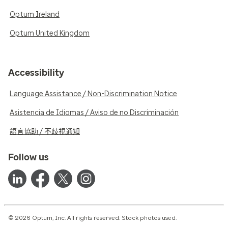
Optum Ireland
Optum United Kingdom
Accessibility
Language Assistance / Non-Discrimination Notice
Asistencia de Idiomas / Aviso de no Discriminación
語言協助 / 不歧視通知
Follow us
© 2026 Optum, Inc. All rights reserved. Stock photos used.