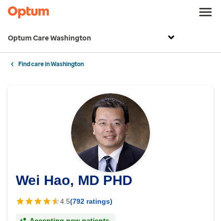
Optum Care Washington
Find care in Washington
Wei Hao, MD PHD
4.5
(792 ratings)
Accepting new patients