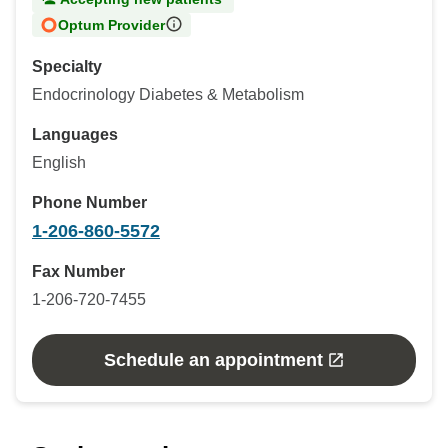
Optum Provider
Specialty
Endocrinology Diabetes & Metabolism
Languages
English
Phone Number
1-206-860-5572
Fax Number
1-206-720-7455
Schedule an appointment