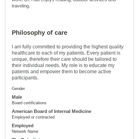
traveling.
Philosophy of care
I am fully committed to providing the highest quality
healthcare to each of my patients. Every patient is
unique, therefore their care should be tailored to
their individual needs. My role is to educate my
patients and empower them to become active
participants.
Gender
Male
Board certifications
American Board of Internal Medicine
Employed or contracted
Employed
Network Name