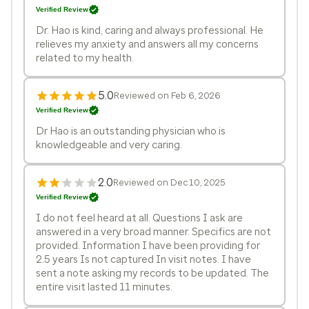
Verified Review
Dr. Hao is kind, caring and always professional. He
relieves my anxiety and answers all my concerns
related to my health.
5.0
Reviewed on Feb 6, 2026
Verified Review
Dr Hao is an outstanding physician who is
knowledgeable and very caring.
2.0
Reviewed on Dec 10, 2025
Verified Review
I do not feel heard at all. Questions I ask are
answered in a very broad manner. Specifics are not
provided. Information I have been providing for
2.5 years Is not captured In visit notes. I have
sent a note asking my records to be updated. The
entire visit lasted 11 minutes.