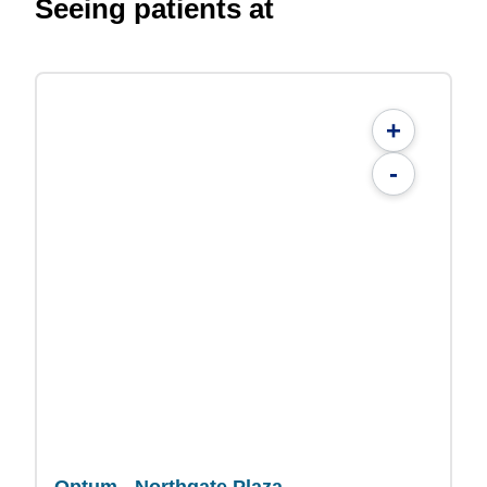
Seeing patients at
+
-