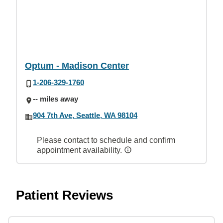
Optum - Madison Center
1-206-329-1760
-- miles away
904 7th Ave, Seattle, WA 98104
Please contact to schedule and confirm
appointment availability.
Patient Reviews