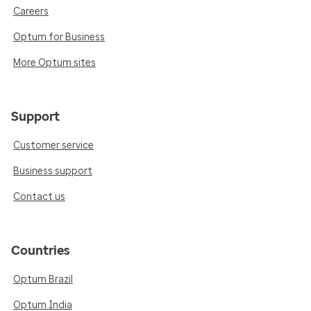
Careers
Optum for Business
More Optum sites
Support
Customer service
Business support
Contact us
Countries
Optum Brazil
Optum India