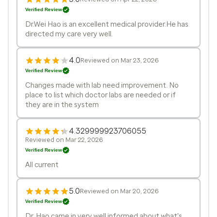
Verified Review
Dr.Wei Hao is an excellent medical provider.He has
directed my care very well.
4.0
Reviewed on Mar 23, 2026
Verified Review
Changes made with lab need improvement. No
place to list which doctor labs are needed or if
they are in the system
4.329999923706055
Reviewed on Mar 22, 2026
Verified Review
All current
5.0
Reviewed on Mar 20, 2026
Verified Review
Dr. Hao came in very well informed about what's