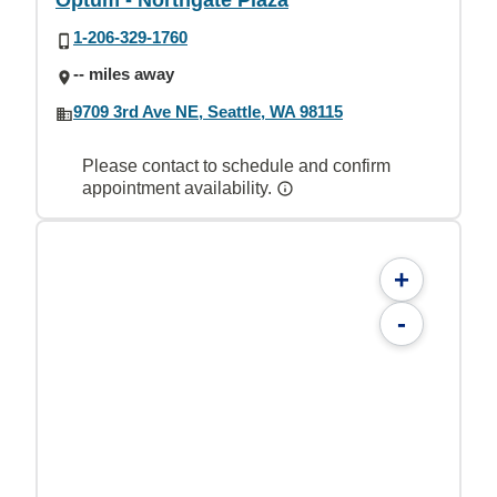
Optum - Northgate Plaza
1-206-329-1760
-- miles away
9709 3rd Ave NE, Seattle, WA 98115
Please contact to schedule and confirm
appointment availability.
+
-