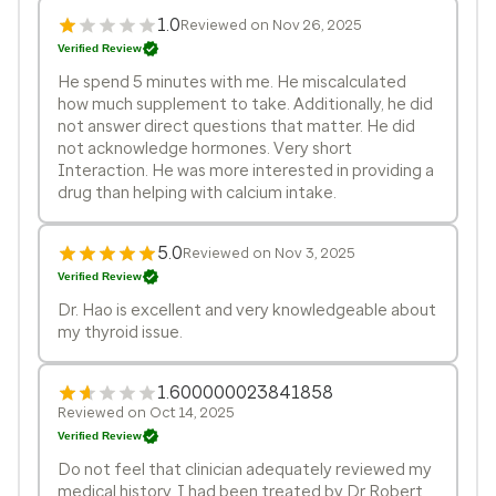
1.0
Reviewed on Nov 26, 2025
Verified Review
He spend 5 minutes with me. He miscalculated
how much supplement to take. Additionally, he did
not answer direct questions that matter. He did
not acknowledge hormones. Very short
Interaction. He was more interested in providing a
drug than helping with calcium intake.
5.0
Reviewed on Nov 3, 2025
Verified Review
Dr. Hao is excellent and very knowledgeable about
my thyroid issue.
1.600000023841858
Reviewed on Oct 14, 2025
Verified Review
Do not feel that clinician adequately reviewed my
medical history. I had been treated by Dr Robert