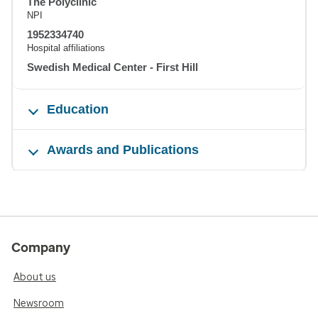
The Polyclinic
NPI
1952334740
Hospital affiliations
Swedish Medical Center - First Hill
Education
Awards and Publications
Company
About us
Newsroom