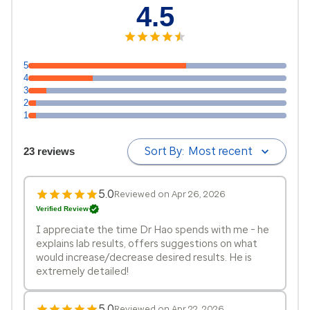
4.5
5
4
3
2
1
Sort By:
Most recent
23 reviews
5.0
Reviewed on Apr 26, 2026
Verified Review
I appreciate the time Dr Hao spends with me - he
explains lab results, offers suggestions on what
would increase/decrease desired results. He is
extremely detailed!
5.0
Reviewed on Apr 22, 2026