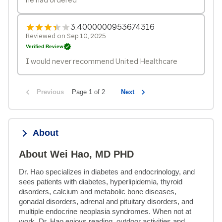
3.4000000953674316
Reviewed on Sep 10, 2025
Verified Review
I would never recommend United Healthcare
Previous
Page 1 of 2
Next
About
About Wei Hao, MD PHD
Dr. Hao specializes in diabetes and endocrinology, and 
sees patients with diabetes, hyperlipidemia, thyroid 
disorders, calcium and metabolic bone diseases, 
gonadal disorders, adrenal and pituitary disorders, and 
multiple endocrine neoplasia syndromes. When not at 
work, Dr. Hao enjoys reading, outdoor activities and 