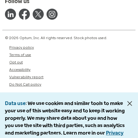
Follow us
© 2026 Optum, Inc. All rights reserved. Stock photos used.
Privacy policy
Terms of use
Opt out
Accessibility
Vulnerability report
Do Not Call policy
Data use
We use cookies and similar tools to make
your use of this website easy and to keep it working
properly. We may share data about you and how
you use the site with third parties, such as analytics
and marketing partners. Learn more in our
Privacy