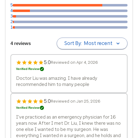
5
4
3
2
1
Sort By:
Most recent
4 reviews
5.0
Reviewed on Apr 4, 2026
Verified Review
Doctor Liu was amazing. I have already
recommended him to many people
5.0
Reviewed on Jan 25, 2026
Verified Review
I've practiced as an emergency physician for 16
years now. After I met Dr. Liu, I knew there was no
one else I wanted to be my surgeon. He was
everything I wanted in a surgeon, and he holds and