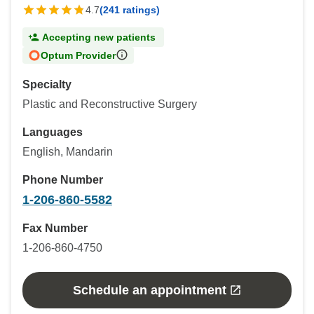
4.7
(241 ratings)
Accepting new patients
Optum Provider
Specialty
Plastic and Reconstructive Surgery
Languages
English, Mandarin
Phone Number
1-206-860-5582
Fax Number
1-206-860-4750
Schedule an appointment