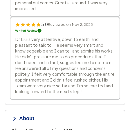
personal outcomes. Great all around. I was very
impressed.
5.0
Reviewed on Nov 2, 2025
Verified Review
Dr Liu is very attentive, down to earth, and
pleasant to talk to. He seems very smart and
knowledgeable and I can tell and admire his works.
He didn't pressure me to do procedures that I
don't need and in fact, suggested me to not do it.
He answered all of my questions and concerns
politely. I felt very comfortable through the entire
appointment and I didn't feel rushed either. His
team were very nice so far and I'm so excited and
looking forward to the next steps!
About