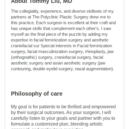
About Tommy Liu, MD
The collegiality, experience, and diverse skillsets of my 
partners at The Polyclinic Plastic Surgery drew me to 
this practice. Each surgeon is excellent at their craft and 
has unique skills that complement each other's. I saw 
myself as the final piece of the puzzle by adding my 
expertise in facial feminization surgery and aesthetic 
craniofacial sur Special interests in Facial feminization 
surgery, facial masculinization surgery, rhinoplasty, jaw 
(orthognathic) surgery, craniofacial surgery, facial 
aesthetic surgery and asian aesthetic surgery (jaw 
contouring, double eyelid surgery, nasal augmentation).
Philosophy of care
My goal is for patients to be thrilled and empowered
by their surgical outcomes. As your surgeon, I will
carefully listen to your goals and partner with you to
formulate a customized plan, blending artistic