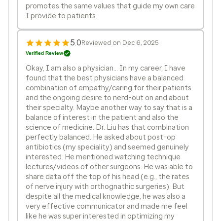
promotes the same values that guide my own care
I provide to patients.
5.0
Reviewed on Dec 6, 2025
Verified Review
Okay, I am also a physician... In my career, I have
found that the best physicians have a balanced
combination of empathy/caring for their patients
and the ongoing desire to nerd-out on and about
their specialty. Maybe another way to say that is a
balance of interest in the patient and also the
science of medicine. Dr. Liu has that combination
perfectly balanced. He asked about post-op
antibiotics (my speciality) and seemed genuinely
interested. He mentioned watching technique
lectures/videos of other surgeons. He was able to
share data off the top of his head (e.g., the rates
of nerve injury with orthognathic surgeries). But
despite all the medical knowledge, he was also a
very effective communicator and made me feel
like he was super interested in optimizing my