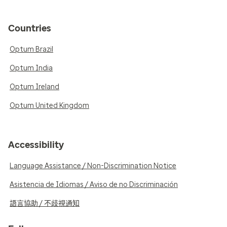
Countries
Optum Brazil
Optum India
Optum Ireland
Optum United Kingdom
Accessibility
Language Assistance / Non-Discrimination Notice
Asistencia de Idiomas / Aviso de no Discriminación
語言協助 / 不歧視通知