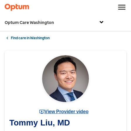
Optum Care Washington
Find care in Washington
View Provider video
Tommy Liu, MD