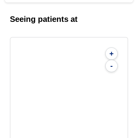
Seeing patients at
+
-