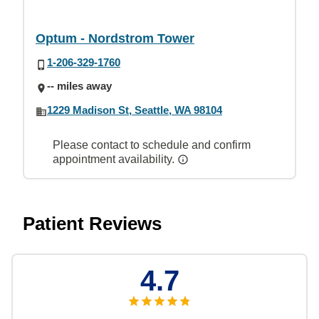
Optum - Nordstrom Tower
1-206-329-1760
-- miles away
1229 Madison St, Seattle, WA 98104
Please contact to schedule and confirm
appointment availability.
Patient Reviews
4.7