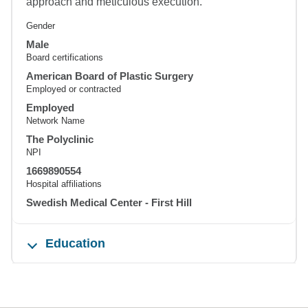
approach and meticulous execution.
Gender
Male
Board certifications
American Board of Plastic Surgery
Employed or contracted
Employed
Network Name
The Polyclinic
NPI
1669890554
Hospital affiliations
Swedish Medical Center - First Hill
Education