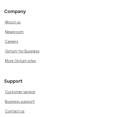
Company
About us
Newsroom
Careers
Optum for Business
More Optum sites
Support
Customer service
Business support
Contact us