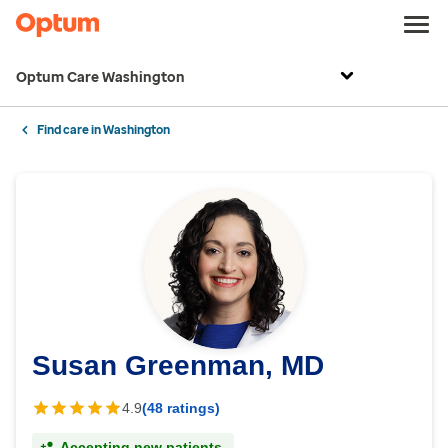
Optum Care Washington
Find care in Washington
Susan Greenman, MD
4.9
(48 ratings)
Accepting new patients