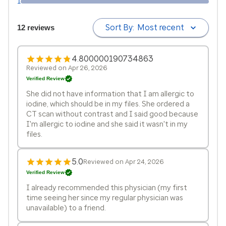
1
Sort By:
Most recent
12 reviews
4.800000190734863
Reviewed on Apr 26, 2026
Verified Review
She did not have information that I am allergic to
iodine, which should be in my files. She ordered a
CT scan without contrast and I said good because
I'm allergic to iodine and she said it wasn't in my
files.
5.0
Reviewed on Apr 24, 2026
Verified Review
I already recommended this physician (my first
time seeing her since my regular physician was
unavailable) to a friend.