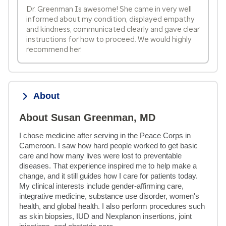
Dr. Greenman Is awesome! She came in very well
informed about my condition, displayed empathy
and kindness, communicated clearly and gave clear
instructions for how to proceed. We would highly
recommend her.
About
About Susan Greenman, MD
I chose medicine after serving in the Peace Corps in 
Cameroon. I saw how hard people worked to get basic 
care and how many lives were lost to preventable 
diseases. That experience inspired me to help make a 
change, and it still guides how I care for patients today. 
My clinical interests include gender-affirming care, 
integrative medicine, substance use disorder, women's 
health, and global health. I also perform procedures such 
as skin biopsies, IUD and Nexplanon insertions, joint 