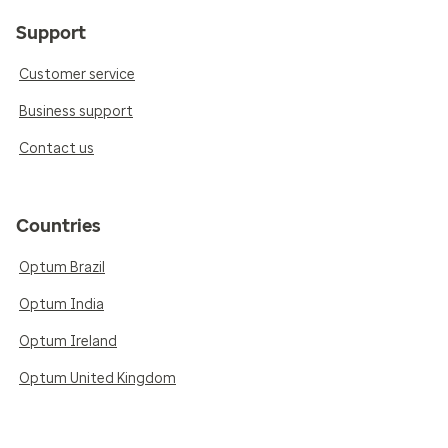
Support
Customer service
Business support
Contact us
Countries
Optum Brazil
Optum India
Optum Ireland
Optum United Kingdom