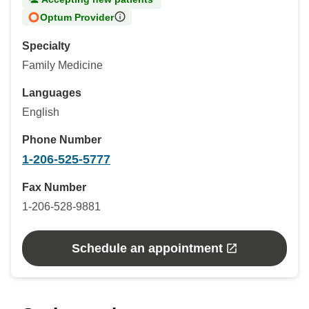
Optum Provider
Specialty
Family Medicine
Languages
English
Phone Number
1-206-525-5777
Fax Number
1-206-528-9881
Schedule an appointment