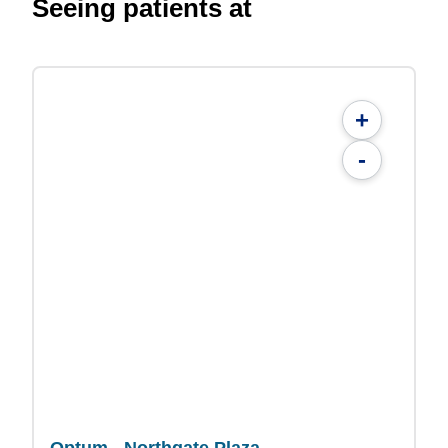
Seeing patients at
+
-