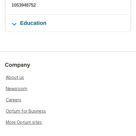
1053948752
Education
Company
About us
Newsroom
Careers
Optum for Business
More Optum sites