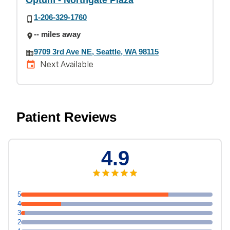
Optum - Northgate Plaza
1-206-329-1760
-- miles away
9709 3rd Ave NE, Seattle, WA 98115
Next Available
Patient Reviews
4.9
5
4
3
2