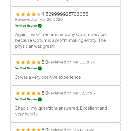
4.329999923706055
Reviewed on Mar 26, 2026
Verified Review
Again, I won't recommend any Optum services
because Optum is a profit-making entity. The
physician was great!
5.0
Reviewed on Mar 13, 2026
Verified Review
It was a very positive experience
5.0
Reviewed on Mar 12, 2026
Verified Review
I had all my questions answered. Excellent and
very helpful.
5.0
Reviewed on Feb 17, 2026