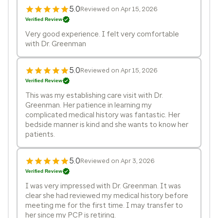
5.0
Reviewed on Apr 15, 2026
Verified Review
Very good experience. I felt very comfortable
with Dr. Greenman
5.0
Reviewed on Apr 15, 2026
Verified Review
This was my establishing care visit with Dr.
Greenman. Her patience in learning my
complicated medical history was fantastic. Her
bedside manner is kind and she wants to know her
patients.
5.0
Reviewed on Apr 3, 2026
Verified Review
I was very impressed with Dr. Greenman. It was
clear she had reviewed my medical history before
meeting me for the first time. I may transfer to
her since my PCP is retiring.