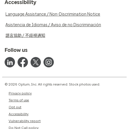
Accessibility
Language Assistance / Non-Discrimination Notice
Asistencia de Idiomas / Aviso de no Discriminación
語言協助 / 不歧視通知
Follow us
© 2026 Optum, Inc. All rights reserved. Stock photos used.
Privacy policy
Terms of use
Opt out
Accessibility
Vulnerability report
Do Not Call policy