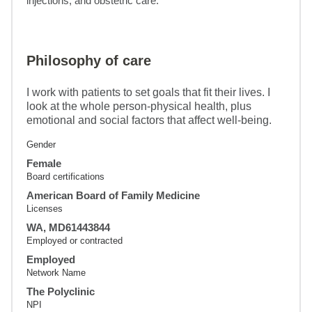
injections, and obstetric care.
Philosophy of care
I work with patients to set goals that fit their lives. I
look at the whole person-physical health, plus
emotional and social factors that affect well-being.
Gender
Female
Board certifications
American Board of Family Medicine
Licenses
WA, MD61443844
Employed or contracted
Employed
Network Name
The Polyclinic
NPI