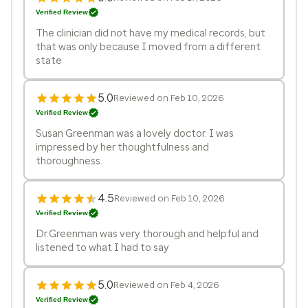
Verified Review
The clinician did not have my medical records, but
that was only because I moved from a different
state
5.0
Reviewed on Feb 10, 2026
Verified Review
Susan Greenman was a lovely doctor. I was
impressed by her thoughtfulness and
thoroughness.
4.5
Reviewed on Feb 10, 2026
Verified Review
Dr.Greenman was very thorough and helpful and
listened to what I had to say
5.0
Reviewed on Feb 4, 2026
Verified Review