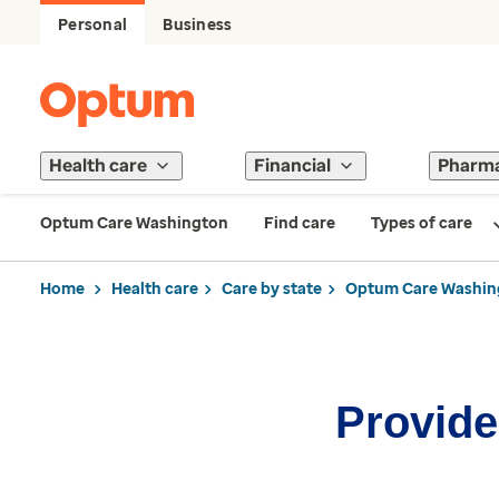
Personal
Business
Health care
Financial
Pharm
Optum Care Washington
Find care
Types of care
Home
Health care
Care by state
Optum Care Washin
Provider