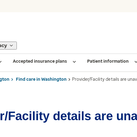
acy
Accepted insurance plans
Patient information
gton
Find care in Washington
Provider/Facility details are unav
/Facility details are un