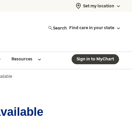
Set my location
Search
Find care in your state
Resources
Sign in to MyChart
ailable
available