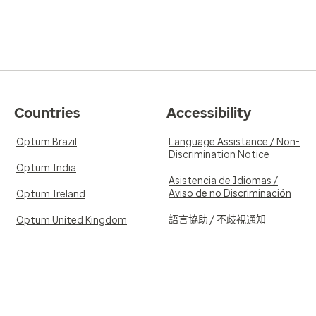
Countries
Accessibility
Optum Brazil
Language Assistance / Non-
Discrimination Notice
Optum India
Asistencia de Idiomas /
Aviso de no Discriminación
Optum Ireland
語言協助 / 不歧視通知
Optum United Kingdom