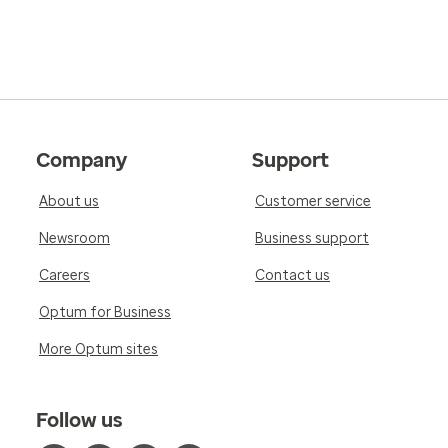
Company
Support
About us
Customer service
Newsroom
Business support
Careers
Contact us
Optum for Business
More Optum sites
Follow us