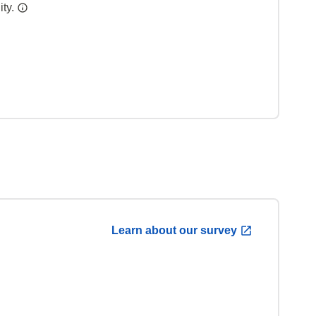
ity.
Learn about our survey