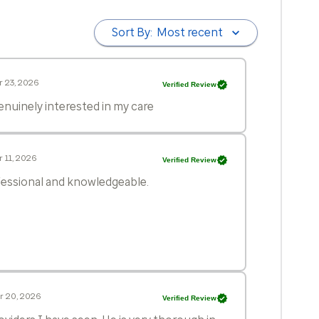
Sort By:
Most recent
 23, 2026
Verified Review
genuinely interested in my care
 11, 2026
Verified Review
ofessional and knowledgeable.
r 20, 2026
Verified Review