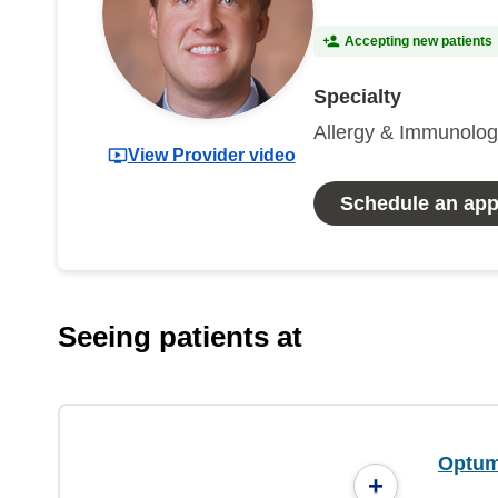
Accepting new patients
Specialty
Allergy & Immunolo
View Provider video
Schedule an ap
Seeing patients at
Optum
+