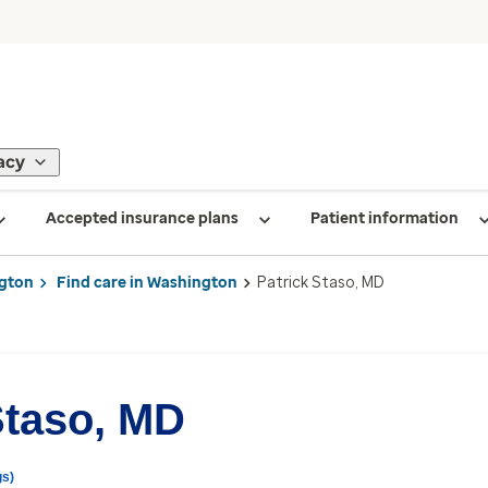
acy
Accepted insurance plans
Patient information
gton
Find care in Washington
Patrick Staso, MD
Staso, MD
gs)