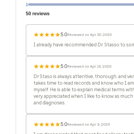
1
50 reviews
5.0
Reviewed on Apr 30, 2026
I already have recommended Dr. Stasso to som
5.0
Reviewed on Apr 16, 2026
Dr Staso is always attentive, thorough, and v
takes time to read records and know who I am 
myself. He is able to explain medical terms with
very appreciated when I like to know as much 
and diagnoses.
5.0
Reviewed on Apr 9, 2026