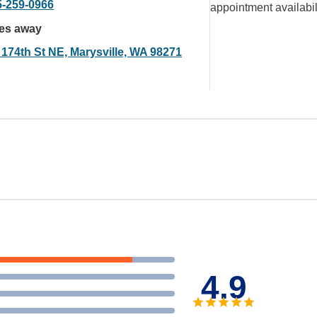
5-259-0966
appointment availabil
les away
 174th St NE, Marysville, WA 98271
4.9