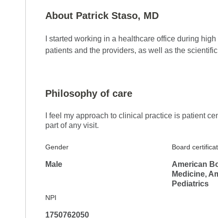
About Patrick Staso, MD
I started working in a healthcare office during hi
5.0
Reviewed on Jan 15, 2026
patients and the providers, as well as the scientifi
New Dr and he was thorough and reviewed all 
Philosophy of care
I feel my approach to clinical practice is patient ce
part of any visit.
Gender
Board certifica
Male
American Boa
Medicine, A
Pediatrics
5.0
Reviewed on Jan 7, 2026
NPI
Very helpful and informative
1750762050