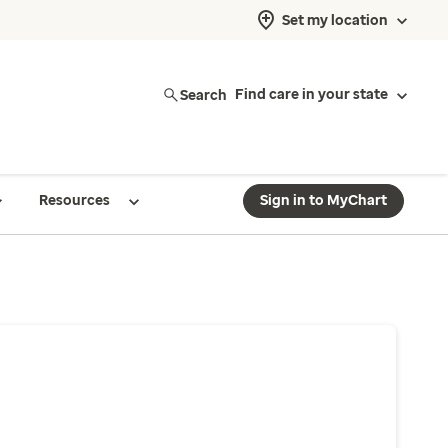
Set my location
Search
Find care in your state
Resources
Sign in to MyChart