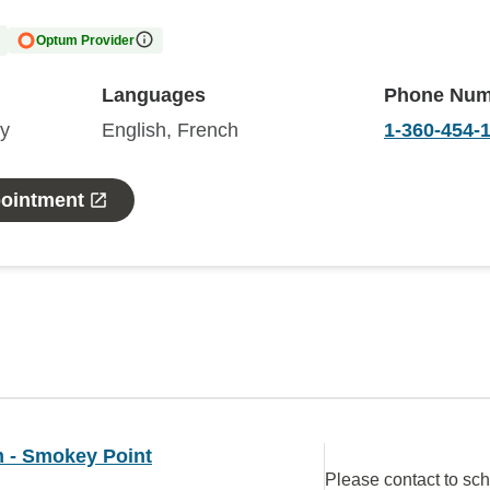
Optum Provider
Languages
Phone Num
gy
English, French
1-360-454-
pointment
 - Smokey Point
Please contact to sc