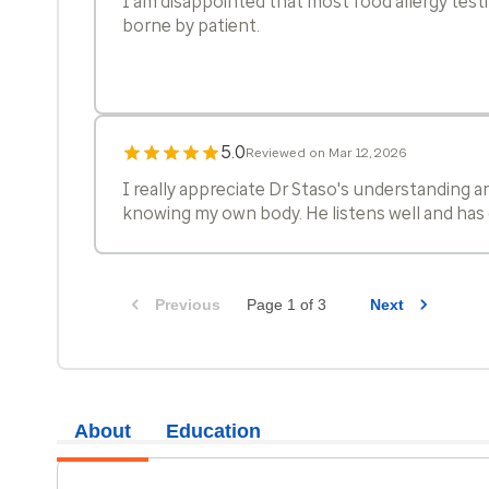
I am disappointed that most food allergy testi
borne by patient.
5.0
Reviewed on Mar 12, 2026
I really appreciate Dr Staso's understanding 
knowing my own body. He listens well and has 
5.0
Reviewed on Mar 3, 2026
Previous
Page 1 of 3
Next
Dr Staso is awesome.
5.0
Reviewed on Jan 28, 2026
About
Education
I absolutely liked the doctor, he was very pers
how through he was about explaining everythi