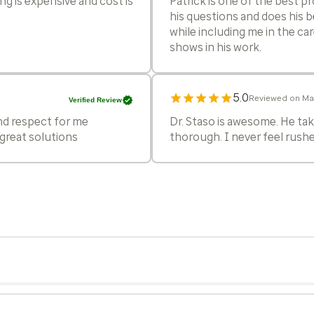
ng is expensive and cost is
Patrick is one of the best pr
his questions and does his b
while including me in the ca
shows in his work.
5.0
Reviewed on Mar
Verified Review
and respect for me
Dr. Staso is awesome. He take
great solutions
thorough. I never feel rushe
5.0
Reviewed on Feb
Verified Review
Impressed and excited to be 
5.0
Reviewed on Jan
Verified Review
onable. I just REALLY liked
Dr Staso was next level tho
ng to us.
the symptoms to the issue wa