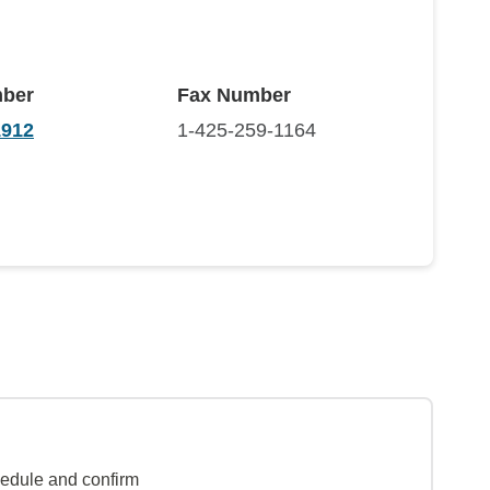
ber
Fax Number
1912
1-425-259-1164
hedule and confirm