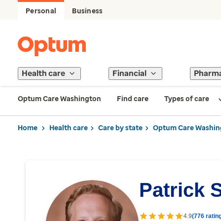
Personal
Business
Health care
Financial
Pharm
Optum Care Washington
Find care
Types of care
Home
Health care
Care by state
Optum Care Washin
Patrick 
4.9
(776 ratin