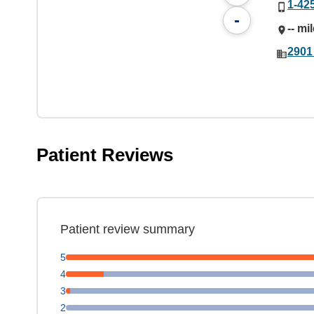
1-42
-
-- mi
2901
Patient Reviews
Patient review summary
5
4
3
2