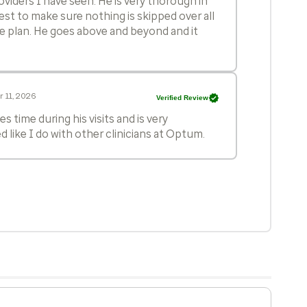
oviders I have seen. He is very thorough in
est to make sure nothing is skipped over all
re plan. He goes above and beyond and it
 11, 2026
Verified Review
s time during his visits and is very
d like I do with other clinicians at Optum.
 10, 2026
Verified Review
in his care!
 23, 2026
Verified Review
rough! His knowledge and ability to connect
s near genius level. His ability to