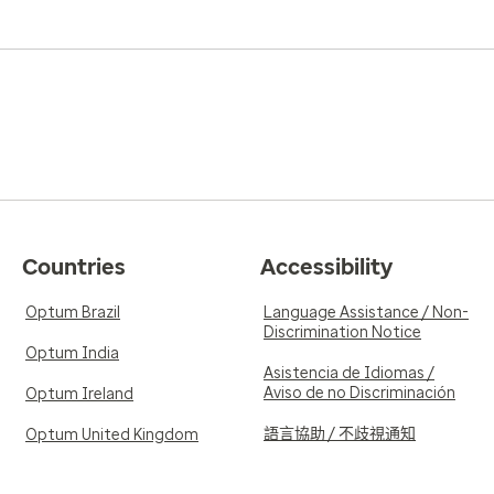
knowledgeable information 
5.0
Reviewed on Jan
Verified Review
reat bed side manners
I love my new allergist! He i
. I would highly
5.0
Reviewed on De
Verified Review
Countries
Accessibility
He's a keeper.
Optum Brazil
Language Assistance / Non-
Discrimination Notice
Optum India
Asistencia de Idiomas /
Aviso de no Discriminación
Optum Ireland
語言協助 / 不歧視通知
Optum United Kingdom