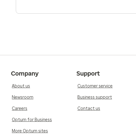
5.0
Reviewed on Jan 4, 2026
My new doctor was very knowledgeable with g
and listened and responded to all my concerns
recommend him to my friends and family.
5.0
Reviewed on Dec 29, 2025
Company
Support
Excellent
About us
Customer service
Newsroom
Business support
Careers
Contact us
Optum for Business
More Optum sites