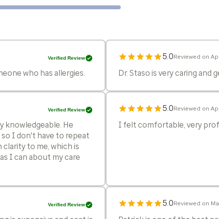
5.0
Reviewed on Apr
Verified Review
eone who has allergies.
Dr. Staso is very caring and 
5.0
Reviewed on Apr
Verified Review
ery knowledgeable. He
I felt comfortable, very pr
so I don't have to repeat
 clarity to me, which is
as I can about my care
5.0
Reviewed on Ma
Verified Review