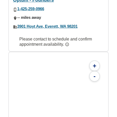
Optum - Founders
1-425-259-0966
-- miles away
3901 Hoyt Ave, Everett, WA 98201
Please contact to schedule and confirm
appointment availability.
+
-