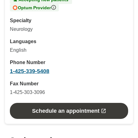
Optum Provider
Specialty
Neurology
Languages
English
Phone Number
1-425-339-5408
Fax Number
1-425-303-3096
Schedule an appointment