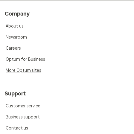
Company
About us
Newsroom
Careers
Optum for Business
More Optum sites
Support
Customer service
Business support
Contact us