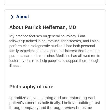
About
About Patrick Heffernan, MD
My practice focuses on general neurology. I am 
fellowship trained in neuromuscular diseases, and I also 
perform electrodiagnostic studies. I had both personal 
family experiences and a personal interest that led me to 
pursue a career in medicine. Medicine has allowed me to 
foster my desire to help people and support them though 
illness.
Philosophy of care
I prioritize active listening and understanding each
patient's concerns holistically. I believe building trust
through empathy and thorough review helps me