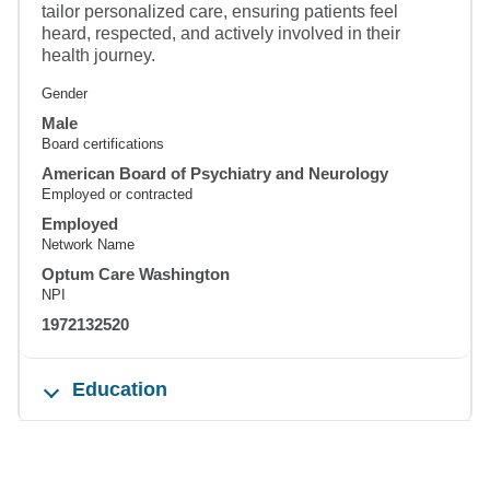
tailor personalized care, ensuring patients feel
heard, respected, and actively involved in their
health journey.
Gender
Male
Board certifications
American Board of Psychiatry and Neurology
Employed or contracted
Employed
Network Name
Optum Care Washington
NPI
1972132520
Education