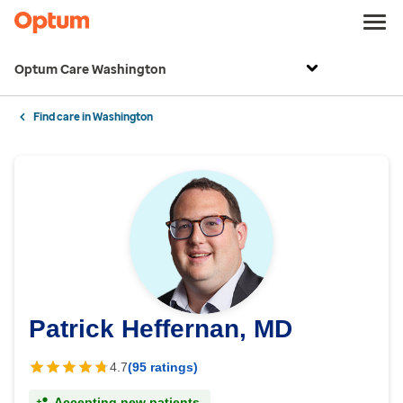
Optum Care Washington
Find care in Washington
Patrick Heffernan, MD
4.7
(95 ratings)
Accepting new patients