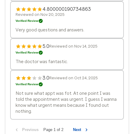
4.800000190734863
Reviewed on Nov 20, 2025
Verified Review
Very good questions and answers.
5.0
Reviewed on Nov 14, 2025
Verified Review
The doctor was fantastic.
3.0
Reviewed on Oct 24, 2025
Verified Review
Not sure what appt was fot. At one point I was
told the appointment was urgent. I guess I wanna
know what urgent means because I found out
nothing.
Previous
Page 1 of 2
Next