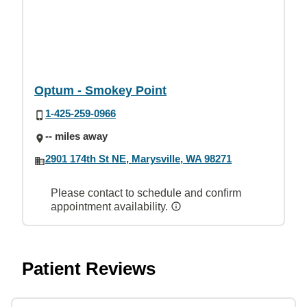
Optum - Smokey Point
1-425-259-0966
-- miles away
2901 174th St NE, Marysville, WA 98271
Please contact to schedule and confirm
appointment availability.
Patient Reviews