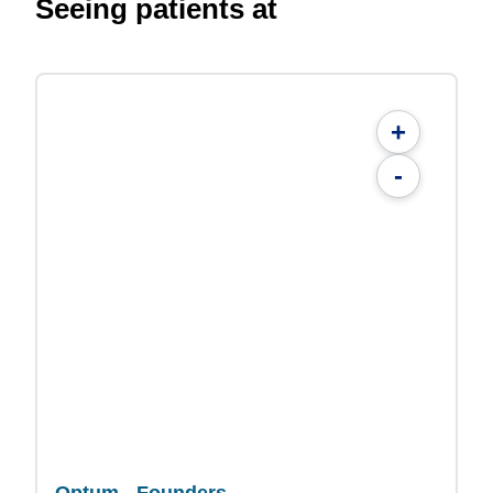
Seeing patients at
+
-