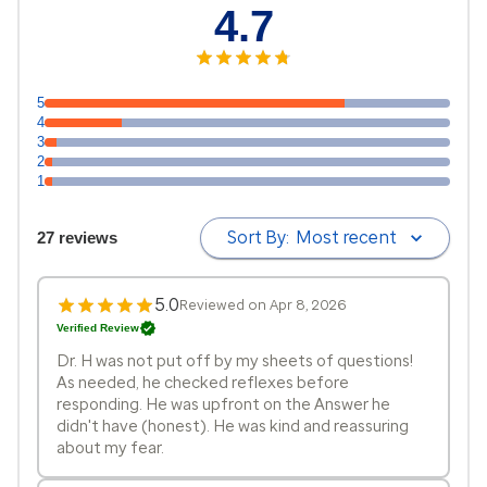
4.7
5
4
3
2
1
Sort By:
Most recent
27 reviews
5.0
Reviewed on Apr 8, 2026
Verified Review
Dr. H was not put off by my sheets of questions!
As needed, he checked reflexes before
responding. He was upfront on the Answer he
didn't have (honest). He was kind and reassuring
about my fear.