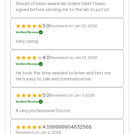
Should of been aware lab orders hadn't been
signed before sending me to the lab to just sit
5.0
Reviewed on Jan 25, 2026
Verified Review
Very caring
4.0
Reviewed on Jan 13, 2026
Verified Review
He took the time needed to listen and test me.
He is easy to talk and communicative.
5.0
Reviewed on Jan 7, 2026
Verified Review
A very professional Doctor
4.599999904632568
Reviewed on Jan 2, 2026