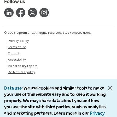
Follow us
© 2026 Optum, Inc. All rights reserved. Stock photos used.
Privacy policy
Terms of use
Opt out
Accessibility
Vulnerability report
Do Not Call policy
Data use
We use cookies and similar tools to make
your use of this website easy and to keep it working
properly. We may share data about you and how
you use the site with third parties, such as analytics
and marketing partners. Learn more in our
Privacy