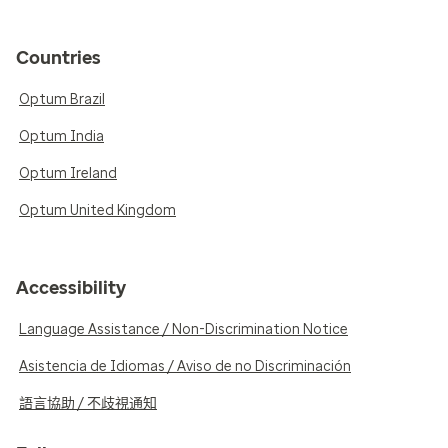
Countries
Optum Brazil
Optum India
Optum Ireland
Optum United Kingdom
Accessibility
Language Assistance / Non-Discrimination Notice
Asistencia de Idiomas / Aviso de no Discriminación
語言協助 / 不歧視通知