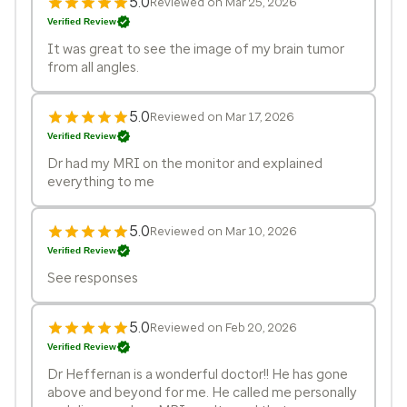
5.0
Reviewed on Mar 25, 2026
Verified Review
It was great to see the image of my brain tumor
from all angles.
5.0
Reviewed on Mar 17, 2026
Verified Review
Dr had my MRI on the monitor and explained
everything to me
5.0
Reviewed on Mar 10, 2026
Verified Review
See responses
5.0
Reviewed on Feb 20, 2026
Verified Review
Dr Heffernan is a wonderful doctor!! He has gone
above and beyond for me. He called me personally