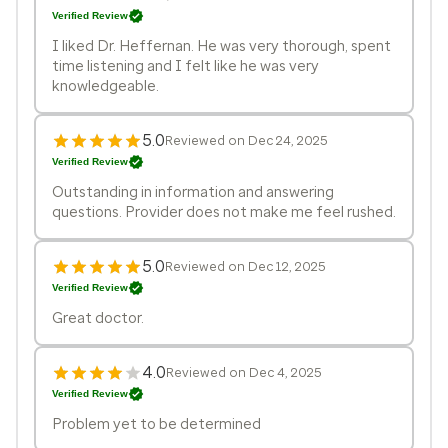
Verified Review
I liked Dr. Heffernan. He was very thorough, spent
time listening and I felt like he was very
knowledgeable.
5.0
Reviewed on Dec 24, 2025
Verified Review
Outstanding in information and answering
questions. Provider does not make me feel rushed.
5.0
Reviewed on Dec 12, 2025
Verified Review
Great doctor.
4.0
Reviewed on Dec 4, 2025
Verified Review
Problem yet to be determined