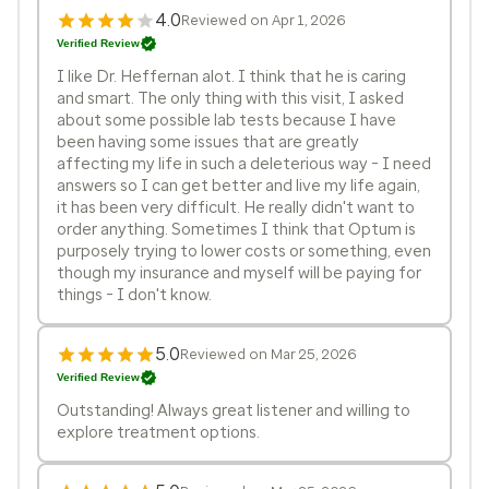
4.0
Reviewed on Apr 1, 2026
Verified Review
I like Dr. Heffernan alot. I think that he is caring
and smart. The only thing with this visit, I asked
about some possible lab tests because I have
been having some issues that are greatly
affecting my life in such a deleterious way - I need
answers so I can get better and live my life again,
it has been very difficult. He really didn't want to
order anything. Sometimes I think that Optum is
purposely trying to lower costs or something, even
though my insurance and myself will be paying for
things - I don't know.
5.0
Reviewed on Mar 25, 2026
Verified Review
Outstanding! Always great listener and willing to
explore treatment options.