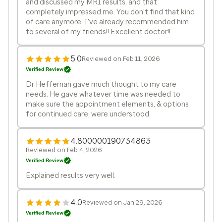
and discussed my MRI results, and that
completely impressed me. You don't find that kind
of care anymore. I've already recommended him
to several of my friends!! Excellent doctor!!
5.0
Reviewed on Feb 11, 2026
Verified Review
Dr Heffernan gave much thought to my care
needs. He gave whatever time was needed to
make sure the appointment elements, & options
for continued care, were understood.
4.800000190734863
Reviewed on Feb 4, 2026
Verified Review
Explained results very well.
4.0
Reviewed on Jan 29, 2026
Verified Review