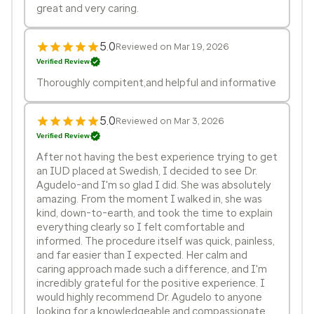
great and very caring.
5.0
Reviewed on Mar 19, 2026
Verified Review
Thoroughly compitent,and helpful and informative
5.0
Reviewed on Mar 3, 2026
Verified Review
After not having the best experience trying to get
an IUD placed at Swedish, I decided to see Dr.
Agudelo-and I'm so glad I did. She was absolutely
amazing. From the moment I walked in, she was
kind, down-to-earth, and took the time to explain
everything clearly so I felt comfortable and
informed. The procedure itself was quick, painless,
and far easier than I expected. Her calm and
caring approach made such a difference, and I'm
incredibly grateful for the positive experience. I
would highly recommend Dr. Agudelo to anyone
looking for a knowledgeable and compassionate