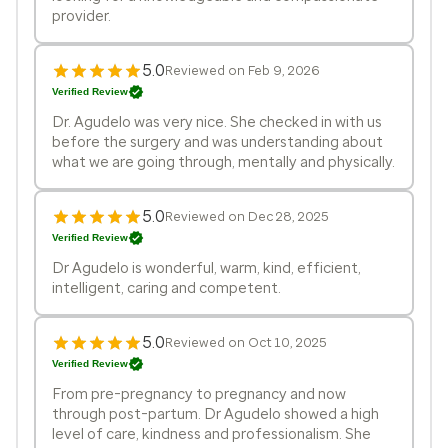
provider.
5.0
Reviewed on Feb 9, 2026
Verified Review
Dr. Agudelo was very nice. She checked in with us
before the surgery and was understanding about
what we are going through, mentally and physically.
5.0
Reviewed on Dec 28, 2025
Verified Review
Dr Agudelo is wonderful, warm, kind, efficient,
intelligent, caring and competent.
5.0
Reviewed on Oct 10, 2025
Verified Review
From pre-pregnancy to pregnancy and now
through post-partum. Dr Agudelo showed a high
level of care, kindness and professionalism. She