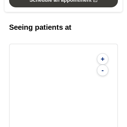
Schedule an appointment
Seeing patients at
+
-