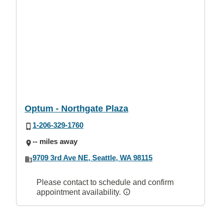
Optum - Northgate Plaza
1-206-329-1760
-- miles away
9709 3rd Ave NE, Seattle, WA 98115
Please contact to schedule and confirm
appointment availability.