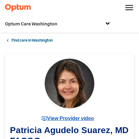
Optum Care Washington
Find care in Washington
View Provider video
Patricia Agudelo Suarez, MD