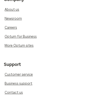
About us
Newsroom
Careers
Optum for Business
More Optum sites
Support
Customer service
Business support
Contact us