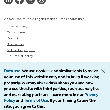
© 2026 Optum, Inc. All rights reserved. Stock photos used.
Privacy policy
Terms of use
Opt out
Accessibility
Vulnerability report
Do Not Call policy
Data use
We use cookies and similar tools to make
your use of this website easy and to keep it working
properly. We may share data about you and how
you use the site with third parties, such as analytics
and marketing partners. Learn more in our
Privacy
Policy
and
Terms of Use
. By continuing to use the
site, you agree to this.