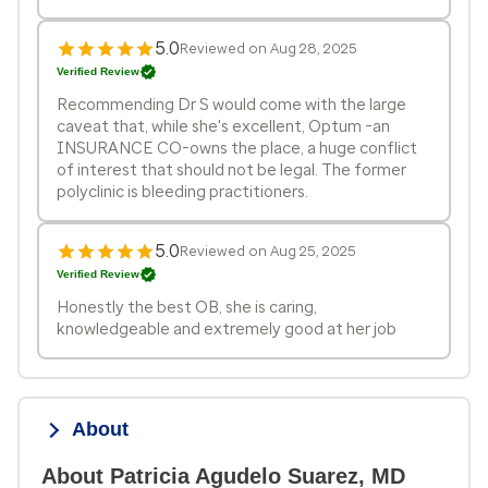
5.0
Reviewed on Aug 28, 2025
Verified Review
Recommending Dr S would come with the large
caveat that, while she's excellent, Optum -an
INSURANCE CO-owns the place, a huge conflict
of interest that should not be legal. The former
polyclinic is bleeding practitioners.
5.0
Reviewed on Aug 25, 2025
Verified Review
Honestly the best OB, she is caring,
knowledgeable and extremely good at her job
About
About Patricia Agudelo Suarez, MD