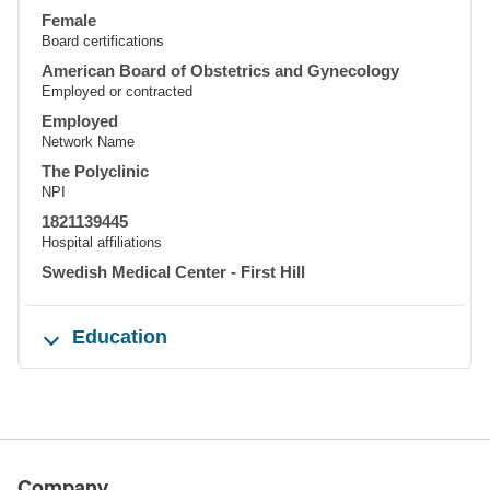
Female
Board certifications
American Board of Obstetrics and Gynecology
Employed or contracted
Employed
Network Name
The Polyclinic
NPI
1821139445
Hospital affiliations
Swedish Medical Center - First Hill
Education
Company