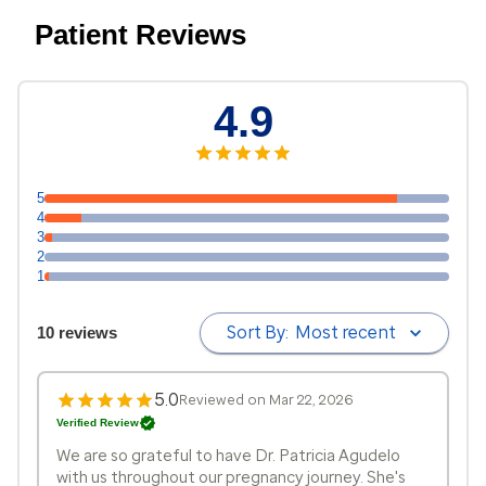
Patient Reviews
4.9
5
4
3
2
1
Sort By:
Most recent
10 reviews
5.0
Reviewed on Mar 22, 2026
Verified Review
We are so grateful to have Dr. Patricia Agudelo
with us throughout our pregnancy journey. She's