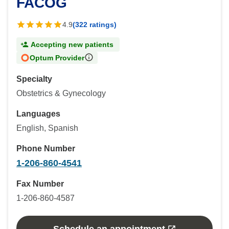
FACOG
4.9
(322 ratings)
Accepting new patients
Optum Provider
Specialty
Obstetrics & Gynecology
Languages
English, Spanish
Phone Number
1-206-860-4541
Fax Number
1-206-860-4587