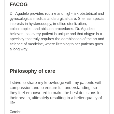
FACOG
Dr. Agudelo provides routine and high-risk obstetrical and 
gynecological medical and surgical care. She has special 
interests in hysteroscopy, in-office sterilization, 
colposcopies, and ablation procedures. Dr. Agudelo 
believes that every patient is unique and that ob/gyn is a 
specialty that truly requires the combination of the art and 
science of medicine, where listening to her patients goes 
a long way.
Philosophy of care
I strive to share my knowledge with my patients with
compassion and to ensure full understanding, so
they feel empowered to make the best decisions for
their health, ultimately resulting in a better quality of
life.
Gender