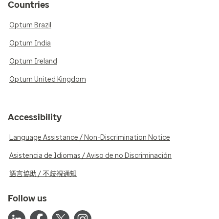
Countries
Optum Brazil
Optum India
Optum Ireland
Optum United Kingdom
Accessibility
Language Assistance / Non-Discrimination Notice
Asistencia de Idiomas / Aviso de no Discriminación
語言協助 / 不歧視通知
Follow us