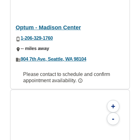
Optum - Madison Center
1-206-329-1760
-- miles away
904 7th Ave, Seattle, WA 98104
Please contact to schedule and confirm
appointment availability.
+
-