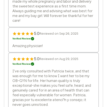
made my whole pregnancy and labor and delivery
the sweetest experience as a first time mom.
Always guiding me and advising what was best for
me and my bay girl. Will forever be thankful for her
care!
5.0
Reviewed on Sep 26, 2025
Verified Review
Amazing physician!
5.0
Reviewed on Aug 29, 2025
Verified Review
I've only consulted with Patricia twice, and that
was enough for me to know I want her to be my
OB-GYN for life. Her human quality is truly
exceptional-she makes you feel safe, heard, and
genuinely cared for in an area of health that can
feel especially vulnerable for women. Patricia,
gracias por tu excelente atenci?n y consejo; it
never goes unnoticed.