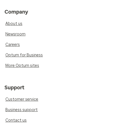
Company
About us
Newsroom
Careers
Optum for Business
More Optum sites
Support
Customer service
Business support
Contact us