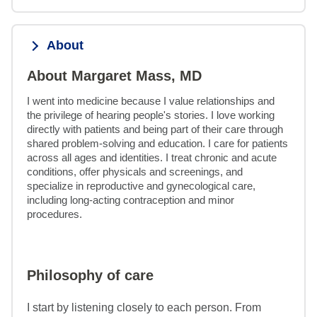
About
About Margaret Mass, MD
I went into medicine because I value relationships and 
the privilege of hearing people's stories. I love working 
directly with patients and being part of their care through 
shared problem-solving and education. I care for patients 
across all ages and identities. I treat chronic and acute 
conditions, offer physicals and screenings, and 
specialize in reproductive and gynecological care, 
including long-acting contraception and minor 
procedures.
Philosophy of care
I start by listening closely to each person. From