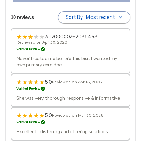
1
Sort By:
Most recent
10 reviews
3.1700000762939453
Reviewed on Apr 30, 2026
Verified Review
Never treated me before this bisitI wanted my
own primary care doc
5.0
Reviewed on Apr 15, 2026
Verified Review
She was very thorough, responsive & informative
5.0
Reviewed on Mar 30, 2026
Verified Review
Excellent in listening and offering solutions.