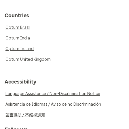
Countries
Optum Brazil
Optum India
Optum Ireland
Optum United Kingdom
Accessibility
Language Assistance / Non-Discrimination Notice
Asistencia de Idiomas / Aviso de no Discriminación
語言協助 / 不歧視通知