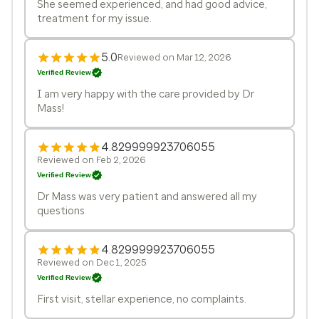
She seemed experienced, and had good advice,
treatment for my issue.
5.0
Reviewed on Mar 12, 2026
Verified Review
I am very happy with the care provided by Dr
Mass!
4.829999923706055
Reviewed on Feb 2, 2026
Verified Review
Dr Mass was very patient and answered all my
questions
4.829999923706055
Reviewed on Dec 1, 2025
Verified Review
First visit, stellar experience, no complaints.