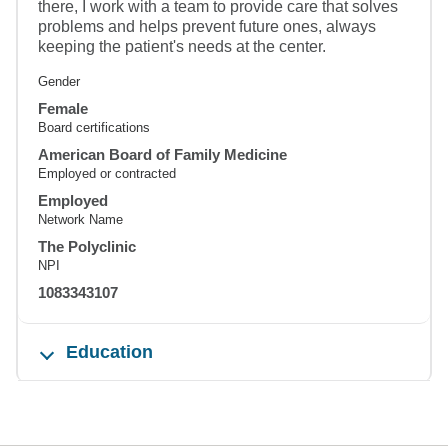
there, I work with a team to provide care that solves
problems and helps prevent future ones, always
keeping the patient's needs at the center.
Gender
Female
Board certifications
American Board of Family Medicine
Employed or contracted
Employed
Network Name
The Polyclinic
NPI
1083343107
Education