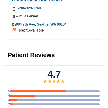
Optum - Madison Center
1-206-329-1760
-- miles away
904 7th Ave, Seattle, WA 98104
Next Available
Patient Reviews
4.7
5
4
3
2