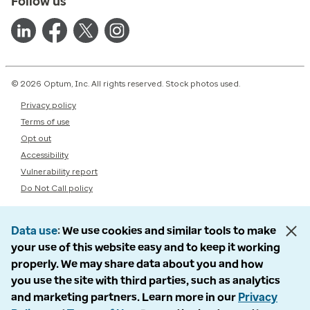
Follow us
© 2026 Optum, Inc. All rights reserved. Stock photos used.
Privacy policy
Terms of use
Opt out
Accessibility
Vulnerability report
Do Not Call policy
Data use
We use cookies and similar tools to make
your use of this website easy and to keep it working
properly. We may share data about you and how
you use the site with third parties, such as analytics
and marketing partners. Learn more in our
Privacy