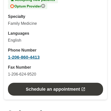
Optum Provider
Specialty
Family Medicine
Languages
English
Phone Number
1-206-860-4413
Fax Number
1-206-624-9520
Schedule an appointment