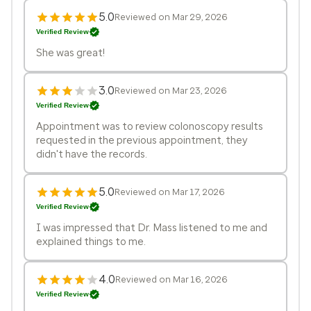
5.0
Reviewed on Mar 29, 2026
Verified Review
She was great!
3.0
Reviewed on Mar 23, 2026
Verified Review
Appointment was to review colonoscopy results
requested in the previous appointment, they
didn't have the records.
5.0
Reviewed on Mar 17, 2026
Verified Review
I was impressed that Dr. Mass listened to me and
explained things to me.
4.0
Reviewed on Mar 16, 2026
Verified Review