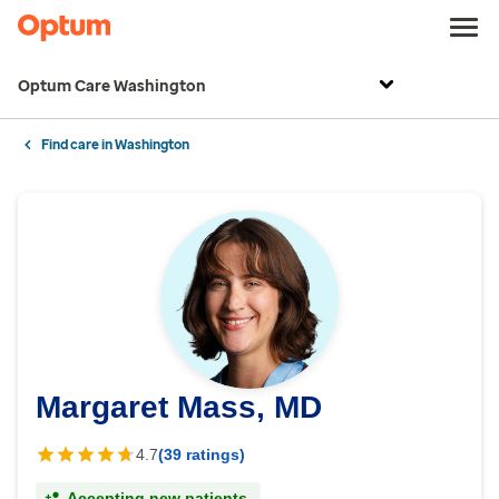
Optum Care Washington
Find care in Washington
Margaret Mass, MD
4.7
(39 ratings)
Accepting new patients