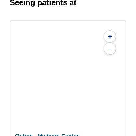
Seeing patients at
+
-