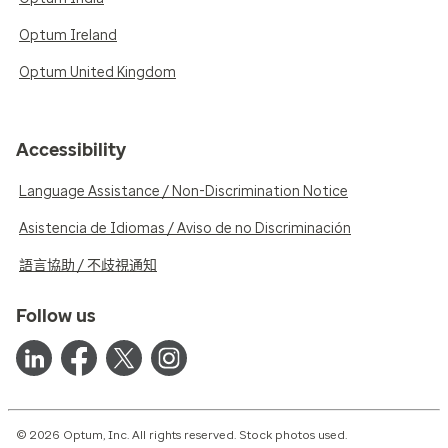
Optum Ireland
Optum United Kingdom
Accessibility
Language Assistance / Non-Discrimination Notice
Asistencia de Idiomas / Aviso de no Discriminación
語言協助 / 不歧視通知
Follow us
© 2026 Optum, Inc. All rights reserved. Stock photos used.