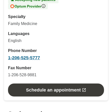
Optum Provider
Specialty
Family Medicine
Languages
English
Phone Number
1-206-525-5777
Fax Number
1-206-528-9881
Schedule an appointment