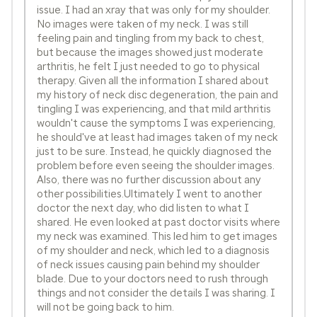
issue. I had an xray that was only for my shoulder.
No images were taken of my neck. I was still
feeling pain and tingling from my back to chest,
but because the images showed just moderate
arthritis, he felt I just needed to go to physical
therapy. Given all the information I shared about
my history of neck disc degeneration, the pain and
tingling I was experiencing, and that mild arthritis
wouldn't cause the symptoms I was experiencing,
he should've at least had images taken of my neck
just to be sure. Instead, he quickly diagnosed the
problem before even seeing the shoulder images.
Also, there was no further discussion about any
other possibilities.Ultimately I went to another
doctor the next day, who did listen to what I
shared. He even looked at past doctor visits where
my neck was examined. This led him to get images
of my shoulder and neck, which led to a diagnosis
of neck issues causing pain behind my shoulder
blade. Due to your doctors need to rush through
things and not consider the details I was sharing. I
will not be going back to him.