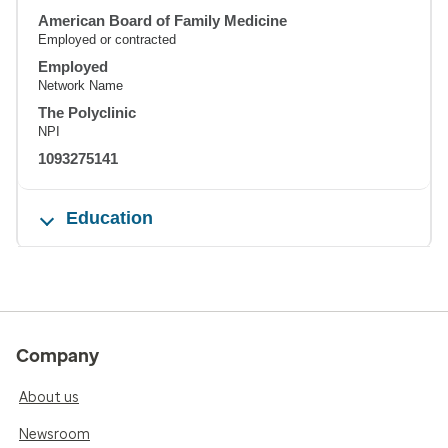
American Board of Family Medicine
Employed or contracted
Employed
Network Name
The Polyclinic
NPI
1093275141
Education
Company
About us
Newsroom