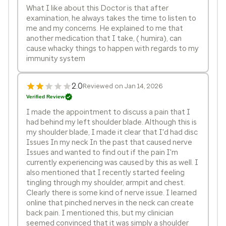
What I like about this Doctor is that after
examination, he always takes the time to listen to
me and my concerns. He explained to me that
another medication that I take, ( humira), can
cause whacky things to happen with regards to my
immunity system
2.0
Reviewed on Jan 14, 2026
Verified Review
I made the appointment to discuss a pain that I
had behind my left shoulder blade. Although this is
my shoulder blade, I made it clear that I'd had disc
Issues In my neck In the past that caused nerve
Issues and wanted to find out if the pain I'm
currently experiencing was caused by this as well. I
also mentioned that I recently started feeling
tingling through my shoulder, armpit and chest.
Clearly there is some kind of nerve issue. I learned
online that pinched nerves in the neck can create
back pain. I mentioned this, but my clinician
seemed convinced that it was simply a shoulder