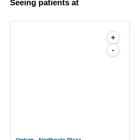
Seeing patients at
+
-