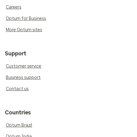
Careers
Optum for Business
More Optum sites
Support
Customer service
Business support
Contact us
Countries
Optum Brazil
Optum India