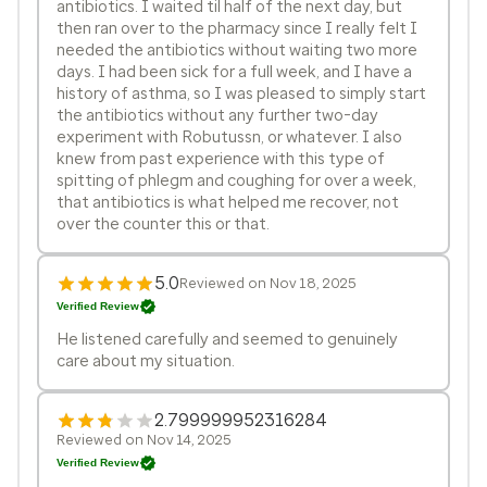
antibiotics. I waited til half of the next day, but
then ran over to the pharmacy since I really felt I
needed the antibiotics without waiting two more
days. I had been sick for a full week, and I have a
history of asthma, so I was pleased to simply start
the antibiotics without any further two-day
experiment with Robutussn, or whatever. I also
knew from past experience with this type of
spitting of phlegm and coughing for over a week,
that antibiotics is what helped me recover, not
over the counter this or that.
5.0
Reviewed on Nov 18, 2025
Verified Review
He listened carefully and seemed to genuinely
care about my situation.
2.799999952316284
Reviewed on Nov 14, 2025
Verified Review