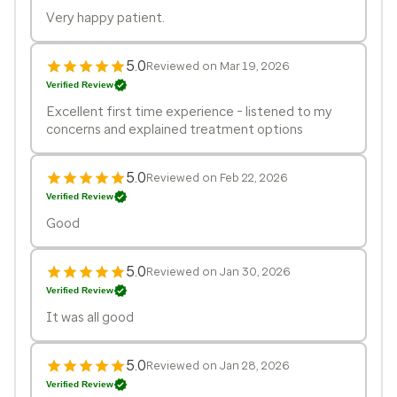
Very happy patient.
5.0
Reviewed on Mar 19, 2026
Verified Review
Excellent first time experience - listened to my
concerns and explained treatment options
5.0
Reviewed on Feb 22, 2026
Verified Review
Good
5.0
Reviewed on Jan 30, 2026
Verified Review
It was all good
5.0
Reviewed on Jan 28, 2026
Verified Review