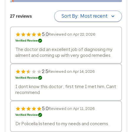
1
Sort By:
Most recent
27 reviews
5.0
Reviewed on Apr 22, 2026
Verified Review
The doctor did an excellent job of diagnosing my
ailment and coming up with very good remedies.
2.5
Reviewed on Apr 14, 2026
Verified Review
I dont know this doctor , first time I met him. Cant
recommend
5.0
Reviewed on Apr 11, 2026
Verified Review
Dr Policella listened to my needs and concerns.