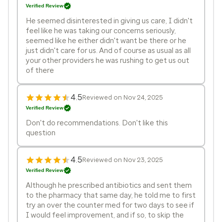
Verified Review
He seemed disinterested in giving us care, I didn't
feel like he was taking our concerns seriously,
seemed like he either didn't want be there or he
just didn't care for us. And of course as usual as all
your other providers he was rushing to get us out
of there
4.5
Reviewed on Nov 24, 2025
Verified Review
Don't do recommendations. Don't like this
question
4.5
Reviewed on Nov 23, 2025
Verified Review
Although he prescribed antibiotics and sent them
to the pharmacy that same day, he told me to first
try an over the counter med for two days to see if
I would feel improvement, and if so, to skip the