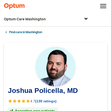
Optum Care Washington
Find care in Washington
Joshua Policella, MD
4.7
(130 ratings)
Accepting new patients