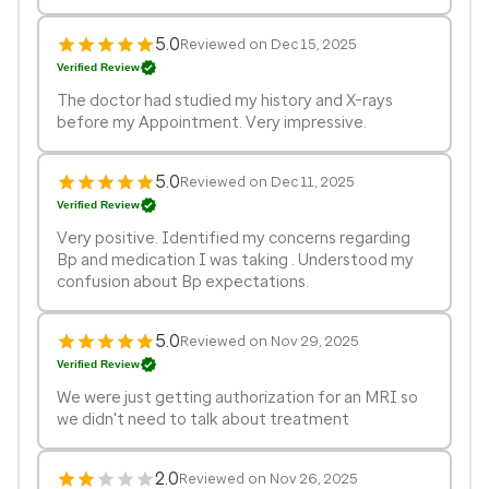
5.0
Reviewed on Dec 15, 2025
Verified Review
The doctor had studied my history and X-rays
before my Appointment. Very impressive.
5.0
Reviewed on Dec 11, 2025
Verified Review
Very positive. Identified my concerns regarding
Bp and medication I was taking . Understood my
confusion about Bp expectations.
5.0
Reviewed on Nov 29, 2025
Verified Review
We were just getting authorization for an MRI so
we didn't need to talk about treatment
2.0
Reviewed on Nov 26, 2025