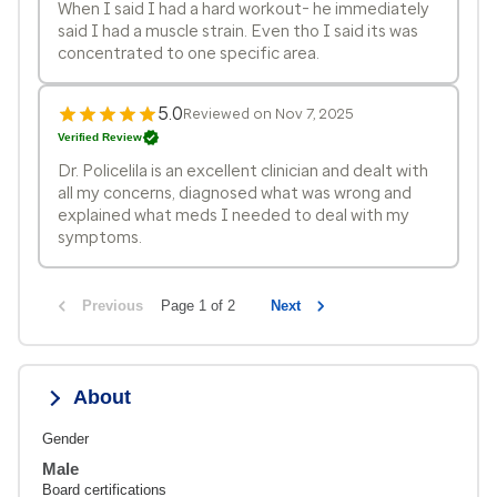
When I said I had a hard workout- he immediately
said I had a muscle strain. Even tho I said its was
concentrated to one specific area.
5.0
Reviewed on Nov 7, 2025
Verified Review
Dr. Policelila is an excellent clinician and dealt with
all my concerns, diagnosed what was wrong and
explained what meds I needed to deal with my
symptoms.
Previous
Page 1 of 2
Next
About
Gender
Male
Board certifications