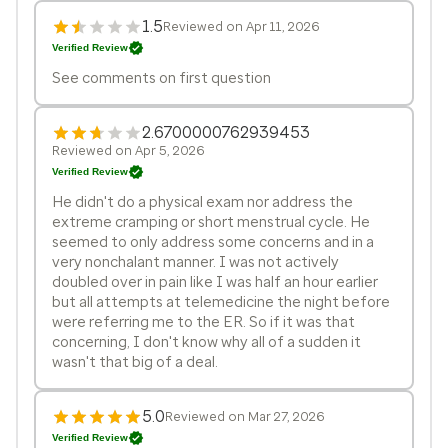
1.5
Reviewed on Apr 11, 2026
Verified Review
See comments on first question
2.6700000762939453
Reviewed on Apr 5, 2026
Verified Review
He didn't do a physical exam nor address the
extreme cramping or short menstrual cycle. He
seemed to only address some concerns and in a
very nonchalant manner. I was not actively
doubled over in pain like I was half an hour earlier
but all attempts at telemedicine the night before
were referring me to the ER. So if it was that
concerning, I don't know why all of a sudden it
wasn't that big of a deal.
5.0
Reviewed on Mar 27, 2026
Verified Review