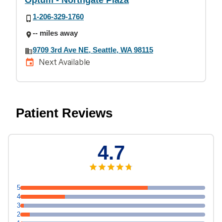
Optum - Northgate Plaza
1-206-329-1760
-- miles away
9709 3rd Ave NE, Seattle, WA 98115
Next Available
Patient Reviews
4.7
5
4
3
2