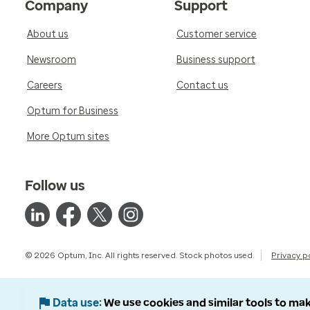
Company
Support
About us
Customer service
Newsroom
Business support
Careers
Contact us
Optum for Business
More Optum sites
Follow us
© 2026 Optum, Inc. All rights reserved. Stock photos used.
Privacy p
Data use
We use cookies and similar tools to mak