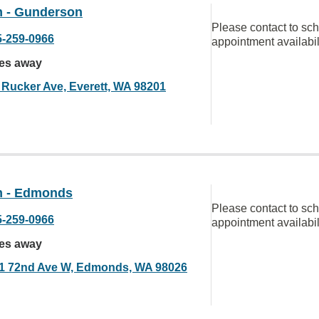
 - Gunderson
Please contact to sc
5-259-0966
appointment availabil
les away
 Rucker Ave, Everett, WA 98201
 - Edmonds
Please contact to sc
5-259-0966
appointment availabil
les away
1 72nd Ave W, Edmonds, WA 98026