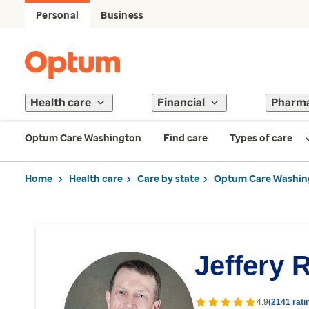
Personal
Business
Health care
Financial
Pharm
Optum Care Washington
Find care
Types of care
Home
Health care
Care by state
Optum Care Washin
Jeffery 
4.9
(2141 rati