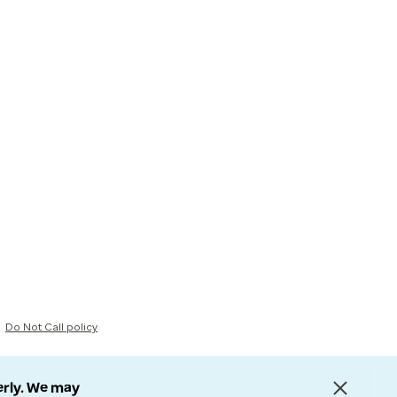
Do Not Call policy
erly. We may