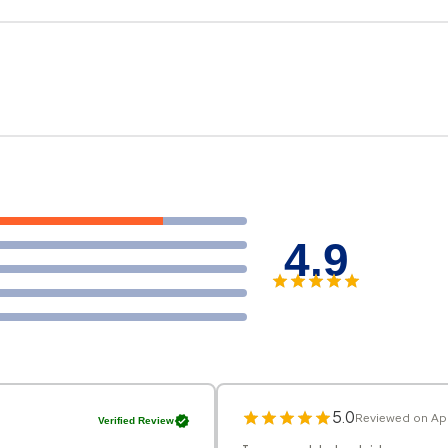
4.9
5.0
Reviewed on Apr
Verified Review