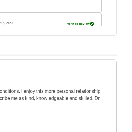
 3, 2025
Verified Review
s showed a high level of concern. He truly
 11, 2025
Verified Review
s very warm, showing attention and always
tions. Very patient.
onditions. I enjoy this more personal relationship 
cribe me as kind, knowledgeable and skilled. Dr. 
 13, 2025
Verified Review