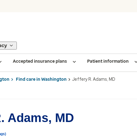
acy
Accepted insurance plans
Patient information
gton
Find care in Washington
Jeffery R. Adams, MD
R. Adams, MD
ngs)