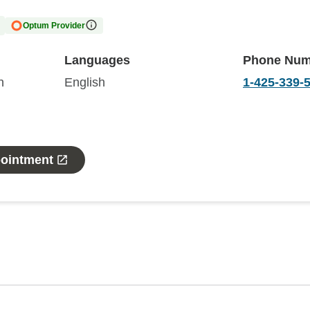
Optum Provider
Languages
Phone Num
n
English
1-425-339-
pointment