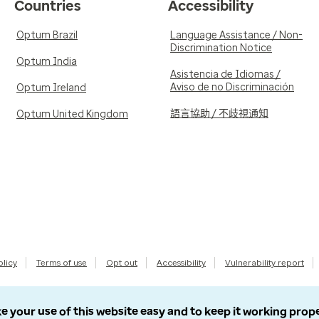
Countries
Accessibility
Optum Brazil
Language Assistance / Non-
Discrimination Notice
Optum India
Asistencia de Idiomas /
Aviso de no Discriminación
Optum Ireland
語言協助 / 不歧視通知
Optum United Kingdom
olicy
Terms of use
Opt out
Accessibility
Vulnerability report
e your use of this website easy and to keep it working prop