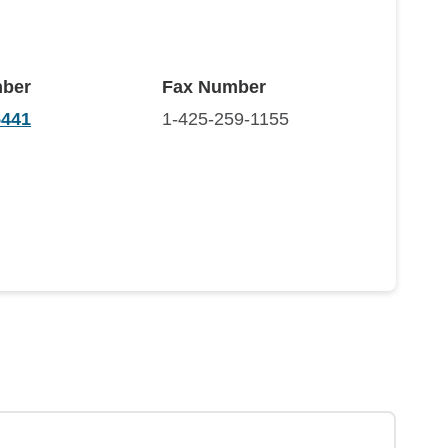
ber
Fax Number
5441
1-425-259-1155