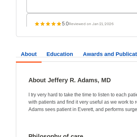
5.0
Reviewed on Jan 21, 2026
It was so good to see Dr. Adams again! I have b
years and he is always pleasant and responsiv
About
Education
Awards and Publicat
5.0
Reviewed on Oct 4, 2025
There were big decisions to be made. He went
About Jeffery R. Adams, MD
carefully. I trusted him and the decision was 
I try very hard to take the time to listen to each p
5.0
with patients and find it very useful as we work t
Reviewed on Aug 19, 2025
Adams sees patient in Everett, and performs surg
This visit made me feel at ease and received g
5.0
Reviewed on Aug 12, 2025
Philosophy of care