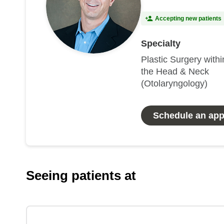
Accepting new patients
Specialty
Plastic Surgery withi
the Head & Neck
(Otolaryngology)
Schedule an ap
Seeing patients at