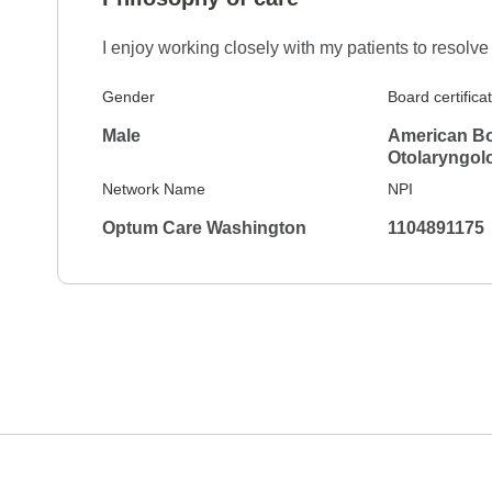
I really liked Dr. Adams. He had a great bedsid
I enjoy working closely with my patients to resol
Gender
Board certifica
Male
American Bo
Otolaryngol
Network Name
NPI
Optum Care Washington
1104891175