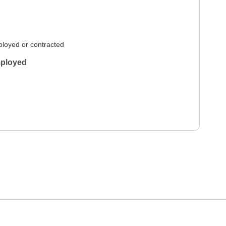
loyed or contracted
ployed