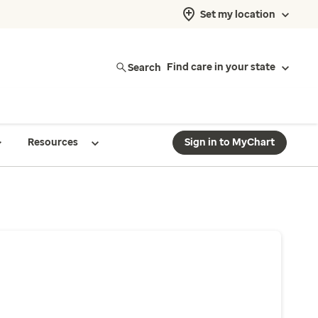
Set my location
Search
Find care in your state
Resources
Sign in to MyChart