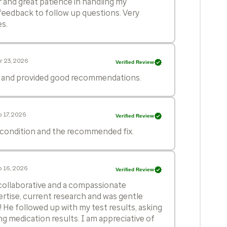
and great patience in handling my
feedback to follow up questions. Very
es.
r 23, 2026
Verified Review
d and provided good recommendations.
 17, 2026
Verified Review
 condition and the recommended fix.
 16, 2026
Verified Review
, collaborative and a compassionate
ertise, current research and was gentle
 He followed up with my test results, asking
g medication results. I am appreciative of