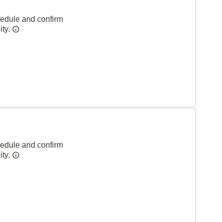
hedule and confirm
ity.
hedule and confirm
ity.