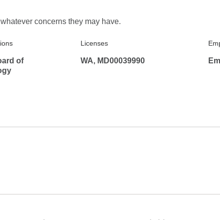
e manner!
ve whatever concerns they may have.
tions
Licenses
Emp
ard of
WA, MD00039990
Em
ogy