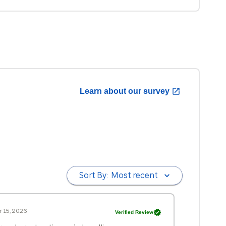
Learn about our survey
Sort By:
Most recent
 15, 2026
Verified Review