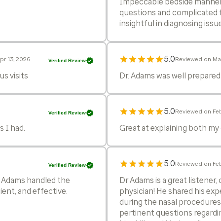
Impeccable bedside manner 
questions and complicated 
insightful in diagnosing issu
5.0
pr 13, 2026
Reviewed on Ma
Verified Review
s visits
Dr. Adams was well prepare
5.0
Reviewed on Feb
Verified Review
 I had.
Great at explaining both my
5.0
Reviewed on Feb
Verified Review
. Adams handled the
Dr Adams is a great listener
ent, and effective.
physician! He shared his exp
during the nasal procedures!
pertinent questions regardin