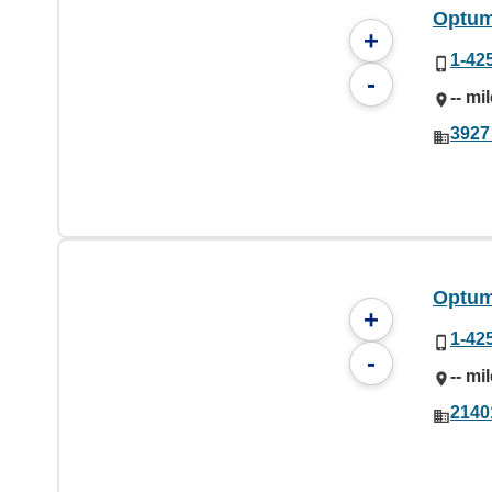
Optum
+
1-42
-
-- mi
3927
Optum
+
1-42
-
-- mi
2140