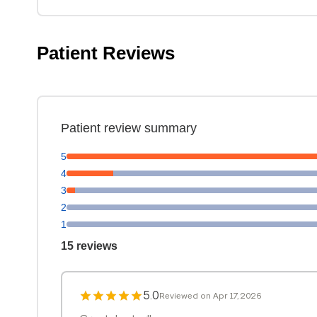
Patient Reviews
Patient review summary
5
4
3
2
1
15 reviews
5.0
Reviewed on Apr 17, 2026