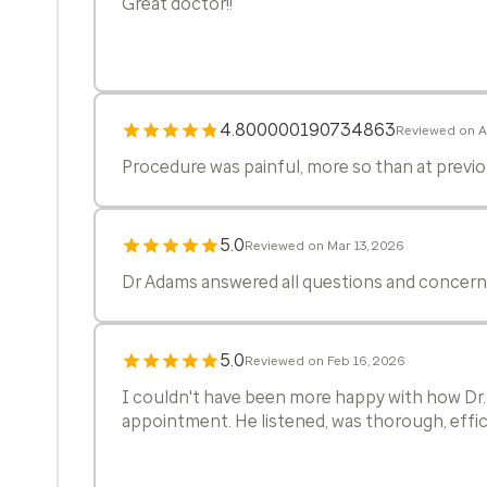
Great doctor!!
4.800000190734863
Reviewed on A
Procedure was painful, more so than at previou
5.0
Reviewed on Mar 13, 2026
Dr Adams answered all questions and concerns
5.0
Reviewed on Feb 16, 2026
I couldn't have been more happy with how Dr
appointment. He listened, was thorough, effici