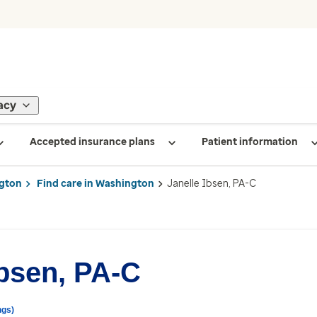
acy
Accepted insurance plans
Patient information
gton
Find care in Washington
Janelle Ibsen, PA-C
Ibsen, PA-C
ngs)