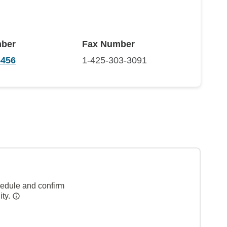
ber
Fax Number
5456
1-425-303-3091
hedule and confirm
ity.