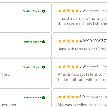
5.0
Reviewed on Apr
Verified Review
The clinician did a thoroug
discussed methods twith me 
4.8299999237
Verified Review
Janelle listens to what I tell 
5.0
Reviewed on Ma
Verified Review
ffort.
Arminian always listens to m
test results and will do a re
5.0
Reviewed on Fe
Verified Review
questions.
She was excellent as she alwa