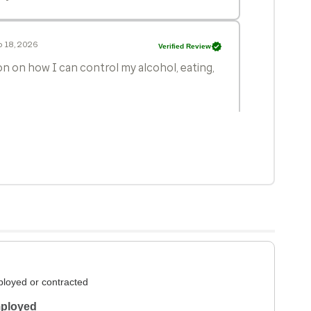
 18, 2026
Verified Review
n on how I can control my alcohol, eating,
n 24, 2026
Verified Review
t recommend Janel Ibsen is because she is
y impossible to get in to see her. Otherwise,
y area.
 23, 2026
Verified Review
loyed or contracted
ployed