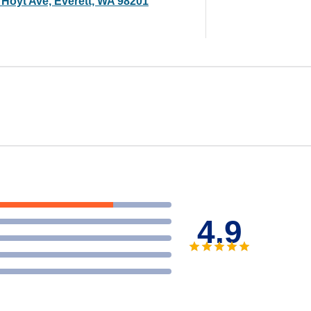
 Hoyt Ave, Everett, WA 98201
4.9