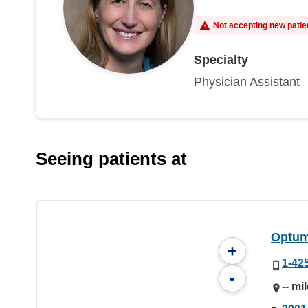
Not accepting new patie
Specialty
Physician Assistant
Seeing patients at
Optum
+
1-42
-
-- mi