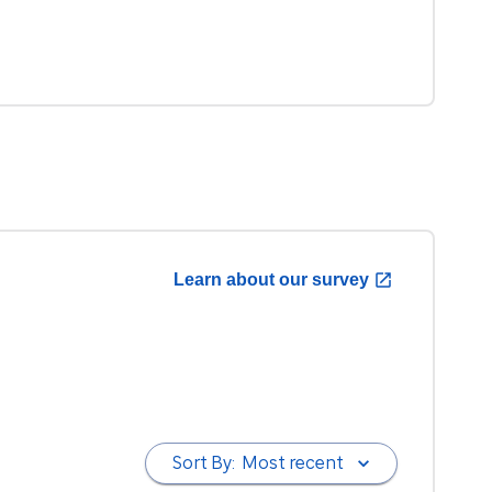
Learn about our survey
Sort By:
Most recent