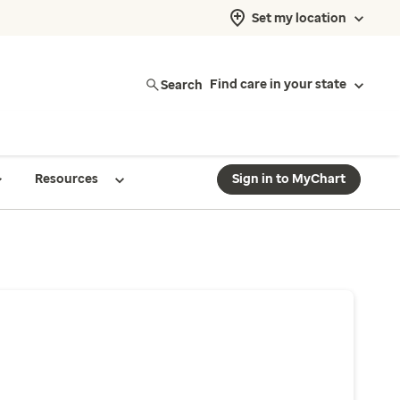
Set my location
Search
Find care in your state
Resources
Sign in to MyChart