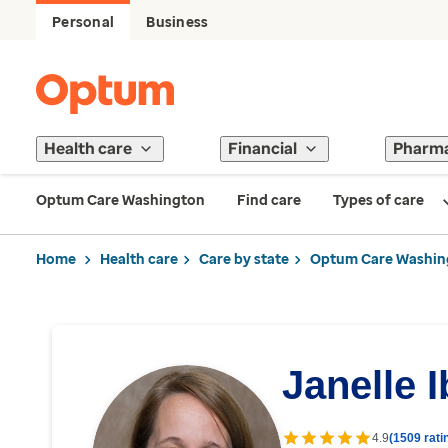
Personal
Business
Health care
Financial
Pharm
Optum Care Washington
Find care
Types of care
Home
Health care
Care by state
Optum Care Washin
Janelle 
4.9
(1509 rati