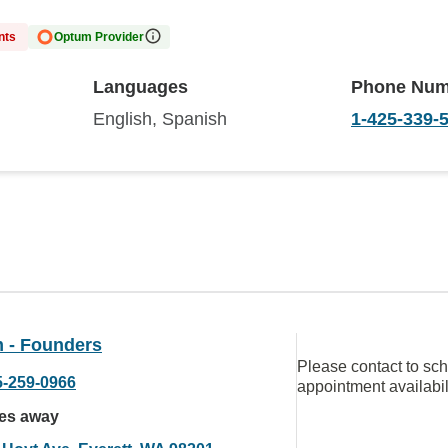
nts
Optum Provider
Languages
Phone Num
English, Spanish
1-425-339-
 - Founders
Please contact to sc
5-259-0966
appointment availabil
les away