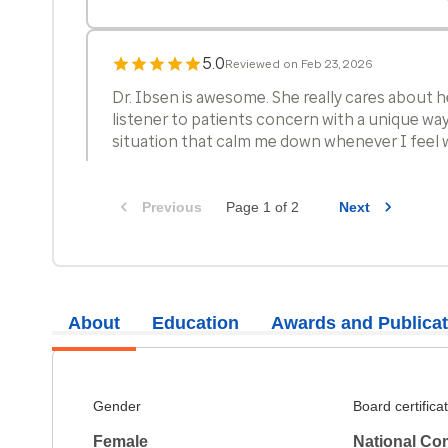
5.0
Reviewed on Feb 23, 2026
Dr. Ibsen is awesome. She really cares about h
listener to patients concern with a unique way
situation that calm me down whenever I feel 
Previous
Page 1 of 2
Next
5.0
Reviewed on Feb 4, 2026
My husband, who sits in on my appointments,
is switching his primary care to Janelle.
About
Education
Awards and Publicat
5.0
Reviewed on Jan 23, 2026
The clinician reviewed my current health and
Gender
Board certifica
and included me in decisions on continued tr
Female
National Co