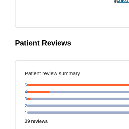
3901
Patient Reviews
Patient review summary
5
4
3
2
1
29 reviews