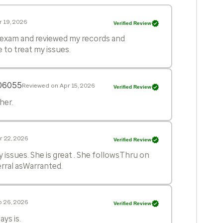
 19, 2026
Verified Review
h exam and reviewed my records and
to treat my issues.
06055
Reviewed on Apr 15, 2026
Verified Review
her.
r 22, 2026
Verified Review
y issues. She is great . She followsThru on
ferral asWarranted.
b 26, 2026
Verified Review
ys is.