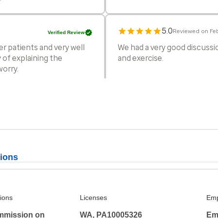
5.0
Reviewed on Feb
Verified Review
er patients and very well
We had a very good discussio
 of explaining the
and exercise.
worry.
4.5
Reviewed on Ja
Verified Review
 has been so impressed he
The only reason I would no
already so booked it's usuall
she is super awesome in ever
ions
5.0
Reviewed on Jan
Verified Review
 asked questions as needed
All good
tions
Licenses
Emp
eatment.
mmission on
WA, PA10005326
Em