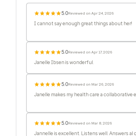
5.0
Reviewed on Apr 24, 2026
I cannot say enough great things about her!
5.0
Reviewed on Apr 17, 2026
Janelle Ibsen is wonderful.
5.0
Reviewed on Mar 26, 2026
Janelle makes my health care a collaborative e
5.0
Reviewed on Mar 8, 2026
Jannelle is excellent. Listens well. Answers al 