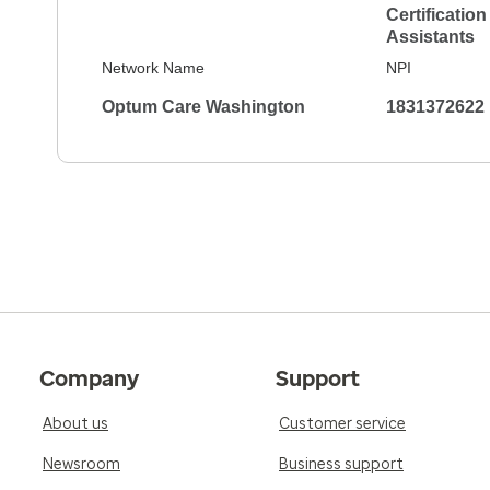
Certification
Assistants
5.0
Reviewed on Jan 18, 2026
Network Name
NPI
Janelle and I had a friendly discussion that 
Optum Care Washington
1831372622
mental well-being. She checked my heart and e
medical records and noted I hadn't had a PSA re
Talked about PSA number assessments, tamp
to blood draw.
5.0
Reviewed on Jan 17, 2026
She is always very kind and always does her ab
my records and give me peace of mind as well 
forward. Can't say enough great things about
Company
Support
5.0
About us
Customer service
Reviewed on Dec 5, 2025
Janelle is diligent - I could tell she was up to
Newsroom
Business support
Again, she had good ideas.