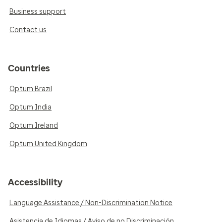
Business support
Contact us
Countries
Optum Brazil
Optum India
Optum Ireland
Optum United Kingdom
Accessibility
Language Assistance / Non-Discrimination Notice
Asistencia de Idiomas / Aviso de no Discriminación