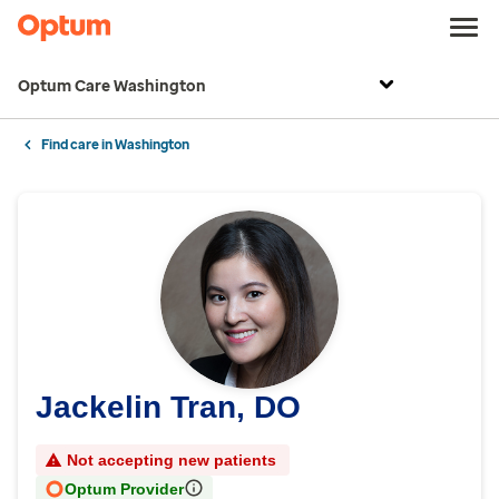
Optum Care Washington
Find care in Washington
Jackelin Tran, DO
Not accepting new patients
Optum Provider