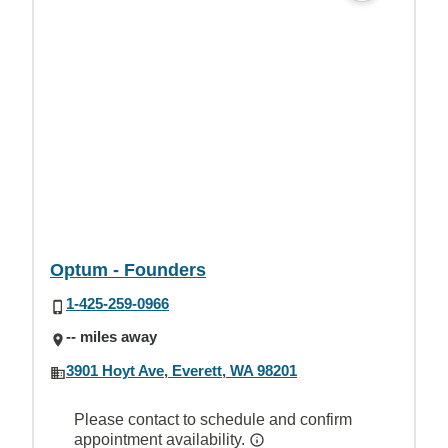
Optum - Founders
1-425-259-0966
-- miles away
3901 Hoyt Ave, Everett, WA 98201
Please contact to schedule and confirm
appointment availability.