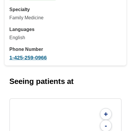
Specialty
Family Medicine
Languages
English
Phone Number
1-425-259-0966
Seeing patients at
+
-