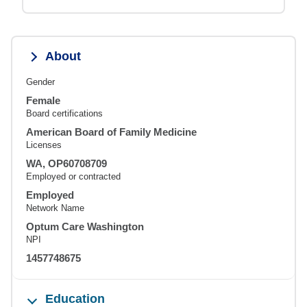
About
Gender
Female
Board certifications
American Board of Family Medicine
Licenses
WA, OP60708709
Employed or contracted
Employed
Network Name
Optum Care Washington
NPI
1457748675
Education