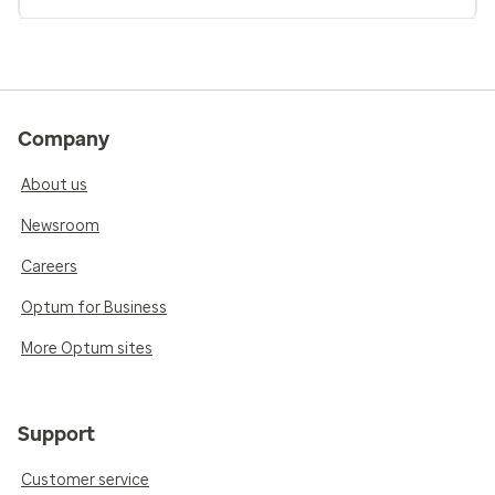
Company
About us
Newsroom
Careers
Optum for Business
More Optum sites
Support
Customer service