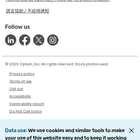
語言協助 / 不歧視通知
Follow us
© 2026 Optum, Inc. All rights reserved. Stock photos used.
Privacy policy
Terms of use
Opt out
Accessibility
Vulnerability report
Do Not Call policy
Data use
We use cookies and similar tools to make
your use of this website easy and to keep it working