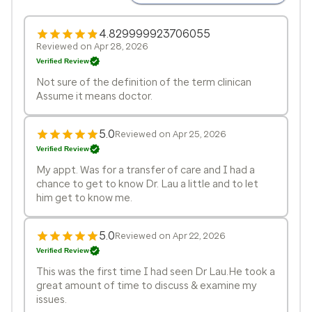
4.829999923706055
Reviewed on Apr 28, 2026
Verified Review
Not sure of the definition of the term clinican
Assume it means doctor.
5.0
Reviewed on Apr 25, 2026
Verified Review
My appt. Was for a transfer of care and I had a
chance to get to know Dr. Lau a little and to let
him get to know me.
5.0
Reviewed on Apr 22, 2026
Verified Review
This was the first time I had seen Dr Lau.He took a
great amount of time to discuss & examine my
issues.