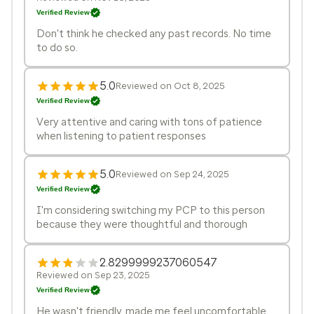
Verified Review
Don't think he checked any past records. No time
to do so.
5.0
Reviewed on Oct 8, 2025
Verified Review
Very attentive and caring with tons of patience
when listening to patient responses
5.0
Reviewed on Sep 24, 2025
Verified Review
I'm considering switching my PCP to this person
because they were thoughtful and thorough
2.8299999237060547
Reviewed on Sep 23, 2025
Verified Review
He wasn't friendly, made me feel uncomfortable,