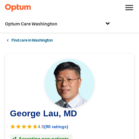
Optum Care Washington
Find care in Washington
George Lau, MD
4.8
(90 ratings)
Accepting new patients