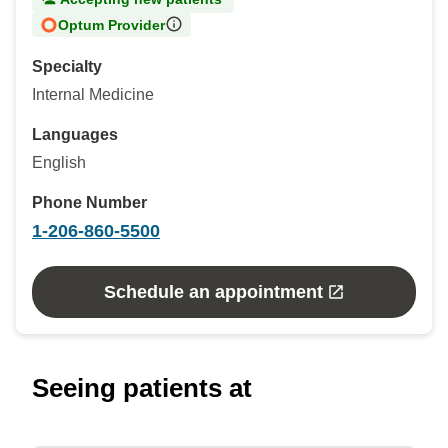
Optum Provider
Specialty
Internal Medicine
Languages
English
Phone Number
1-206-860-5500
Schedule an appointment
Seeing patients at