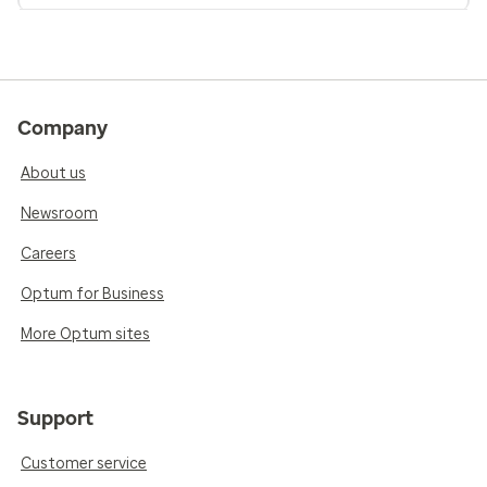
Company
About us
Newsroom
Careers
Optum for Business
More Optum sites
Support
Customer service