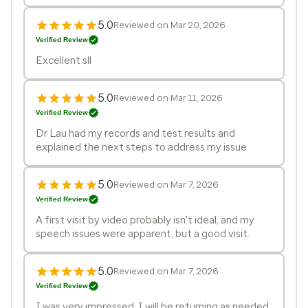
5.0
Reviewed on Mar 20, 2026
Verified Review
Excellent sll
5.0
Reviewed on Mar 11, 2026
Verified Review
Dr Lau had my records and test results and
explained the next steps to address my issue
5.0
Reviewed on Mar 7, 2026
Verified Review
A first visit by video probably isn't ideal, and my
speech issues were apparent, but a good visit.
5.0
Reviewed on Mar 7, 2026
Verified Review
I was very impressed. I will be returning as needed