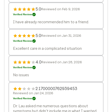
5.0
Reviewed on Feb 9, 2026
Verified Review
I have already recommended him to a friend.
5.0
Reviewed on Jan 31, 2026
Verified Review
Excellent care in a complicated situation
4.0
Reviewed on Jan 28, 2026
Verified Review
No issues
2.1700000762939453
Reviewed on Jan 24, 2026
Verified Review
Dr. Lau asked me numerous questions about
symptoms but didn't include me in what I wanted