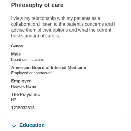
Philosophy of care
I view my relationship with my patients as a
collaboration.I listen to the patient's concerns and I
advise them of their options and what the current
best standard of care is.
Gender
Male
Board certifications
American Board of Internal Medicine
Employed or contracted
Employed
Network Name
The Polyclinic
NPI
1215032313
Education