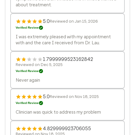
about treatment.
5.0
Reviewed on Jan 15, 2026
Verified Review
I was extremely pleased with my appointment
with and the care I received from Dr. Lau.
1.7999999523162842
Reviewed on Dec 5, 2025
Verified Review
Never again
5.0
Reviewed on Nov 18, 2025
Verified Review
Clinician was quick to address my problem
4.829999923706055
Reviewed on Nov 18, 2025