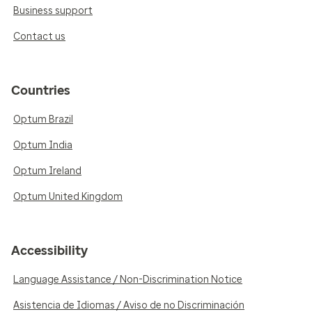
Business support
Contact us
Countries
Optum Brazil
Optum India
Optum Ireland
Optum United Kingdom
Accessibility
Language Assistance / Non-Discrimination Notice
Asistencia de Idiomas / Aviso de no Discriminación