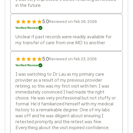
in the future.
5.0
Reviewed on Feb 26, 2026
Verified Review
Unclear if past records were readily available for
my transfer of care from one MD to another.
5.0
Reviewed on Feb 23, 2026
Verified Review
I was switching to Dr Lau as my primary care
provider as a result of my previous provider
retiring, so this was my first visit with him. I was
immediately convinced I had made the right
choice. He was very professional but not stuffy or
formal. He'd familiarized himself with my medical
history to a remarkable degree. One of my labs
was off and he was diligent about ensuring I
retested promptly and the retest was fine.
Everything about the visit inspired confidence.