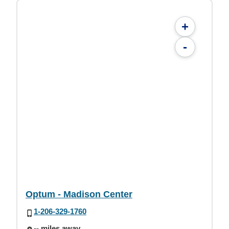
+
-
Optum - Madison Center
1-206-329-1760
-- miles away