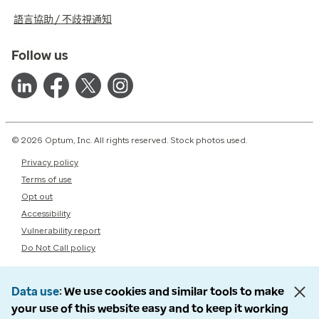
語言協助 / 不歧視通知
Follow us
© 2026 Optum, Inc. All rights reserved. Stock photos used.
Privacy policy
Terms of use
Opt out
Accessibility
Vulnerability report
Do Not Call policy
Data use
We use cookies and similar tools to make
your use of this website easy and to keep it working