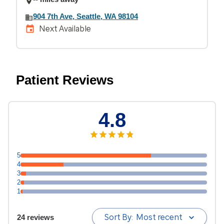
904 7th Ave, Seattle, WA 98104
Next Available
Patient Reviews
4.8
5
4
3
2
1
Sort By:
Most recent
24 reviews