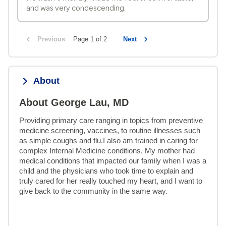
and was very condescending.
Previous
Page 1 of 2
Next
About
About George Lau, MD
Providing primary care ranging in topics from preventive 
medicine screening, vaccines, to routine illnesses such 
as simple coughs and flu.I also am trained in caring for 
complex Internal Medicine conditions. My mother had 
medical conditions that impacted our family when I was a 
child and the physicians who took time to explain and 
truly cared for her really touched my heart, and I want to 
give back to the community in the same way.