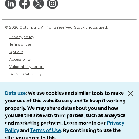
© 2026 Optum, Inc. All rights reserved. Stock photos used.
Privacy policy
Terms of use
Opt out
Accessibility
Vulnerability report
Do Not Call policy
Data use
We use cookies and similar tools to make
your use of this website easy and to keep it working
properly. We may share data about you and how
you use the site with third parties, such as analytics
and marketing partners. Learn more in our
Privacy
Policy
and
Terms of Use
. By continuing to use the
site, you agree to this.