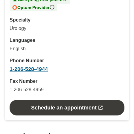
Optum Provider
Specialty
Urology
Languages
English
Phone Number
1-206-528-4944
Fax Number
1-206-528-4959
Schedule an appointment