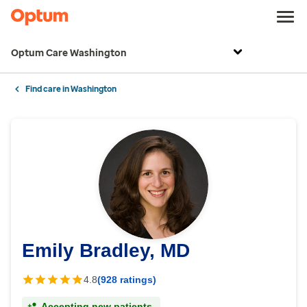
Optum Care Washington
Find care in Washington
Emily Bradley, MD
4.8
(928 ratings)
Accepting new patients