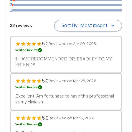
2
1
Sort By:
Most recent
32 reviews
5.0
Reviewed on Apr 29, 2026
Verified Review
I HAVE RECOMMENDED DR. BRADLEY TO MY
FRIENDS.
5.0
Reviewed on Mar 25, 2026
Verified Review
Excellent! Am fortunate to have this professional
as my clinician
5.0
Reviewed on Mar 5, 2026
Verified Review