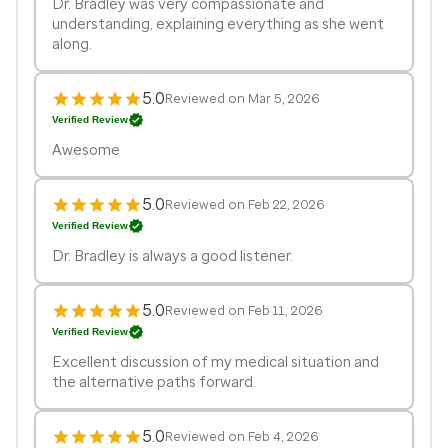
Dr. Bradley was very compassionate and
understanding, explaining everything as she went
along.
5.0
Reviewed on Mar 5, 2026
Verified Review
Awesome
5.0
Reviewed on Feb 22, 2026
Verified Review
Dr. Bradley is always a good listener.
5.0
Reviewed on Feb 11, 2026
Verified Review
Excellent discussion of my medical situation and
the alternative paths forward.
5.0
Reviewed on Feb 4, 2026