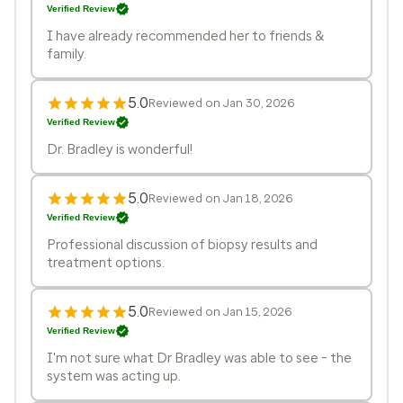
Verified Review
I have already recommended her to friends &
family.
5.0
Reviewed on Jan 30, 2026
Verified Review
Dr. Bradley is wonderful!
5.0
Reviewed on Jan 18, 2026
Verified Review
Professional discussion of biopsy results and
treatment options.
5.0
Reviewed on Jan 15, 2026
Verified Review
I'm not sure what Dr Bradley was able to see - the
system was acting up.