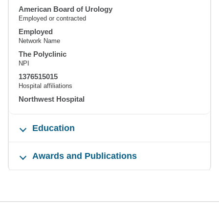
American Board of Urology
Employed or contracted
Employed
Network Name
The Polyclinic
NPI
1376515015
Hospital affiliations
Northwest Hospital
Education
Awards and Publications