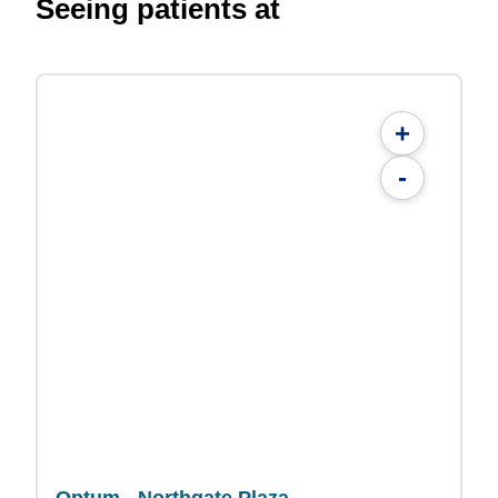
Seeing patients at
+
-