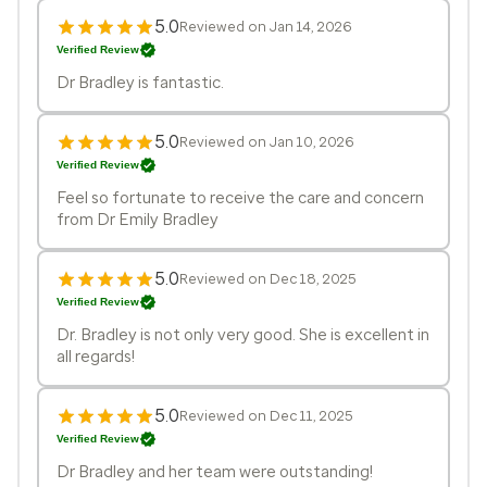
5.0
Reviewed on Jan 14, 2026
Verified Review
Dr Bradley is fantastic.
5.0
Reviewed on Jan 10, 2026
Verified Review
Feel so fortunate to receive the care and concern
from Dr Emily Bradley
5.0
Reviewed on Dec 18, 2025
Verified Review
Dr. Bradley is not only very good. She is excellent in
all regards!
5.0
Reviewed on Dec 11, 2025
Verified Review
Dr Bradley and her team were outstanding!