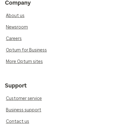
Company
About us
Newsroom
Careers
Optum for Business
More Optum sites
Support
Customer service
Business support
Contact us