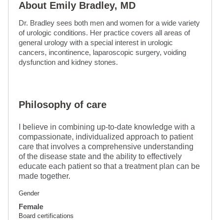
About Emily Bradley, MD
Dr. Bradley sees both men and women for a wide variety 
of urologic conditions. Her practice covers all areas of 
general urology with a special interest in urologic 
cancers, incontinence, laparoscopic surgery, voiding 
dysfunction and kidney stones.
Philosophy of care
I believe in combining up-to-date knowledge with a
compassionate, individualized approach to patient
care that involves a comprehensive understanding
of the disease state and the ability to effectively
educate each patient so that a treatment plan can be
made together.
Gender
Female
Board certifications