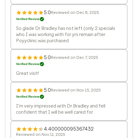
5.0
Reviewed on Dec 8, 2025
Verified Review
So glade Dr Bradley has not left (only 2 specials
who I was working with for yrs remain after
Poyyclinic was purchased.
5.0
Reviewed on Dec 7, 2025
Verified Review
Great visit!
5.0
Reviewed on Nov 15, 2025
Verified Review
I'm very impressed with Dr Bradley and fell
confident that I will be well cared for
4.400000095367432
Reviewed on Nov 11, 2025