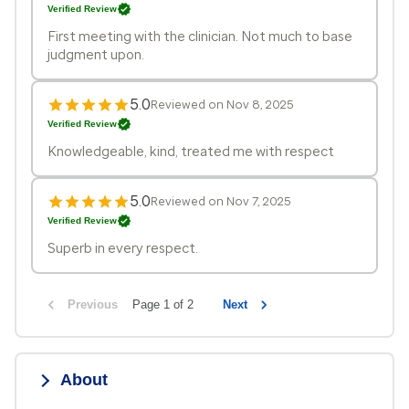
Verified Review
First meeting with the clinician. Not much to base
judgment upon.
5.0
Reviewed on Nov 8, 2025
Verified Review
Knowledgeable, kind, treated me with respect
5.0
Reviewed on Nov 7, 2025
Verified Review
Superb in every respect.
Previous
Page 1 of 2
Next
About