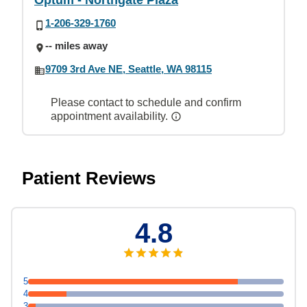
Optum - Northgate Plaza
1-206-329-1760
-- miles away
9709 3rd Ave NE, Seattle, WA 98115
Please contact to schedule and confirm
appointment availability.
Patient Reviews
4.8
5
4
3