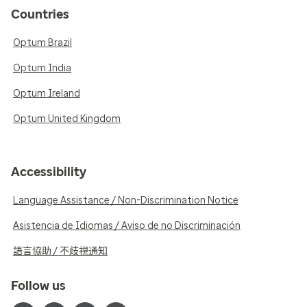
Countries
Optum Brazil
Optum India
Optum Ireland
Optum United Kingdom
Accessibility
Language Assistance / Non-Discrimination Notice
Asistencia de Idiomas / Aviso de no Discriminación
語言協助 / 不歧視通知
Follow us