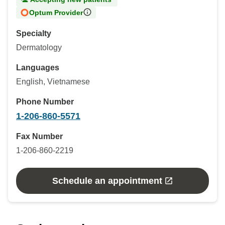
Optum Provider
Specialty
Dermatology
Languages
English, Vietnamese
Phone Number
1-206-860-5571
Fax Number
1-206-860-2219
Schedule an appointment