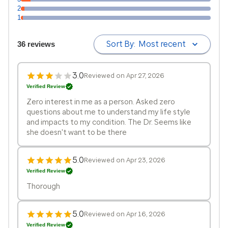
2
1
Sort By:
Most recent
36 reviews
3.0
Reviewed on Apr 27, 2026
Verified Review
Zero interest in me as a person. Asked zero
questions about me to understand my life style
and impacts to my condition. The Dr. Seems like
she doesn't want to be there
5.0
Reviewed on Apr 23, 2026
Verified Review
Thorough
5.0
Reviewed on Apr 16, 2026
Verified Review