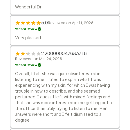
Wonderful Dr
5.0
Reviewed on Apr 11, 2026
Verified Review
Very pleased.
2.200000047683716
Reviewed on Mar 24, 2026
Verified Review
Overall, I felt she was quite disinterested in
listening to me. I tried to explain what I was
experiencing with my skin, for which I was having
trouble in how to describe, and she seemed
perturbed. I guess I left with mixed feelings and
that she was more interested in me getting out of
the office than truly trying to listen to me. Her
answers were short and I felt dismissed to a
degree.