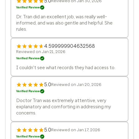
5.0
Reviewed on Jan 30, 2026
Verified Review
Dr. Tran did an excellent job, was really well-
informed, and was also gentle and helpful. She
rules.
4.599999904632568
Reviewed on Jan 21, 2026
Verified Review
I couldn't see what records they had access to.
5.0
Reviewed on Jan 20, 2026
Verified Review
Doctor Tran was extremely attentive, very
explanatory and comforting in addressing my
concerns.
5.0
Reviewed on Jan 17, 2026
Verified Review