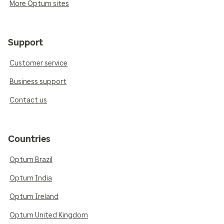
More Optum sites
Support
Customer service
Business support
Contact us
Countries
Optum Brazil
Optum India
Optum Ireland
Optum United Kingdom