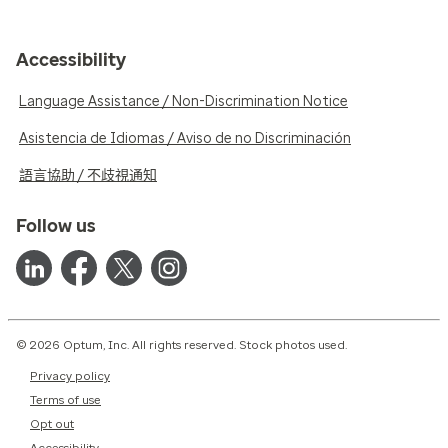
Accessibility
Language Assistance / Non-Discrimination Notice
Asistencia de Idiomas / Aviso de no Discriminación
語言協助 / 不歧視通知
Follow us
© 2026 Optum, Inc. All rights reserved. Stock photos used.
Privacy policy
Terms of use
Opt out
Accessibility