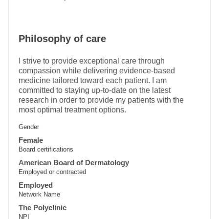
Philosophy of care
I strive to provide exceptional care through
compassion while delivering evidence-based
medicine tailored toward each patient. I am
committed to staying up-to-date on the latest
research in order to provide my patients with the
most optimal treatment options.
Gender
Female
Board certifications
American Board of Dermatology
Employed or contracted
Employed
Network Name
The Polyclinic
NPI