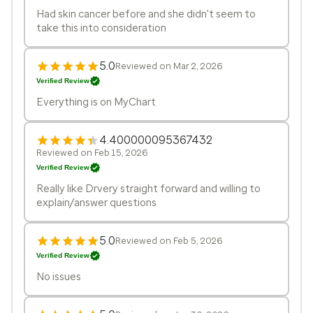
Had skin cancer before and she didn't seem to
take this into consideration
5.0
Reviewed on Mar 2, 2026
Verified Review
Everything is on MyChart
4.400000095367432
Reviewed on Feb 15, 2026
Verified Review
Really like Drvery straight forward and willing to
explain/answer questions
5.0
Reviewed on Feb 5, 2026
Verified Review
No issues