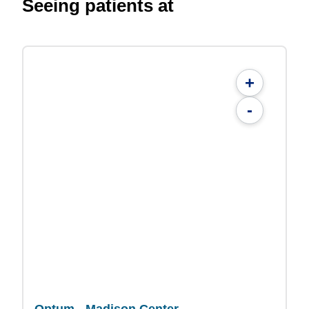
Seeing patients at
+
-