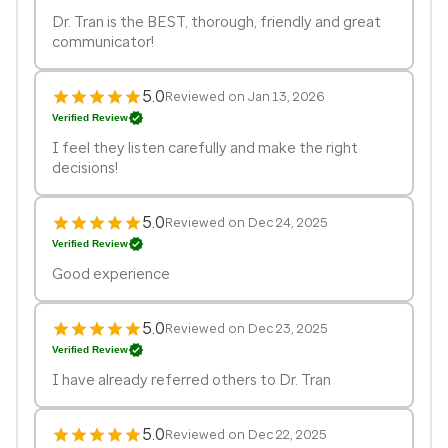
Dr. Tran is the BEST, thorough, friendly and great
communicator!
5.0
Reviewed on Jan 13, 2026
Verified Review
I feel they listen carefully and make the right
decisions!
5.0
Reviewed on Dec 24, 2025
Verified Review
Good experience
5.0
Reviewed on Dec 23, 2025
Verified Review
I have already referred others to Dr. Tran
5.0
Reviewed on Dec 22, 2025