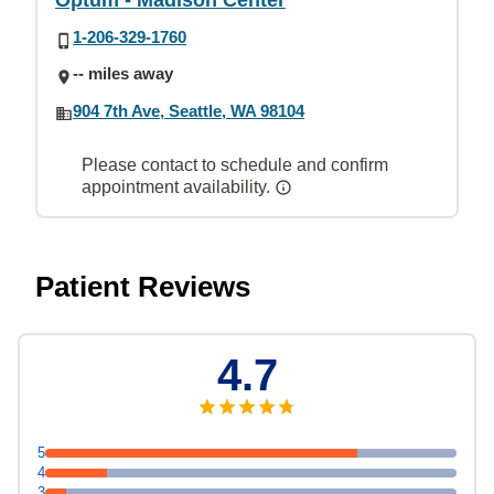
Optum - Madison Center
1-206-329-1760
-- miles away
904 7th Ave, Seattle, WA 98104
Please contact to schedule and confirm
appointment availability.
Patient Reviews
4.7
5
4
3