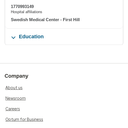
1770993149
Hospital affiliations
Swedish Medical Center - First Hill
Education
Company
About us
Newsroom
Careers
Optum for Business