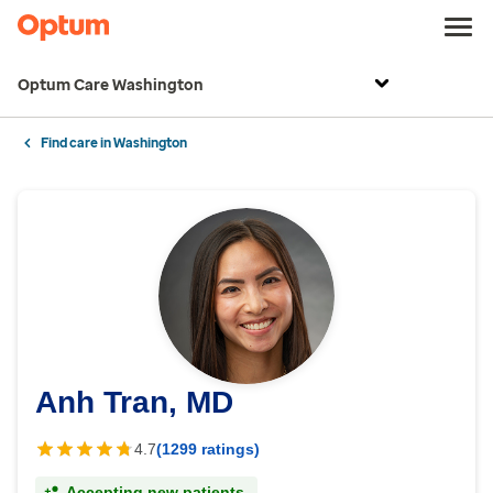
Optum Care Washington
Find care in Washington
Anh Tran, MD
4.7
(1299 ratings)
Accepting new patients