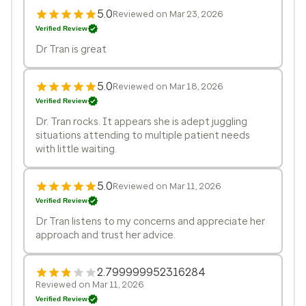
5.0
Reviewed on Mar 23, 2026
Verified Review
Dr Tran is great
5.0
Reviewed on Mar 18, 2026
Verified Review
Dr. Tran rocks. It appears she is adept juggling
situations attending to multiple patient needs
with little waiting.
5.0
Reviewed on Mar 11, 2026
Verified Review
Dr Tran listens to my concerns and appreciate her
approach and trust her advice.
2.799999952316284
Reviewed on Mar 11, 2026
Verified Review