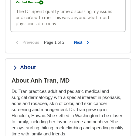
Verified Review
The Dr. Spent quality time discussing my issues
and care with me. This was beyond what most
physicians do today.
Previous
Page 1 of 2
Next
About
About Anh Tran, MD
Dr. Tran practices adult and pediatric medical and 
surgical dermatology with a special interest in psoriasis, 
acne and rosacea, skin of color, and skin cancer 
screening and management. Dr. Tran grew up in 
Honolulu, Hawaii. She settled in Washington to be closer 
to family, including her favorite niece and nephew. She 
enjoys surfing, hiking, rock climbing and spending quality 
time with family and friends.