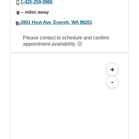
1-425-259-0966
-- miles away
3901 Hoyt Ave, Everett, WA 98201
Please contact to schedule and confirm
appointment availability.
+
-