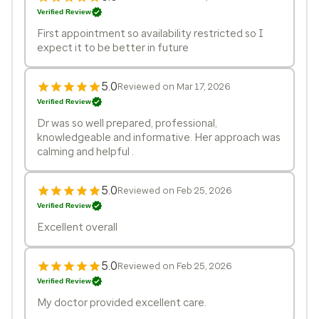
Verified Review
First appointment so availability restricted so I
expect it to be better in future
5.0
Reviewed on Mar 17, 2026
Verified Review
Dr was so well prepared, professional,
knowledgeable and informative. Her approach was
calming and helpful .
5.0
Reviewed on Feb 25, 2026
Verified Review
Excellent overall
5.0
Reviewed on Feb 25, 2026
Verified Review
My doctor provided excellent care.