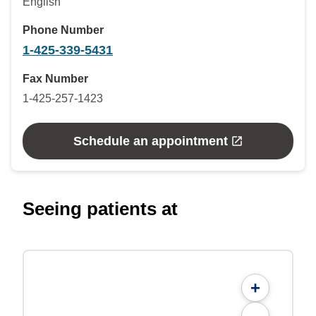
English
Phone Number
1-425-339-5431
Fax Number
1-425-257-1423
Schedule an appointment
Seeing patients at
+
-