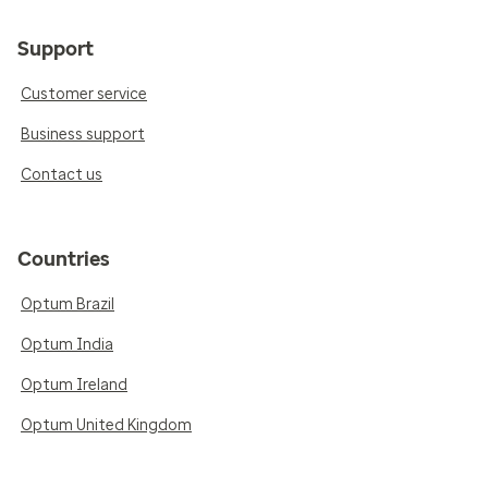
Support
Customer service
Business support
Contact us
Countries
Optum Brazil
Optum India
Optum Ireland
Optum United Kingdom