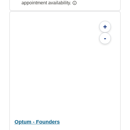
appointment availability.
+
-
Optum - Founders