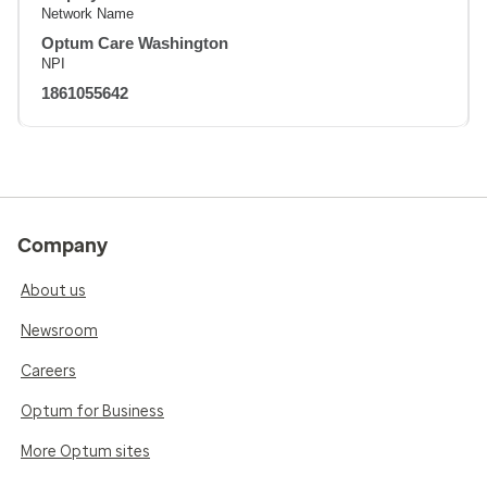
Network Name
Optum Care Washington
NPI
1861055642
Company
About us
Newsroom
Careers
Optum for Business
More Optum sites