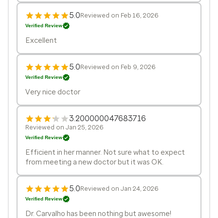
5.0
Reviewed on Feb 16, 2026
Verified Review
Excellent
5.0
Reviewed on Feb 9, 2026
Verified Review
Very nice doctor
3.200000047683716
Reviewed on Jan 25, 2026
Verified Review
Efficient in her manner. Not sure what to expect
from meeting a new doctor but it was OK.
5.0
Reviewed on Jan 24, 2026
Verified Review
Dr. Carvalho has been nothing but awesome!