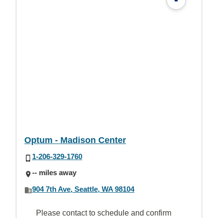
Optum - Madison Center
1-206-329-1760
-- miles away
904 7th Ave, Seattle, WA 98104
Please contact to schedule and confirm