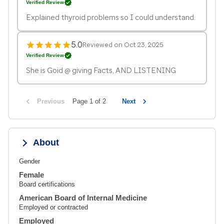
Verified Review
Explained thyroid problems so I could understand.
5.0
Reviewed on Oct 23, 2025
Verified Review
She is Goid @ giving Facts, AND LISTENING
Previous
Page 1 of 2
Next
About
Gender
Female
Board certifications
American Board of Internal Medicine
Employed or contracted
Employed