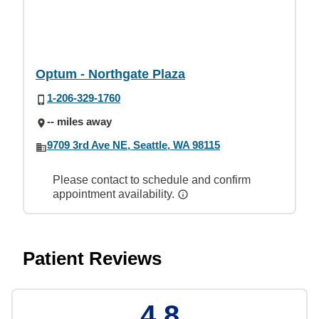
Optum - Northgate Plaza
1-206-329-1760
-- miles away
9709 3rd Ave NE, Seattle, WA 98115
Please contact to schedule and confirm
appointment availability.
Patient Reviews
4.8