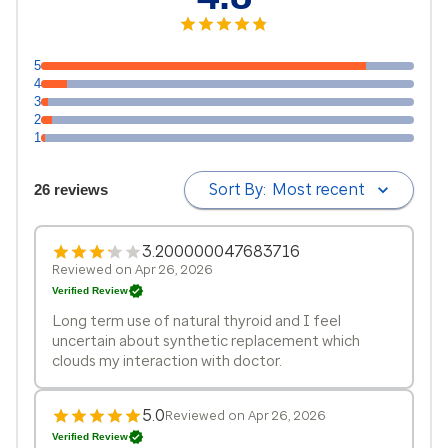
5
4
3
2
1
Sort By:
Most recent
26 reviews
3.200000047683716
Reviewed on Apr 26, 2026
Verified Review
Long term use of natural thyroid and I feel
uncertain about synthetic replacement which
clouds my interaction with doctor.
5.0
Reviewed on Apr 26, 2026
Verified Review