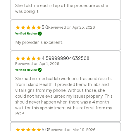
She told me each step of the procedure as she
was doing it.
5.0
Reviewed on Apr 23, 2026
Verified Review
My provider is excellent.
4.599999904632568
Reviewed on Apr 1, 2026
Verified Review
She had no medical lab work or ultrasound results
from Island Health. I provided her with labs and
vital signs from my phone. Without those, she
could not have evaluated my issues properly. This
should never happen when there was a 4 month
wait for this appointment with a referral from my
PCP.
5.0
Reviewed on Mar 19, 2026