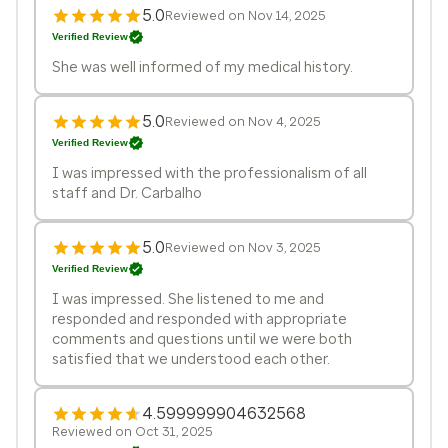
5.0
Reviewed on Nov 14, 2025
Verified Review
She was well informed of my medical history.
5.0
Reviewed on Nov 4, 2025
Verified Review
I was impressed with the professionalism of all
staff and Dr. Carbalho
5.0
Reviewed on Nov 3, 2025
Verified Review
I was impressed. She listened to me and
responded and responded with appropriate
comments and questions until we were both
satisfied that we understood each other.
4.599999904632568
Reviewed on Oct 31, 2025