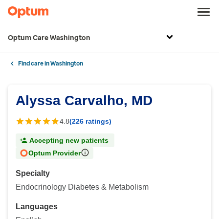
Optum Care Washington
Find care in Washington
Alyssa Carvalho, MD
4.8
(226 ratings)
Accepting new patients
Optum Provider
Specialty
Endocrinology Diabetes & Metabolism
Languages