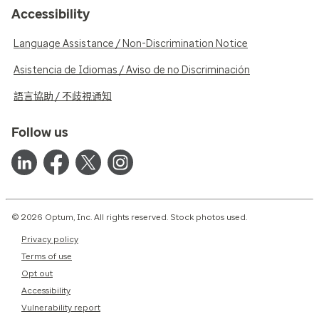
Accessibility
Language Assistance / Non-Discrimination Notice
Asistencia de Idiomas / Aviso de no Discriminación
語言協助 / 不歧視通知
Follow us
© 2026 Optum, Inc. All rights reserved. Stock photos used.
Privacy policy
Terms of use
Opt out
Accessibility
Vulnerability report