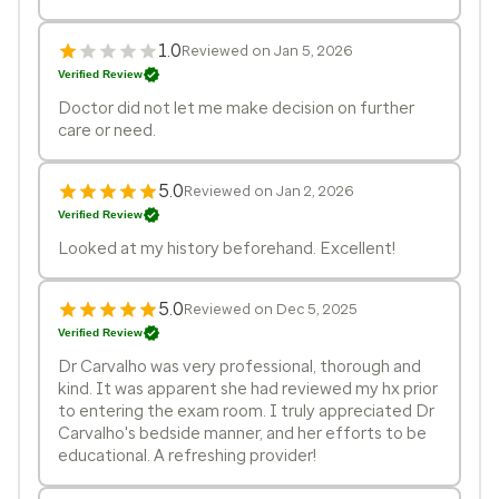
1.0
Reviewed on Jan 5, 2026
Verified Review
Doctor did not let me make decision on further
care or need.
5.0
Reviewed on Jan 2, 2026
Verified Review
Looked at my history beforehand. Excellent!
5.0
Reviewed on Dec 5, 2025
Verified Review
Dr Carvalho was very professional, thorough and
kind. It was apparent she had reviewed my hx prior
to entering the exam room. I truly appreciated Dr
Carvalho's bedside manner, and her efforts to be
educational. A refreshing provider!