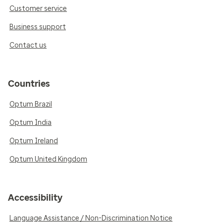
Customer service
Business support
Contact us
Countries
Optum Brazil
Optum India
Optum Ireland
Optum United Kingdom
Accessibility
Language Assistance / Non-Discrimination Notice