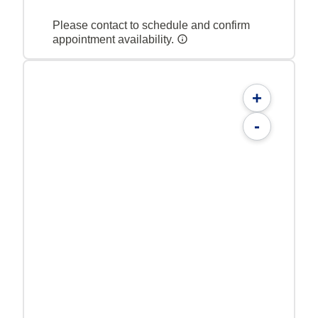
Please contact to schedule and confirm
appointment availability.
+
-