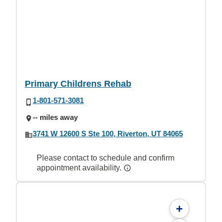
Primary Childrens Rehab
1-801-571-3081
-- miles away
3741 W 12600 S Ste 100, Riverton, UT 84065
Please contact to schedule and confirm
appointment availability.
+