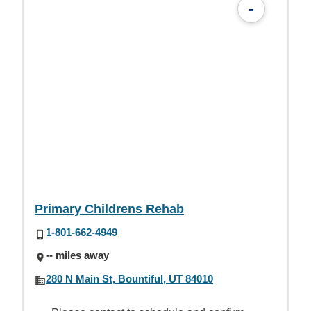
-
Primary Childrens Rehab
1-801-662-4949
-- miles away
280 N Main St, Bountiful, UT 84010