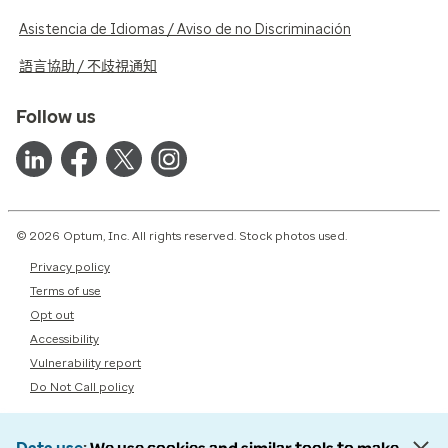
Asistencia de Idiomas / Aviso de no Discriminación
語言協助 / 不歧視通知
Follow us
© 2026 Optum, Inc. All rights reserved. Stock photos used.
Privacy policy
Terms of use
Opt out
Accessibility
Vulnerability report
Do Not Call policy