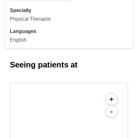
Specialty
Physical Therapist
Languages
English
Seeing patients at
+
-