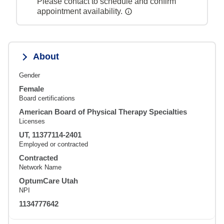
Please contact to schedule and confirm
appointment availability.
About
Gender
Female
Board certifications
American Board of Physical Therapy Specialties
Licenses
UT, 11377114-2401
Employed or contracted
Contracted
Network Name
OptumCare Utah
NPI
1134777642