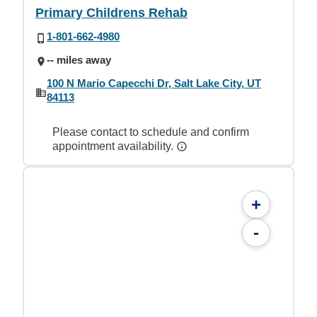
Primary Childrens Rehab
1-801-662-4980
-- miles away
100 N Mario Capecchi Dr, Salt Lake City, UT
84113
Please contact to schedule and confirm
appointment availability.
+
-