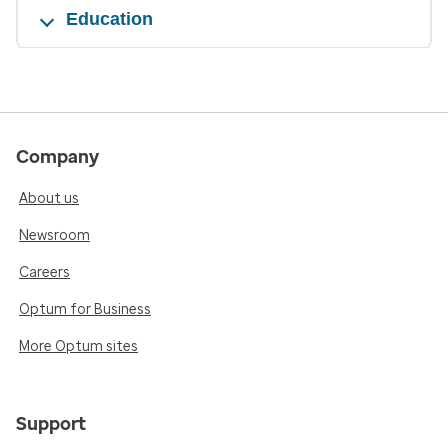
Education
Company
About us
Newsroom
Careers
Optum for Business
More Optum sites
Support