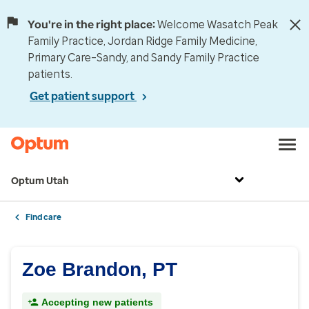
You're in the right place:
Welcome Wasatch Peak
Family Practice, Jordan Ridge Family Medicine,
Primary Care–Sandy, and Sandy Family Practice
patients.
Get patient support
Optum Utah
Find care
Zoe Brandon, PT
Accepting new patients