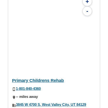
+
-
Primary Childrens Rehab
1-801-840-4360
-- miles away
3845 W 4700 S, West Valley City, UT 84129