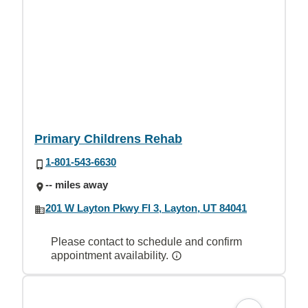
Primary Childrens Rehab
1-801-543-6630
-- miles away
201 W Layton Pkwy Fl 3, Layton, UT 84041
Please contact to schedule and confirm
appointment availability.