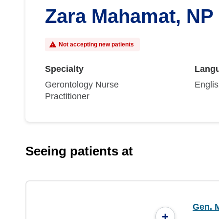
Zara Mahamat, NP
Not accepting new patients
Specialty
Lang
Gerontology Nurse
Engli
Practitioner
Seeing patients at
Gen. M
+