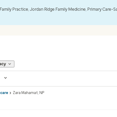
mily Practice, Jordan Ridge Family Medicine, Primary Care–S
acy
 care
Zara Mahamat, NP