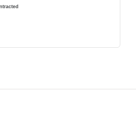
ntracted