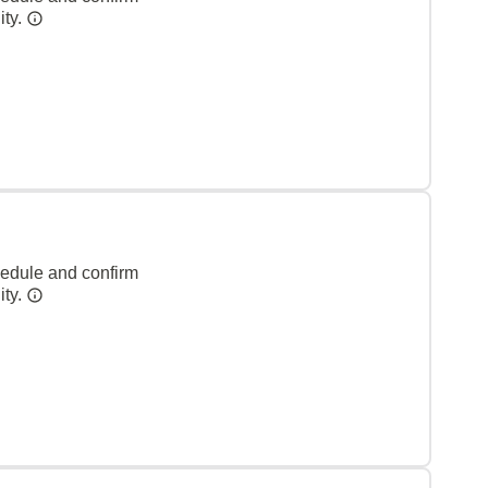
ity.
hedule and confirm
ity.