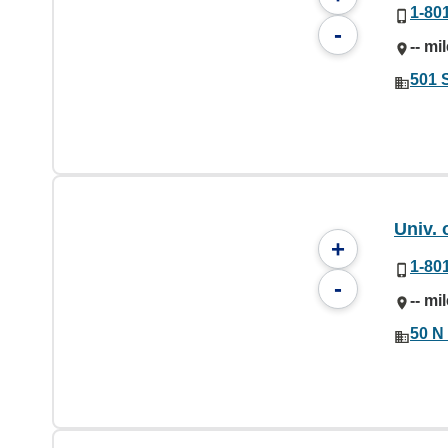
1-80
-
-- mi
501 
Univ. 
+
1-80
-
-- mi
50 N 