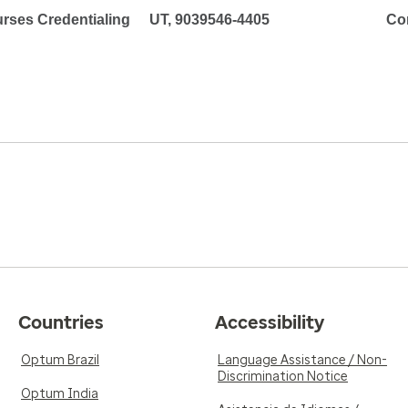
rses Credentialing
UT, 9039546-4405
Co
Countries
Accessibility
Optum Brazil
Language Assistance / Non-
Discrimination Notice
Optum India