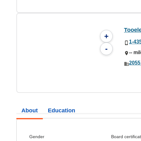
Tooele
+
1-43
-
-- mi
2055
About
Education
Gender
Board certifica