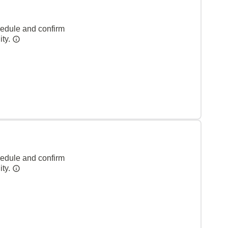
hedule and confirm
ity.
hedule and confirm
ity.