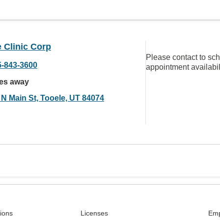
 Clinic Corp
Please contact to sc
5-843-3600
appointment availabil
les away
 N Main St, Tooele, UT 84074
tions
Licenses
Emp