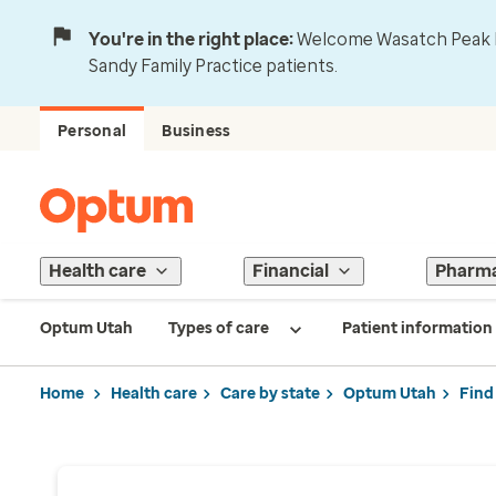
You're in the right place:
Welcome Wasatch Peak Fa
Sandy Family Practice patients.
Personal
Business
Health care
Financial
Pharm
Optum Utah
Types of care
Patient information
Home
Health care
Care by state
Optum Utah
Find