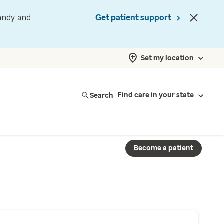
andy, and
Get patient support
Set my location
Search
Find care in your state
Become a patient