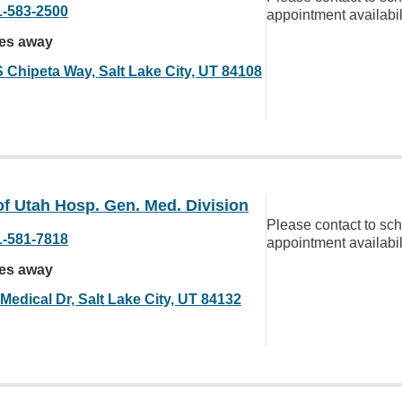
1-583-2500
appointment availabil
les away
S Chipeta Way, Salt Lake City, UT 84108
of Utah Hosp. Gen. Med. Division
Please contact to sc
1-581-7818
appointment availabil
les away
Medical Dr, Salt Lake City, UT 84132