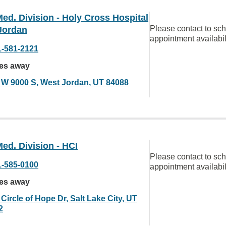
ed. Division - Holy Cross Hospital
Please contact to sc
Jordan
appointment availabil
1-581-2121
les away
 W 9000 S, West Jordan, UT 84088
ed. Division - HCI
Please contact to sc
1-585-0100
appointment availabil
les away
Circle of Hope Dr, Salt Lake City, UT
2