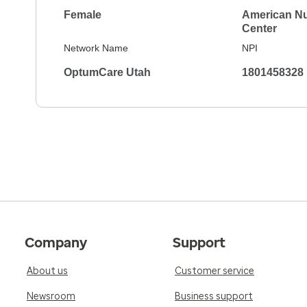
Female
American Nu
Center
Network Name
NPI
OptumCare Utah
1801458328
Company
Support
About us
Customer service
Newsroom
Business support