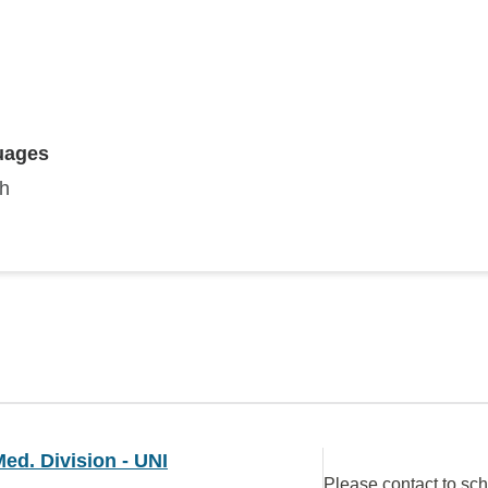
uages
sh
ed. Division - UNI
Please contact to sc