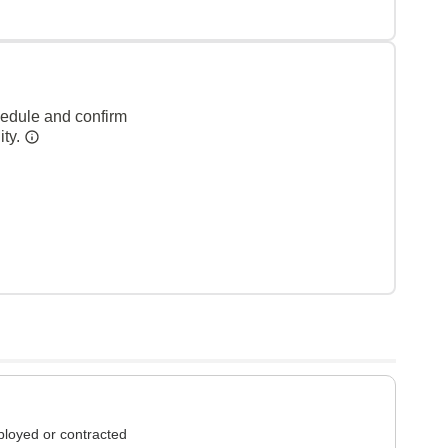
hedule and confirm
ity.
loyed or contracted