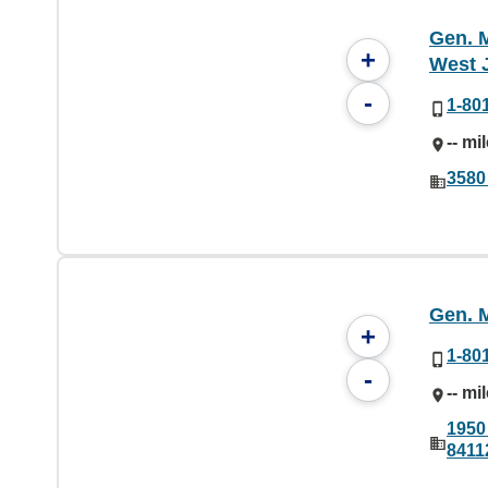
Gen. M
+
West 
-
1-80
-- mi
3580
Gen. M
+
1-80
-
-- mi
1950 
8411