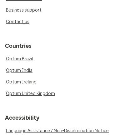
Business support
Contact us
Countries
Optum Brazil
Optum India
Optum Ireland
Optum United Kingdom
Accessibility
Language Assistance / Non-Discrimination Notice