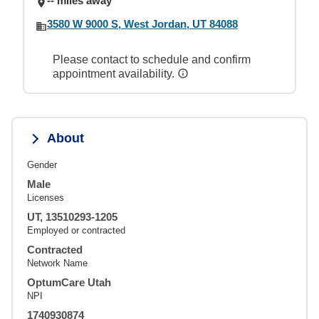
-- miles away
3580 W 9000 S, West Jordan, UT 84088
Please contact to schedule and confirm
appointment availability.
About
Gender
Male
Licenses
UT, 13510293-1205
Employed or contracted
Contracted
Network Name
OptumCare Utah
NPI
1740930874