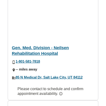
Gen. Med. Division - Neilsen
Rehabilitation Hospital
1-801-581-7818
-- miles away
85 N Medical Dr, Salt Lake City, UT 84112
Please contact to schedule and confirm
appointment availability.