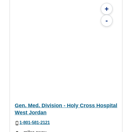
+
-
Gen. Med. Division - Holy Cross Hospital
West Jordan
1-801-581-2121