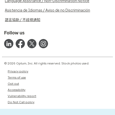
Language Assistance / Non-Discrimination Notice
Asistencia de Idiomas / Aviso de no Discriminación
語言協助 / 不歧視通知
Follow us
© 2026 Optum, Inc. All rights reserved. Stock photos used.
Privacy policy
Terms of use
Opt out
Accessibility
Vulnerability report
Do Not Call policy