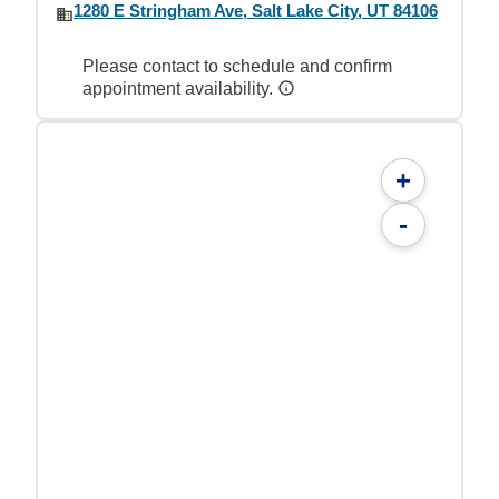
1280 E Stringham Ave, Salt Lake City, UT 84106
Please contact to schedule and confirm
appointment availability.
+
-