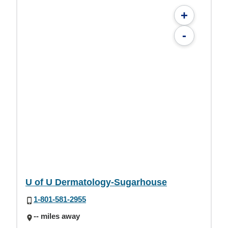
+
-
U of U Dermatology-Sugarhouse
1-801-581-2955
-- miles away