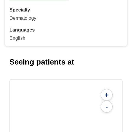
Specialty
Dermatology
Languages
English
Seeing patients at
+
-