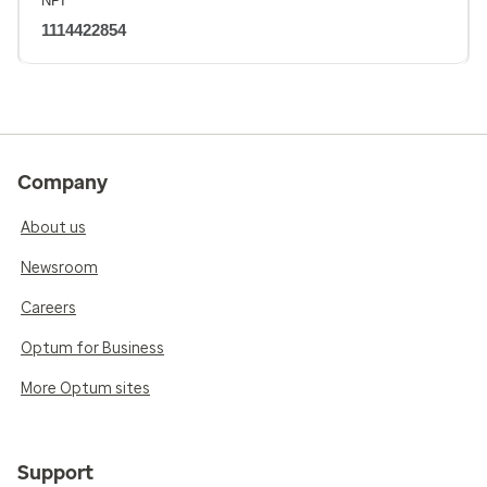
NPI
1114422854
Company
About us
Newsroom
Careers
Optum for Business
More Optum sites
Support