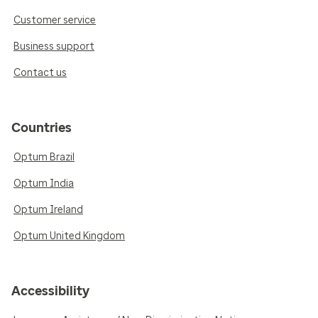
Customer service
Business support
Contact us
Countries
Optum Brazil
Optum India
Optum Ireland
Optum United Kingdom
Accessibility