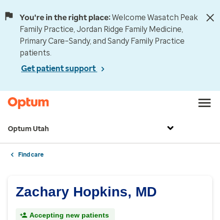
You're in the right place:
Welcome Wasatch Peak
Family Practice, Jordan Ridge Family Medicine,
Primary Care–Sandy, and Sandy Family Practice
patients.
Get patient support
Optum Utah
Find care
Zachary Hopkins, MD
Accepting new patients