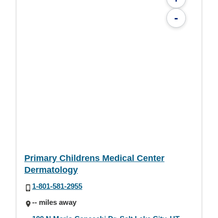
-
Primary Childrens Medical Center
Dermatology
1-801-581-2955
-- miles away