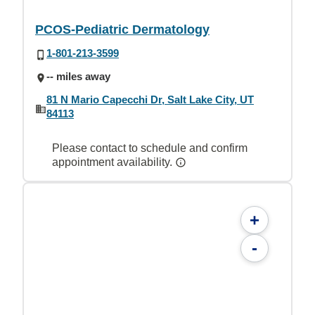
PCOS-Pediatric Dermatology
1-801-213-3599
-- miles away
81 N Mario Capecchi Dr, Salt Lake City, UT
84113
Please contact to schedule and confirm
appointment availability.
+
-