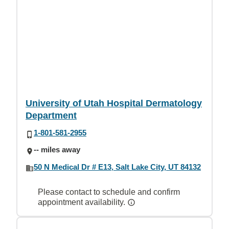
University of Utah Hospital Dermatology
Department
1-801-581-2955
-- miles away
50 N Medical Dr # E13, Salt Lake City, UT 84132
Please contact to schedule and confirm
appointment availability.