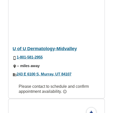
U of U Dermatology-Midvalley
1-801-581-2955
-- miles away
243 E 6100 S, Murray, UT 84107
Please contact to schedule and confirm
appointment availability.
+