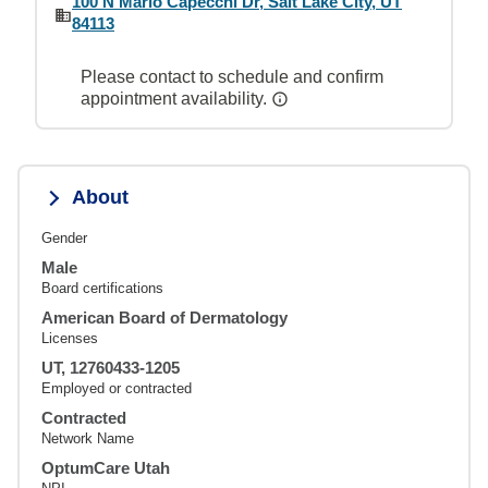
100 N Mario Capecchi Dr, Salt Lake City, UT
84113
Please contact to schedule and confirm
appointment availability.
About
Gender
Male
Board certifications
American Board of Dermatology
Licenses
UT, 12760433-1205
Employed or contracted
Contracted
Network Name
OptumCare Utah