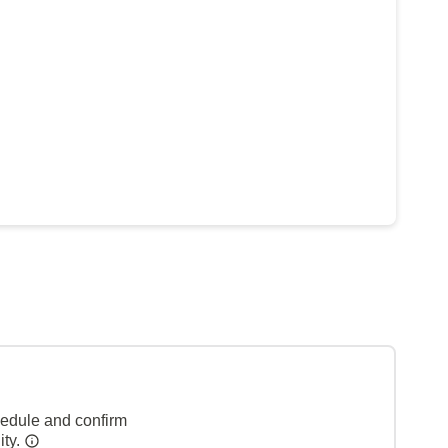
hedule and confirm
ity.