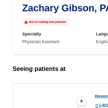
Zachary Gibson, P
Not accepting new patients
Specialty
Lang
Physician Assistant
Engli
Seeing patients at
Rever
+
1-80