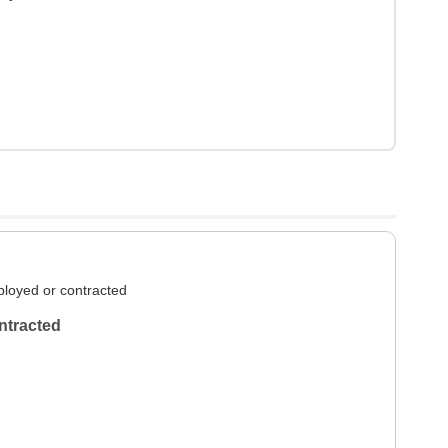
loyed or contracted
ntracted