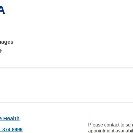
A
uages
sh
e Health
Please contact to sc
1-374-8999
appointment availabil