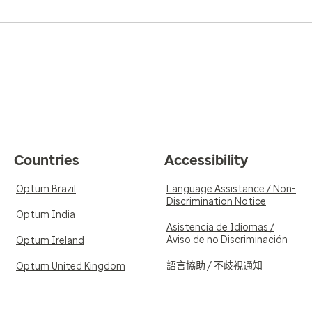
Countries
Accessibility
Optum Brazil
Language Assistance / Non-
Discrimination Notice
Optum India
Asistencia de Idiomas /
Aviso de no Discriminación
Optum Ireland
語言協助 / 不歧視通知
Optum United Kingdom