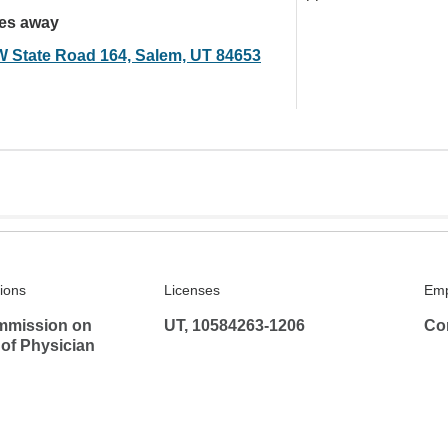
les away
W State Road 164, Salem, UT 84653
tions
Licenses
Emp
mmission on
UT, 10584263-1206
Co
 of Physician