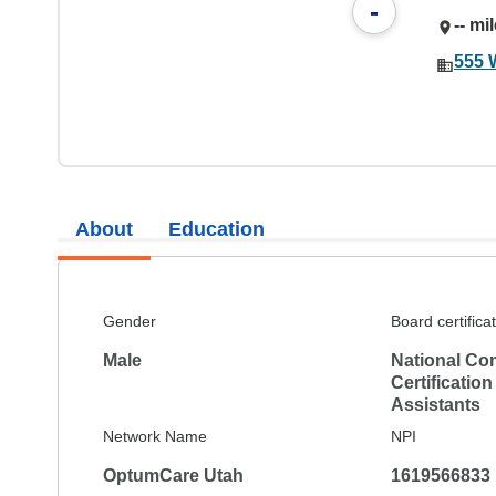
-
-- mi
555 
About
Education
Gender
Board certifica
Male
National Co
Certification
Assistants
Network Name
NPI
OptumCare Utah
1619566833