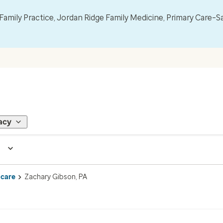
mily Practice, Jordan Ridge Family Medicine, Primary Care–S
acy
 care
Zachary Gibson, PA