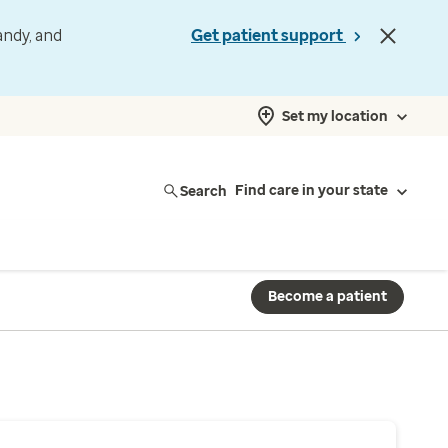
andy, and
Get patient support
Set my location
Search
Find care in your state
Become a patient