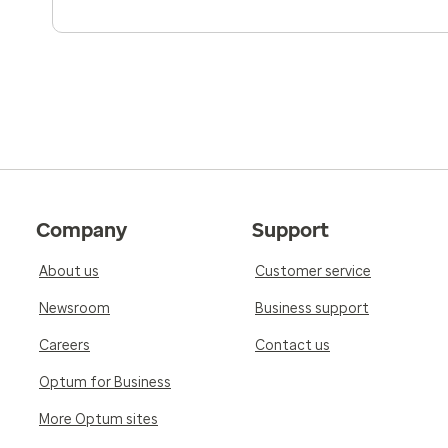
Company
Support
About us
Customer service
Newsroom
Business support
Careers
Contact us
Optum for Business
More Optum sites