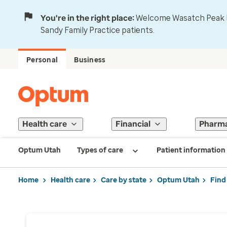
You're in the right place:
Welcome Wasatch Peak Fa
Sandy Family Practice patients.
Personal
Business
Health care
Financial
Pharm
Optum Utah
Types of care
Patient information
Home
Health care
Care by state
Optum Utah
Find