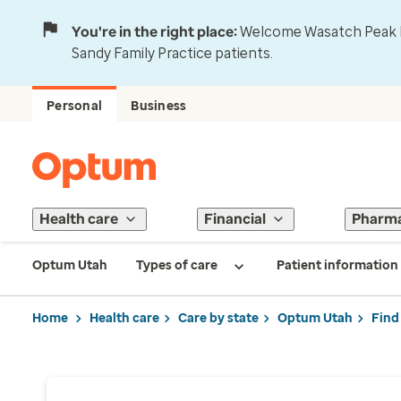
You're in the right place:
Welcome Wasatch Peak Fa
Sandy Family Practice patients.
Personal
Business
Health care
Financial
Pharm
Optum Utah
Types of care
Patient information
Home
Health care
Care by state
Optum Utah
Find