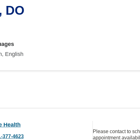
, DO
uages
, English
e Health
Please contact to sc
1-377-4623
appointment availabil