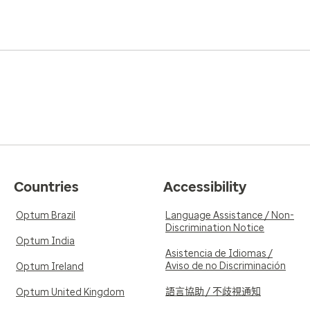
Countries
Accessibility
Optum Brazil
Language Assistance / Non-
Discrimination Notice
Optum India
Asistencia de Idiomas /
Aviso de no Discriminación
Optum Ireland
語言協助 / 不歧視通知
Optum United Kingdom