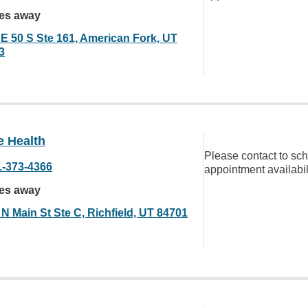
les away
 E 50 S Ste 161, American Fork, UT
3
e Health
Please contact to sc
1-373-4366
appointment availabil
les away
N Main St Ste C, Richfield, UT 84701