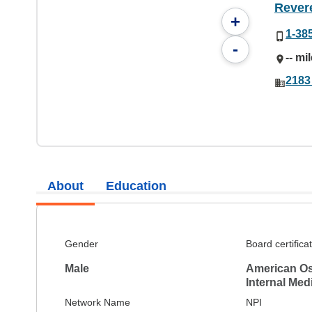
Rever
+
1-38
-
-- mi
2183
About
Education
Gender
Board certifica
Male
American Os
Internal Med
Network Name
NPI