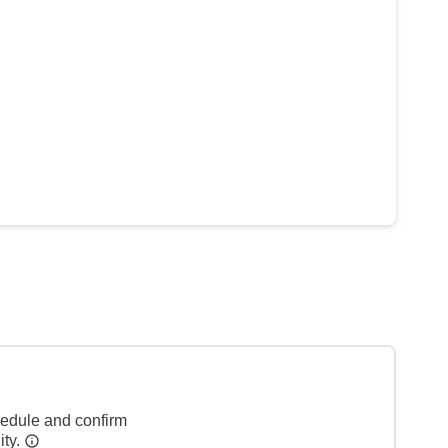
hedule and confirm
ity.