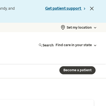
andy, and
Get patient support
Set my location
Search
Find care in your state
Become a patient