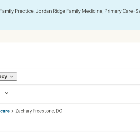
mily Practice, Jordan Ridge Family Medicine, Primary Care–S
acy
 care
Zachary Freestone, DO