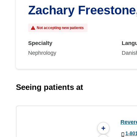
Zachary Freestone
Not accepting new patients
Specialty
Lang
Nephrology
Danish
Seeing patients at
Rever
+
1-80