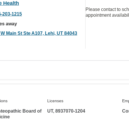
e Health
Please contact to sc
5-203-1215
appointment availabil
les away
 W Main St Ste A107, Lehi, UT 84043
tions
Licenses
Emp
teopathic Board of
UT, 8937070-1204
Co
icine