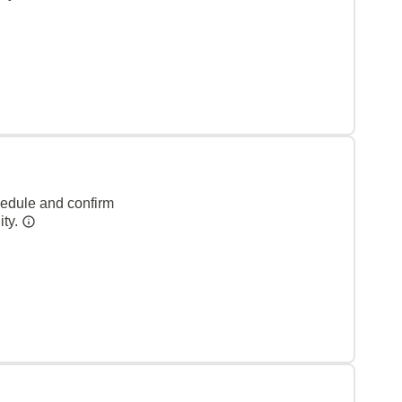
hedule and confirm
ity.