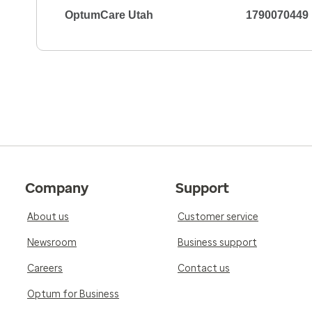
OptumCare Utah
1790070449
Company
Support
About us
Customer service
Newsroom
Business support
Careers
Contact us
Optum for Business