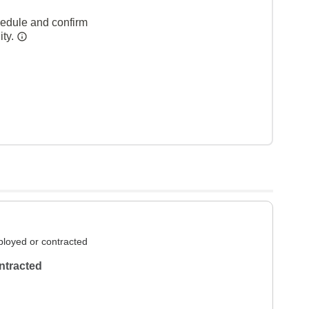
hedule and confirm
ity.
loyed or contracted
ntracted