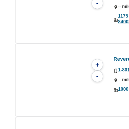
-
-- mi
1175
8400
Rever
+
1-80
-
-- mi
1000 