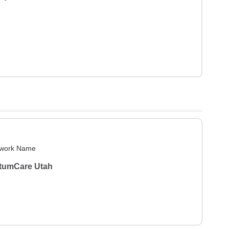
work Name
tumCare Utah