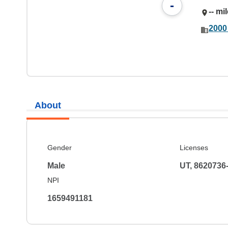
-
-- mi
2000 
About
Gender
Licenses
Male
UT, 8620736
NPI
1659491181