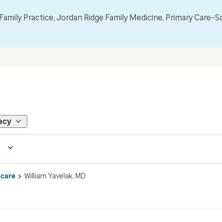
mily Practice, Jordan Ridge Family Medicine, Primary Care–S
acy
 care
William Yavelak, MD