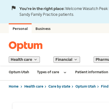
You're in the right place:
Welcome Wasatch Peak Fa
Sandy Family Practice patients.
Personal
Business
Health care
Financial
Pharm
Optum Utah
Types of care
Patient information
Home
Health care
Care by state
Optum Utah
Find