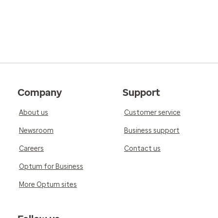
Company
Support
About us
Customer service
Newsroom
Business support
Careers
Contact us
Optum for Business
More Optum sites