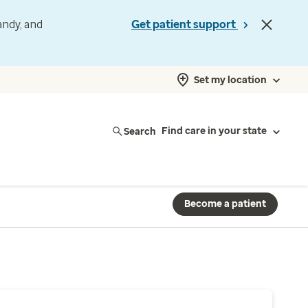
andy, and
Get patient support
Set my location
Search
Find care in your state
Become a patient