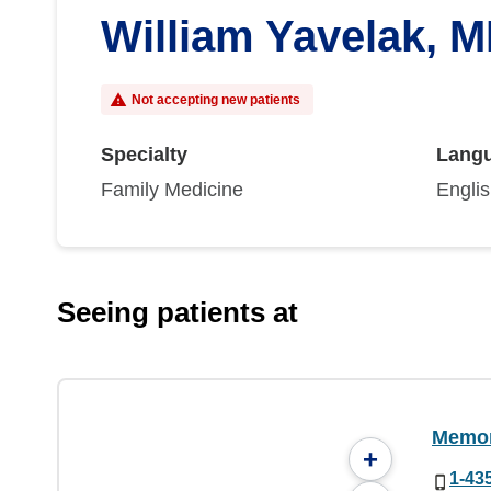
William Yavelak, 
Not accepting new patients
Specialty
Lang
Family Medicine
Engli
Seeing patients at
Memori
+
1-43