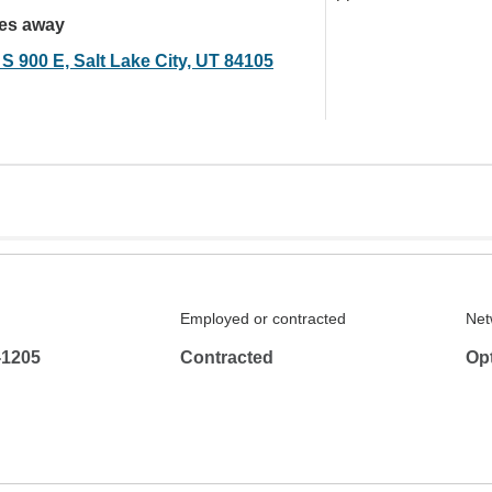
les away
S 900 E, Salt Lake City, UT 84105
Employed or contracted
Net
-1205
Contracted
Op