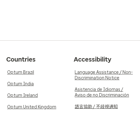
Countries
Accessibility
Optum Brazil
Language Assistance / Non-
Discrimination Notice
Optum India
Asistencia de Idiomas /
Aviso de no Discriminación
Optum Ireland
語言協助 / 不歧視通知
Optum United Kingdom