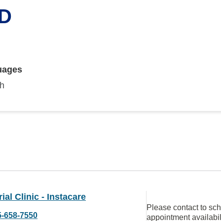
MD
uages
sh
al Clinic - Instacare
Please contact to sc
5-658-7550
appointment availabil