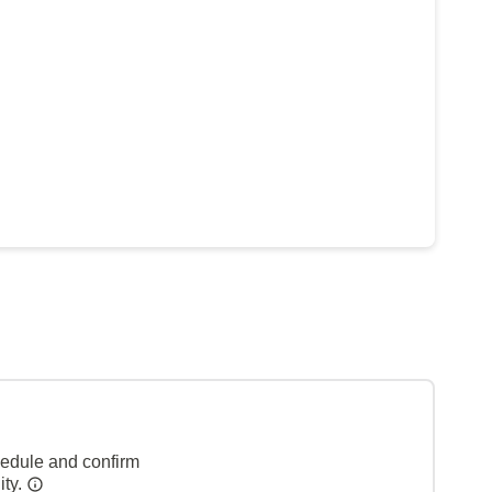
hedule and confirm
ity.