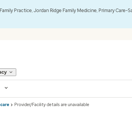
mily Practice, Jordan Ridge Family Medicine, Primary Care–S
acy
 care
Provider/Facility details are unavailable