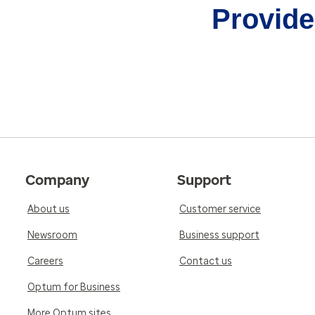
Provider
Company
Support
About us
Customer service
Newsroom
Business support
Careers
Contact us
Optum for Business
More Optum sites