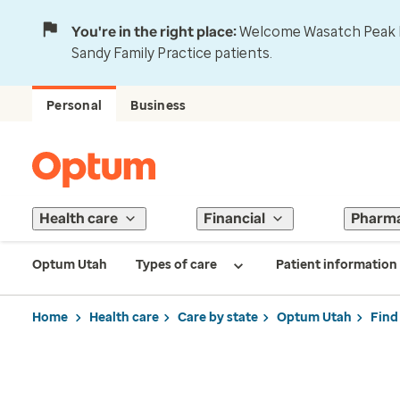
You're in the right place:
Welcome Wasatch Peak Fa
Sandy Family Practice patients.
Personal
Business
Health care
Financial
Pharm
Optum Utah
Types of care
Patient information
Home
Health care
Care by state
Optum Utah
Find