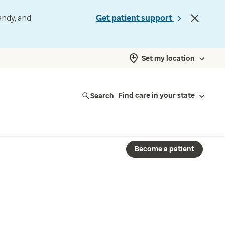
andy, and
Get patient support
Set my location
Search
Find care in your state
Become a patient