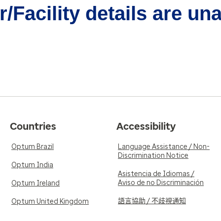
/Facility details are un
Countries
Accessibility
Optum Brazil
Language Assistance / Non-
Discrimination Notice
Optum India
Asistencia de Idiomas /
Aviso de no Discriminación
Optum Ireland
語言協助 / 不歧視通知
Optum United Kingdom