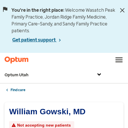
You're in the right place:
Welcome Wasatch Peak
Family Practice, Jordan Ridge Family Medicine,
Primary Care–Sandy, and Sandy Family Practice
patients.
Get patient support
Optum Utah
Find care
William Gowski, MD
Not accepting new patients