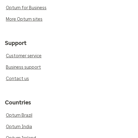
Optum for Business
More Optum sites
Support
Customer service
Business support
Contact us
Countries
Optum Brazil
Optum India