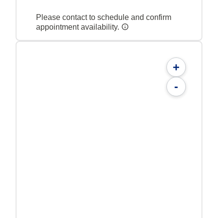
Please contact to schedule and confirm
appointment availability.
+
-