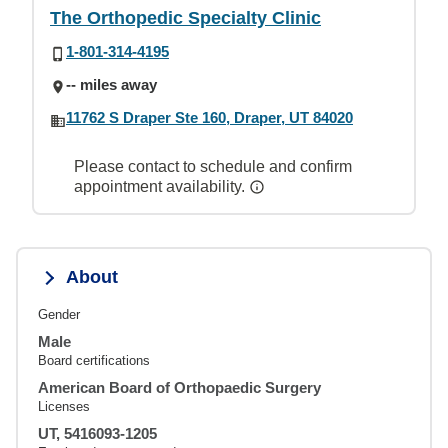
The Orthopedic Specialty Clinic
1-801-314-4195
-- miles away
11762 S Draper Ste 160, Draper, UT 84020
Please contact to schedule and confirm
appointment availability.
About
Gender
Male
Board certifications
American Board of Orthopaedic Surgery
Licenses
UT, 5416093-1205