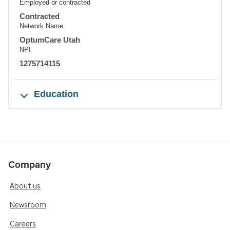
Employed or contracted
Contracted
Network Name
OptumCare Utah
NPI
1275714115
Education
Company
About us
Newsroom
Careers