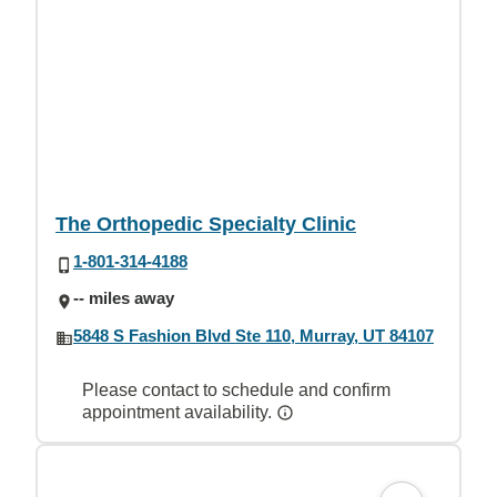
The Orthopedic Specialty Clinic
1-801-314-4188
-- miles away
5848 S Fashion Blvd Ste 110, Murray, UT 84107
Please contact to schedule and confirm
appointment availability.