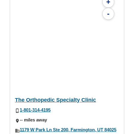
+
-
The Orthopedic Specialty Clinic
1-801-314-4195
-- miles away
1179 W Park Ln Ste 200, Farmington, UT 84025