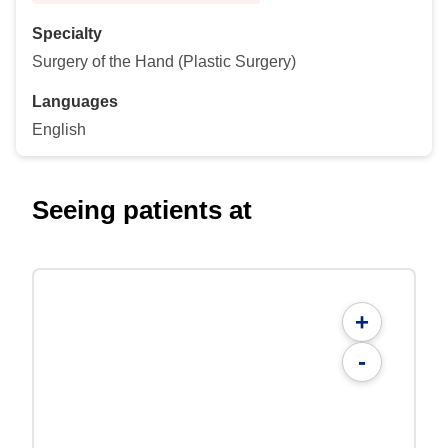
Specialty
Surgery of the Hand (Plastic Surgery)
Languages
English
Seeing patients at
+
-