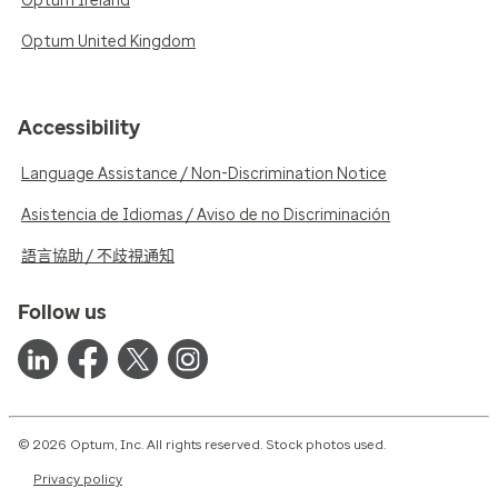
Optum Ireland
Optum United Kingdom
Accessibility
Language Assistance / Non-Discrimination Notice
Asistencia de Idiomas / Aviso de no Discriminación
語言協助 / 不歧視通知
Follow us
© 2026 Optum, Inc. All rights reserved. Stock photos used.
Privacy policy