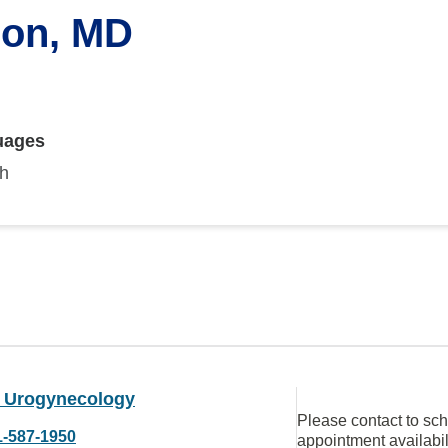
son, MD
uages
sh
U Urogynecology
Please contact to sc
1-587-1950
appointment availabil