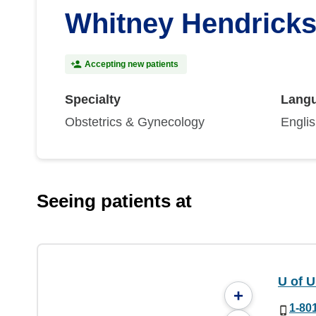
Whitney Hendrick
Accepting new patients
Specialty
Lang
Obstetrics & Gynecology
Engli
Seeing patients at
U of 
+
1-80