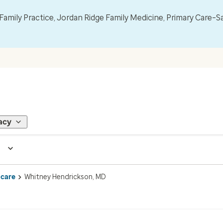
mily Practice, Jordan Ridge Family Medicine, Primary Care–S
acy
 care
Whitney Hendrickson, MD