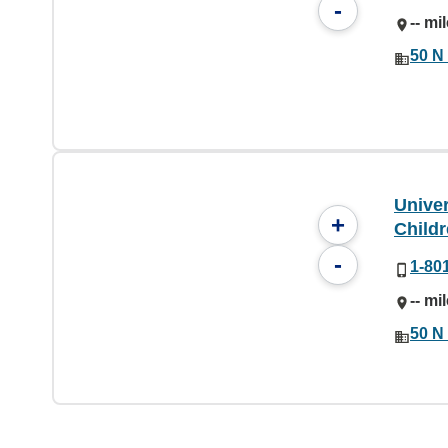
-
-- mi
50 N 
Unive
+
Childr
-
1-80
-- mi
50 N 