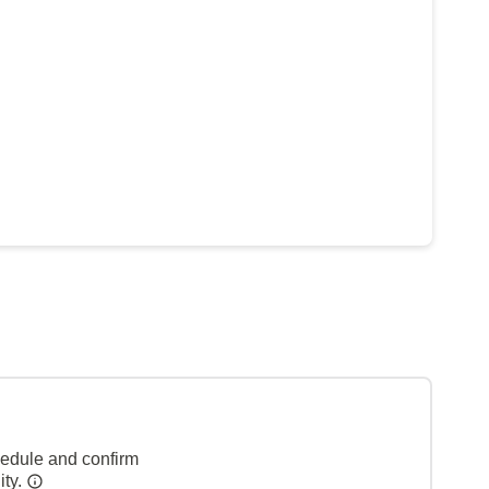
hedule and confirm
ity.