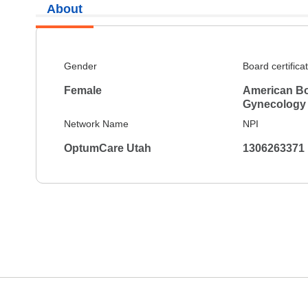
About
Gender
Board certifica
Female
American Bo
Gynecology
Network Name
NPI
OptumCare Utah
1306263371