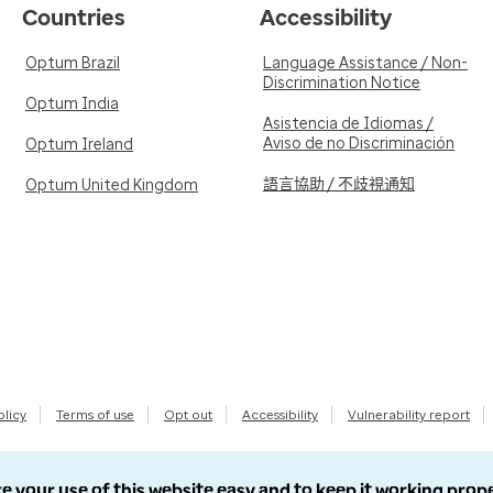
Countries
Accessibility
Optum Brazil
Language Assistance / Non-
Discrimination Notice
Optum India
Asistencia de Idiomas /
Aviso de no Discriminación
Optum Ireland
語言協助 / 不歧視通知
Optum United Kingdom
olicy
Terms of use
Opt out
Accessibility
Vulnerability report
e your use of this website easy and to keep it working prop