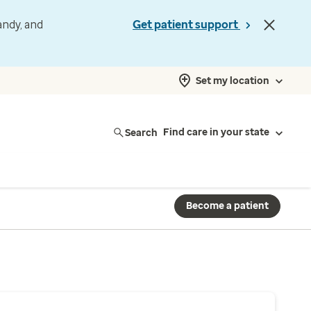
andy, and
Get patient support
Set my location
Search
Find care in your state
Become a patient