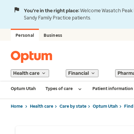
You're in the right place:
Welcome Wasatch Peak Fa
Sandy Family Practice patients.
Personal
Business
Health care
Financial
Pharm
Optum Utah
Types of care
Patient information
Home
Health care
Care by state
Optum Utah
Find