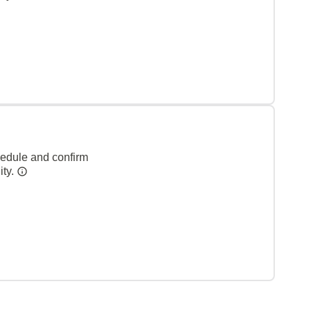
hedule and confirm
ity.