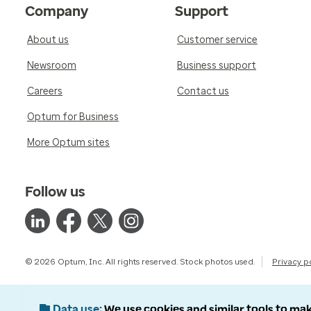
Company
Support
About us
Customer service
Newsroom
Business support
Careers
Contact us
Optum for Business
More Optum sites
Follow us
© 2026 Optum, Inc. All rights reserved. Stock photos used.
Privacy p
Data use
We use cookies and similar tools to mak