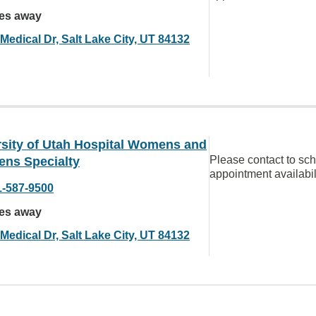
les away
Medical Dr, Salt Lake City, UT 84132
rsity of Utah Hospital Womens and
Please contact to sc
ens Specialty
appointment availabil
1-587-9500
les away
Medical Dr, Salt Lake City, UT 84132