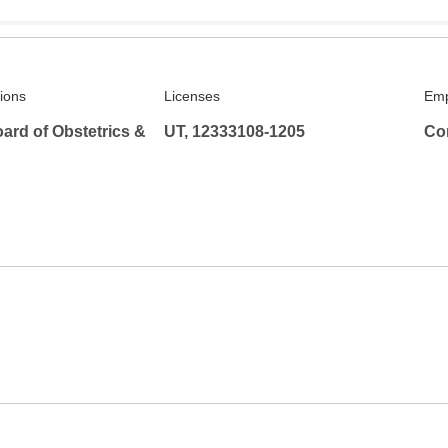
tions
Licenses
Emp
ard of Obstetrics &
UT, 12333108-1205
Co