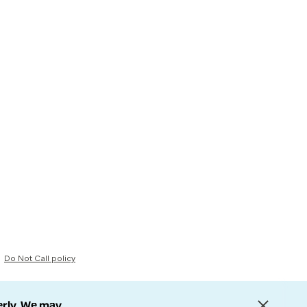
Do Not Call policy
erly. We may