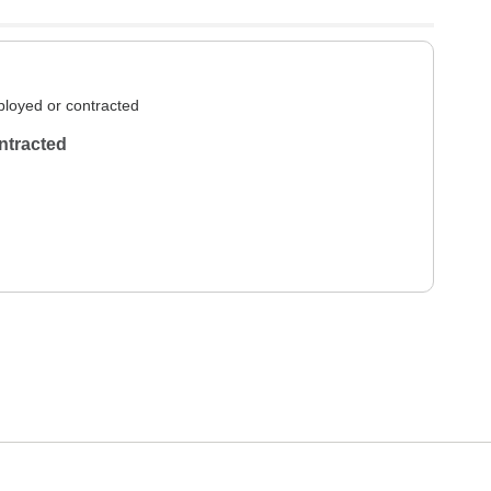
loyed or contracted
ntracted