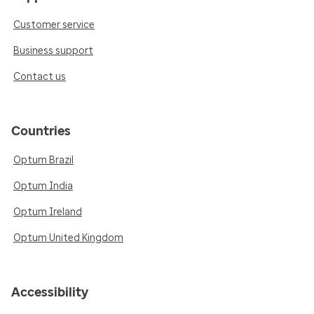
Customer service
Business support
Contact us
Countries
Optum Brazil
Optum India
Optum Ireland
Optum United Kingdom
Accessibility