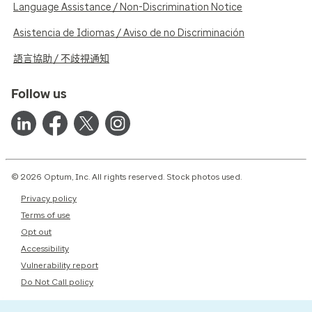
Language Assistance / Non-Discrimination Notice
Asistencia de Idiomas / Aviso de no Discriminación
語言協助 / 不歧視通知
Follow us
© 2026 Optum, Inc. All rights reserved. Stock photos used.
Privacy policy
Terms of use
Opt out
Accessibility
Vulnerability report
Do Not Call policy