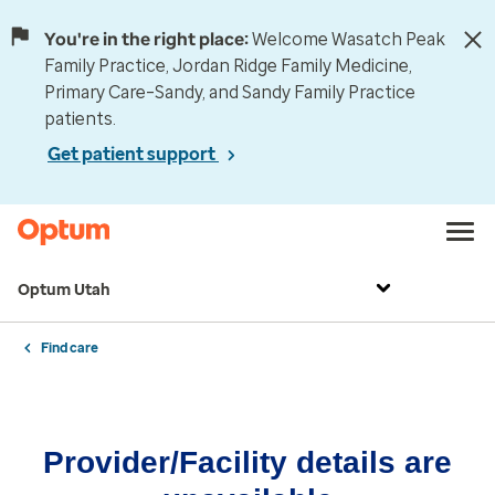
You're in the right place:
Welcome Wasatch Peak
Family Practice, Jordan Ridge Family Medicine,
Primary Care–Sandy, and Sandy Family Practice
patients.
Get patient support
Optum Utah
Find care
Provider/Facility details are