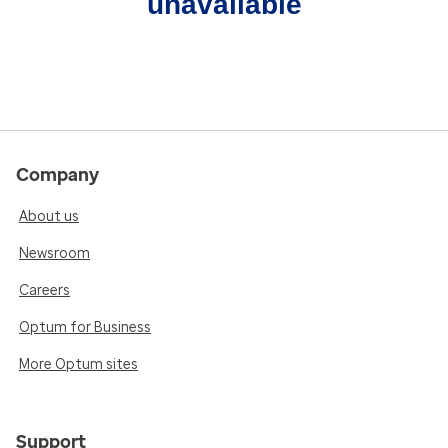
unavailable
Company
About us
Newsroom
Careers
Optum for Business
More Optum sites
Support