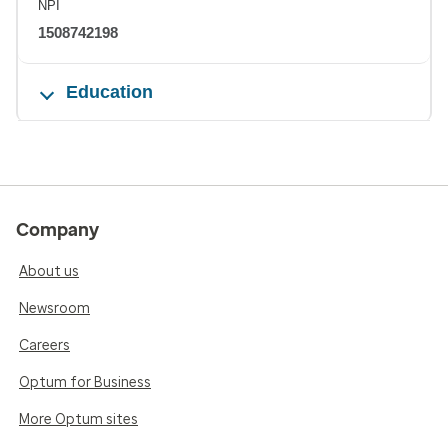
NPI
1508742198
Education
Company
About us
Newsroom
Careers
Optum for Business
More Optum sites