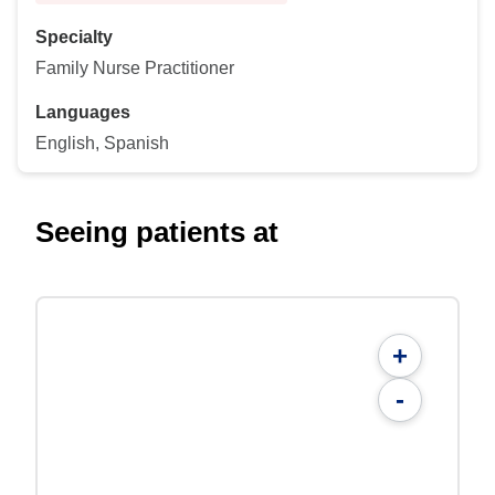
Specialty
Family Nurse Practitioner
Languages
English, Spanish
Seeing patients at
+
-