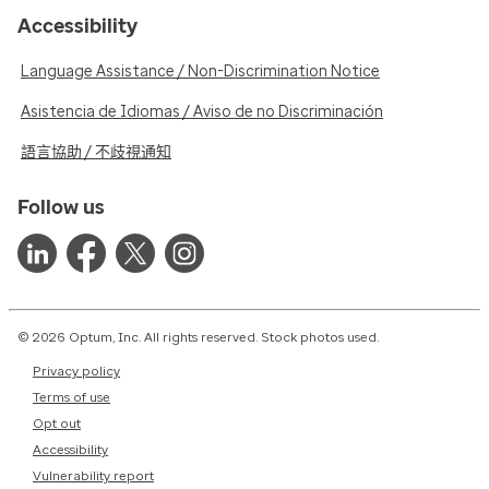
Accessibility
Language Assistance / Non-Discrimination Notice
Asistencia de Idiomas / Aviso de no Discriminación
語言協助 / 不歧視通知
Follow us
© 2026 Optum, Inc. All rights reserved. Stock photos used.
Privacy policy
Terms of use
Opt out
Accessibility
Vulnerability report