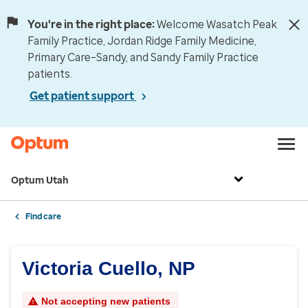
You're in the right place:
Welcome Wasatch Peak
Family Practice, Jordan Ridge Family Medicine,
Primary Care–Sandy, and Sandy Family Practice
patients.
Get patient support
Optum Utah
Find care
Victoria Cuello, NP
Not accepting new patients