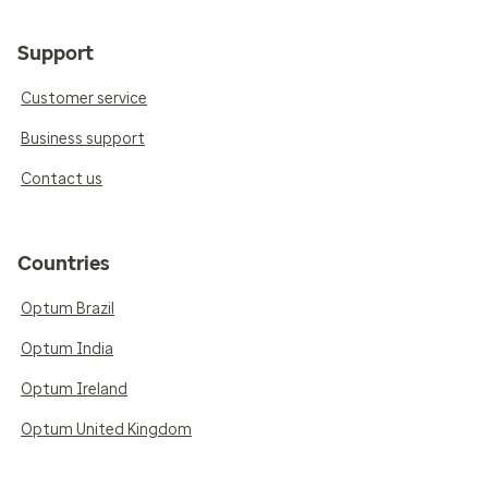
Support
Customer service
Business support
Contact us
Countries
Optum Brazil
Optum India
Optum Ireland
Optum United Kingdom