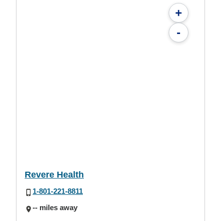
+
-
Revere Health
1-801-221-8811
-- miles away