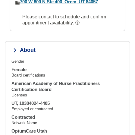
700 W 800 N Ste 400, Orem, UT 84057
Please contact to schedule and confirm
appointment availability.
About
Gender
Female
Board certifications
American Academy of Nurse Practitioners
Certification Board
Licenses
UT, 10384024-4405
Employed or contracted
Contracted
Network Name
OptumCare Utah