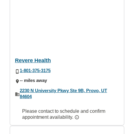
Revere Health
1-801-375-3175
-- miles away
2230 N University Pkwy Ste 9B, Provo, UT
84604
Please contact to schedule and confirm
appointment availability.