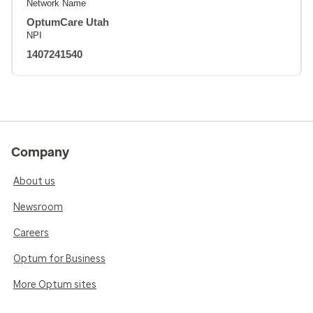
Network Name
OptumCare Utah
NPI
1407241540
Company
About us
Newsroom
Careers
Optum for Business
More Optum sites