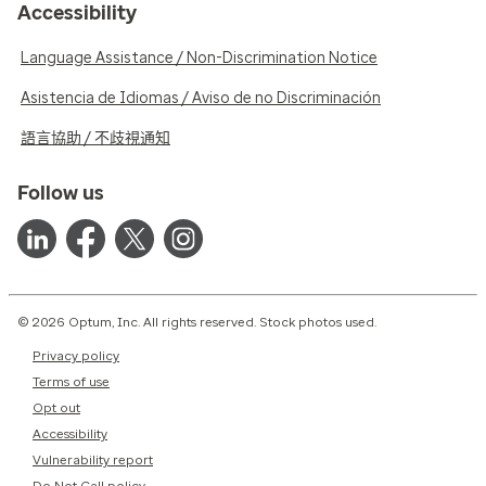
Accessibility
Language Assistance / Non-Discrimination Notice
Asistencia de Idiomas / Aviso de no Discriminación
語言協助 / 不歧視通知
Follow us
© 2026 Optum, Inc. All rights reserved. Stock photos used.
Privacy policy
Terms of use
Opt out
Accessibility
Vulnerability report