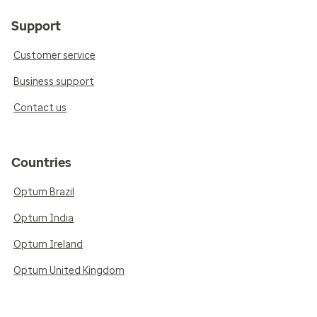
Support
Customer service
Business support
Contact us
Countries
Optum Brazil
Optum India
Optum Ireland
Optum United Kingdom