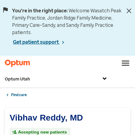
You're in the right place:
Welcome Wasatch Peak
Family Practice, Jordan Ridge Family Medicine,
Primary Care–Sandy, and Sandy Family Practice
patients.
Get patient support
Optum Utah
Find care
Vibhav Reddy, MD
Accepting new patients