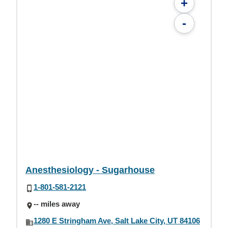
+
-
Anesthesiology - Sugarhouse
1-801-581-2121
-- miles away
1280 E Stringham Ave, Salt Lake City, UT 84106