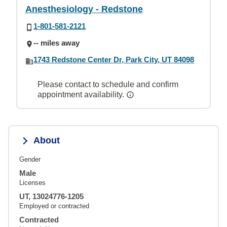
Anesthesiology - Redstone
1-801-581-2121
-- miles away
1743 Redstone Center Dr, Park City, UT 84098
Please contact to schedule and confirm
appointment availability.
About
Gender
Male
Licenses
UT, 13024776-1205
Employed or contracted
Contracted