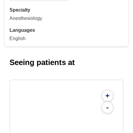
Specialty
Anesthesiology
Languages
English
Seeing patients at
+
-