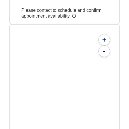
Please contact to schedule and confirm
appointment availability.
+
-