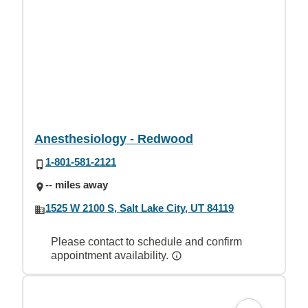
Anesthesiology - Redwood
1-801-581-2121
-- miles away
1525 W 2100 S, Salt Lake City, UT 84119
Please contact to schedule and confirm
appointment availability.