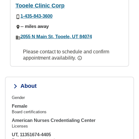
Tooele Clinic Corp
1-435-843-3600
-- miles away
2055 N Main St, Tooele, UT 84074
Please contact to schedule and confirm
appointment availability.
About
Gender
Female
Board certifications
American Nurses Credentialing Center
Licenses
UT, 11351674-4405