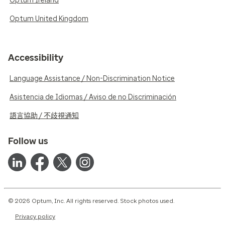
Optum Ireland
Optum United Kingdom
Accessibility
Language Assistance / Non-Discrimination Notice
Asistencia de Idiomas / Aviso de no Discriminación
語言協助 / 不歧視通知
Follow us
© 2026 Optum, Inc. All rights reserved. Stock photos used.
Privacy policy