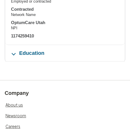
Employed or contracted
Contracted
Network Name
OptumCare Utah
NPI
1174259410
Education
Company
About us
Newsroom
Careers