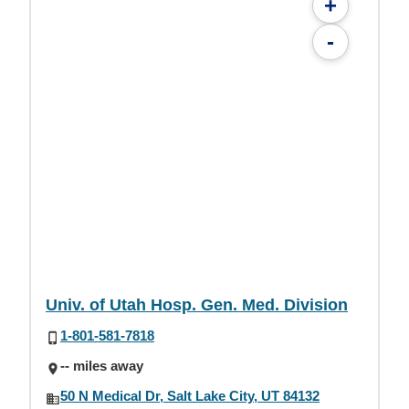
+
-
Univ. of Utah Hosp. Gen. Med. Division
1-801-581-7818
-- miles away
50 N Medical Dr, Salt Lake City, UT 84132