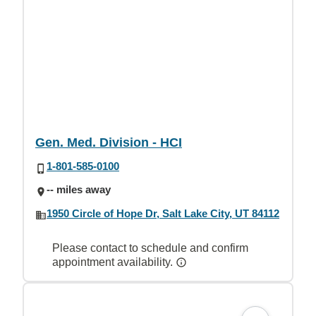
Gen. Med. Division - HCI
1-801-585-0100
-- miles away
1950 Circle of Hope Dr, Salt Lake City, UT 84112
Please contact to schedule and confirm
appointment availability.