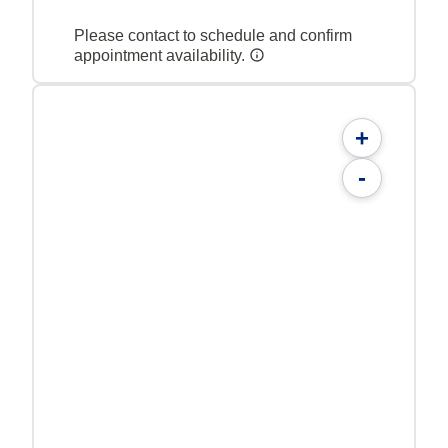
Please contact to schedule and confirm
appointment availability.
+
-