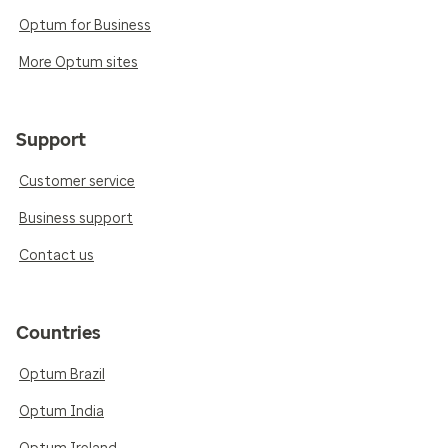
Optum for Business
More Optum sites
Support
Customer service
Business support
Contact us
Countries
Optum Brazil
Optum India