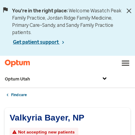
You're in the right place:
Welcome Wasatch Peak
Family Practice, Jordan Ridge Family Medicine,
Primary Care–Sandy, and Sandy Family Practice
patients.
Get patient support
Optum Utah
Find care
Valkyria Bayer, NP
Not accepting new patients