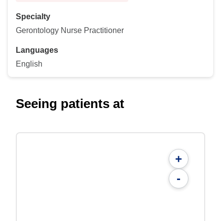
Specialty
Gerontology Nurse Practitioner
Languages
English
Seeing patients at
+
-