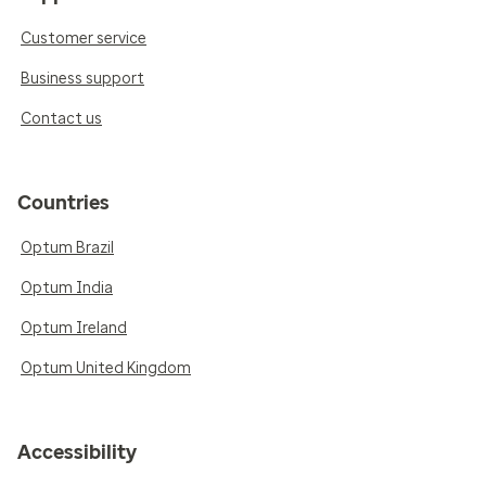
Customer service
Business support
Contact us
Countries
Optum Brazil
Optum India
Optum Ireland
Optum United Kingdom
Accessibility