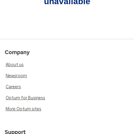
unavailable
Company
About us
Newsroom
Careers
Optum for Business
More Optum sites
Support