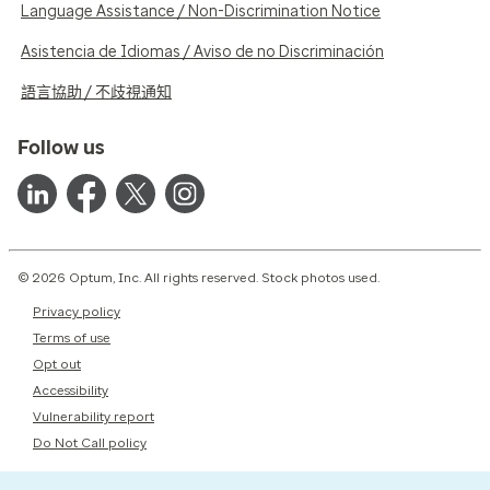
Language Assistance / Non-Discrimination Notice
Asistencia de Idiomas / Aviso de no Discriminación
語言協助 / 不歧視通知
Follow us
© 2026 Optum, Inc. All rights reserved. Stock photos used.
Privacy policy
Terms of use
Opt out
Accessibility
Vulnerability report
Do Not Call policy