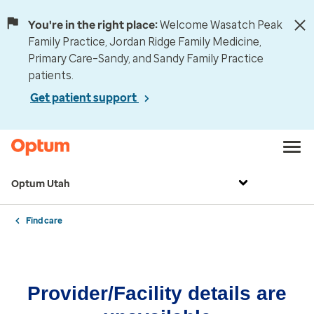
You're in the right place:
Welcome Wasatch Peak
Family Practice, Jordan Ridge Family Medicine,
Primary Care–Sandy, and Sandy Family Practice
patients.
Get patient support
Optum Utah
Find care
Provider/Facility details are