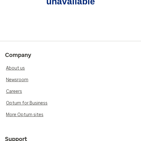
unavailable
Company
About us
Newsroom
Careers
Optum for Business
More Optum sites
Support