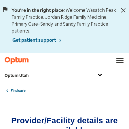
You're in the right place:
Welcome Wasatch Peak
Family Practice, Jordan Ridge Family Medicine,
Primary Care–Sandy, and Sandy Family Practice
patients.
Get patient support
Optum Utah
Find care
Provider/Facility details are