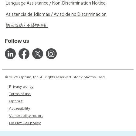
Language Assistance / Non-Discrimination Notice
Asistencia de Idiomas / Aviso de no Discriminación
語言協助 / 不歧視通知
Follow us
© 2026 Optum, Inc. All rights reserved. Stock photos used.
Privacy policy
Terms of use
Opt out
Accessibility
Vulnerability report
Do Not Call policy