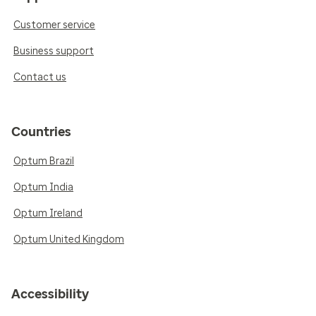
Customer service
Business support
Contact us
Countries
Optum Brazil
Optum India
Optum Ireland
Optum United Kingdom
Accessibility