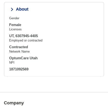
About
Gender
Female
Licenses
UT, 6307945-4405
Employed or contracted
Contracted
Network Name
OptumCare Utah
NPI
1871092569
Company