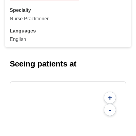
Specialty
Nurse Practitioner
Languages
English
Seeing patients at
+
-