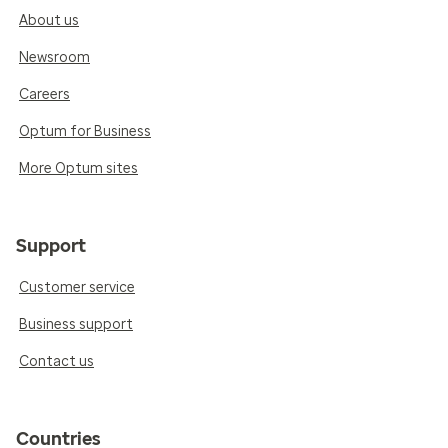
About us
Newsroom
Careers
Optum for Business
More Optum sites
Support
Customer service
Business support
Contact us
Countries