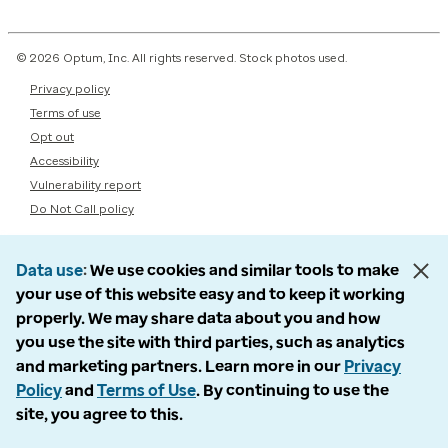
© 2026 Optum, Inc. All rights reserved. Stock photos used.
Privacy policy
Terms of use
Opt out
Accessibility
Vulnerability report
Do Not Call policy
Data use
We use cookies and similar tools to make
your use of this website easy and to keep it working
properly. We may share data about you and how
you use the site with third parties, such as analytics
and marketing partners. Learn more in our
Privacy
Policy
and
Terms of Use
. By continuing to use the
site, you agree to this.