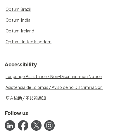
Optum Brazil
Optum India
Optum Ireland
Optum United Kingdom
Accessibility
Language Assistance / Non-Discrimination Notice
Asistencia de Idiomas / Aviso de no Discriminación
語言協助 / 不歧視通知
Follow us