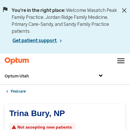
You're in the right place:
Welcome Wasatch Peak
Family Practice, Jordan Ridge Family Medicine,
Primary Care–Sandy, and Sandy Family Practice
patients.
Get patient support
Optum Utah
Find care
Trina Bury, NP
Not accepting new patients