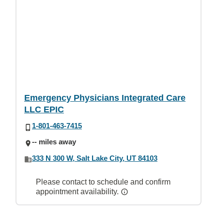
Emergency Physicians Integrated Care
LLC EPIC
1-801-463-7415
-- miles away
333 N 300 W, Salt Lake City, UT 84103
Please contact to schedule and confirm
appointment availability.