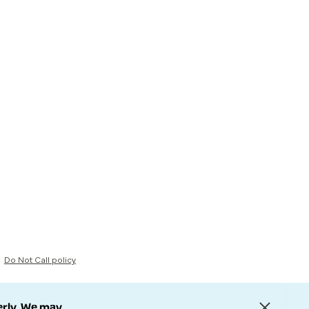
Do Not Call policy
erly. We may