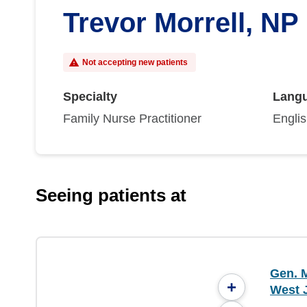
Trevor Morrell, NP
Not accepting new patients
Specialty
Lang
Family Nurse Practitioner
Engli
Seeing patients at
Gen. M
+
West 