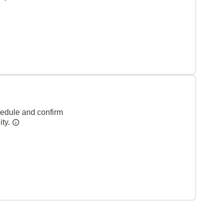
hedule and confirm
ity.