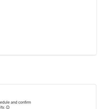
hedule and confirm
ity.