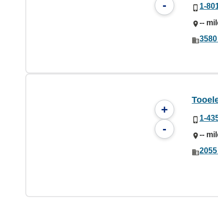
-
1-80
-- mi
3580
Tooele
+
1-43
-
-- mi
2055