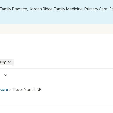
mily Practice, Jordan Ridge Family Medicine, Primary Care–S
acy
 care
Trevor Morrell, NP