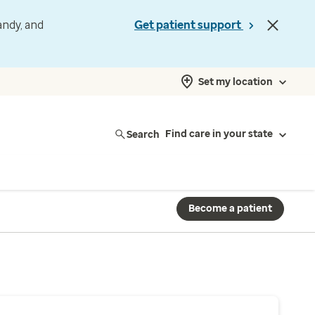
andy, and
Get patient support
Set my location
Search
Find care in your state
Become a patient