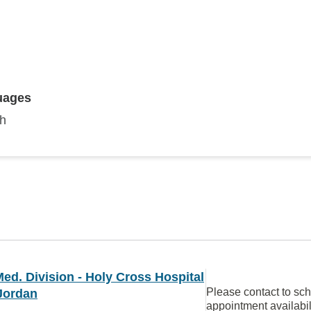
uages
sh
ed. Division - Holy Cross Hospital
Please contact to sc
Jordan
appointment availabil