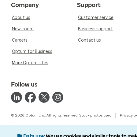
Company
Support
About us
Customer service
Newsroom
Business support
Careers
Contact us
Optum for Business
More Optum sites
Follow us
© 2026 Optum, Inc. All rights reserved. Stock photos used.
Privacy p
Data use
We use cookies and similar tools to mak