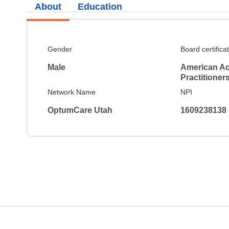
About
Education
Gender
Board certifica
Male
American Ac
Practitioner
Network Name
NPI
OptumCare Utah
1609238138