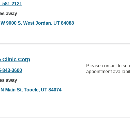
1-581-2121
les away
 W 9000 S, West Jordan, UT 84088
 Clinic Corp
Please contact to sc
5-843-3600
appointment availabil
les away
 N Main St, Tooele, UT 84074