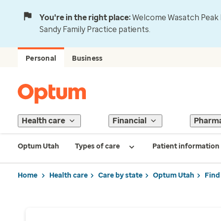
You're in the right place:
Welcome Wasatch Peak Fa
Sandy Family Practice patients.
Personal
Business
Health care
Financial
Pharm
Optum Utah
Types of care
Patient information
Home
Health care
Care by state
Optum Utah
Find