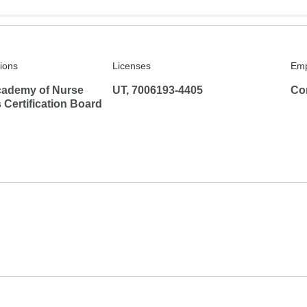
tions
Licenses
Emp
ademy of Nurse
UT, 7006193-4405
Co
s Certification Board