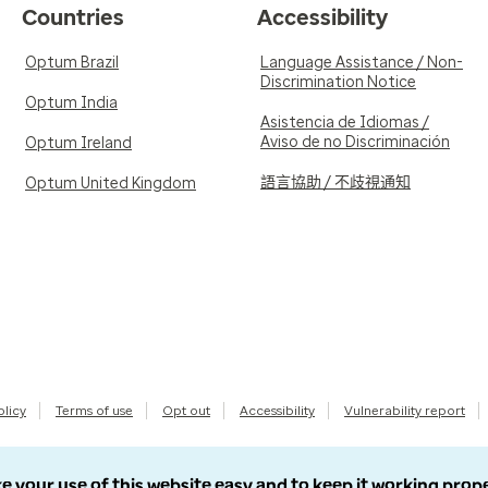
Countries
Accessibility
Optum Brazil
Language Assistance / Non-
Discrimination Notice
Optum India
Asistencia de Idiomas /
Aviso de no Discriminación
Optum Ireland
語言協助 / 不歧視通知
Optum United Kingdom
olicy
Terms of use
Opt out
Accessibility
Vulnerability report
e your use of this website easy and to keep it working prop