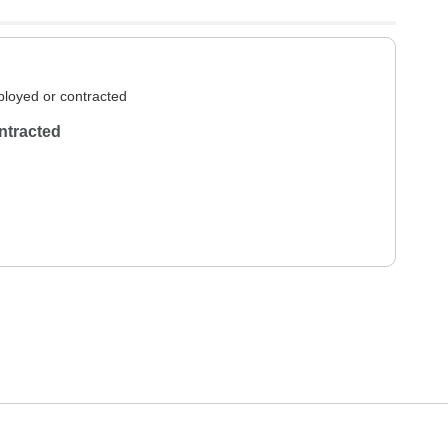
loyed or contracted
ntracted